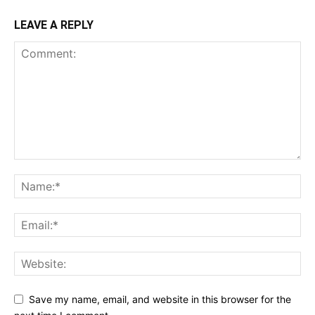
LEAVE A REPLY
Save my name, email, and website in this browser for the