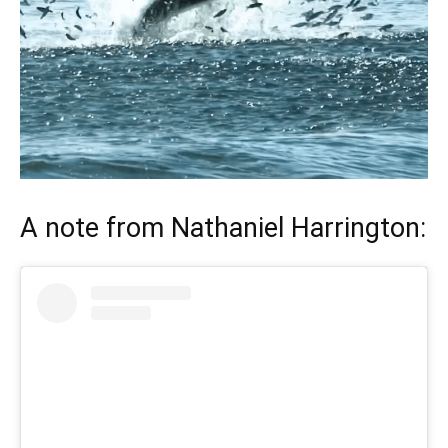
A note from
Nathaniel Harrington
: