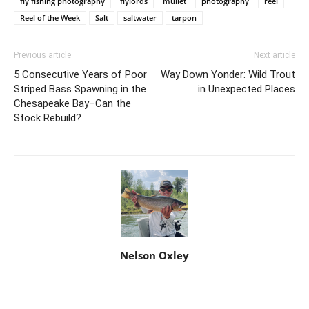
fly fishing photography
flylords
mullet
photography
reel
Reel of the Week
Salt
saltwater
tarpon
Previous article
Next article
5 Consecutive Years of Poor
Way Down Yonder: Wild Trout
Striped Bass Spawning in the
in Unexpected Places
Chesapeake Bay–Can the
Stock Rebuild?
Nelson Oxley