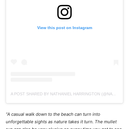
View this post on Instagram
A POST SHARED BY NATHANIEL HARRINGTON (@NATEHPHOTO)
“A casual walk down to the beach can turn into
unforgettable sights as nature takes it turn. The mullet