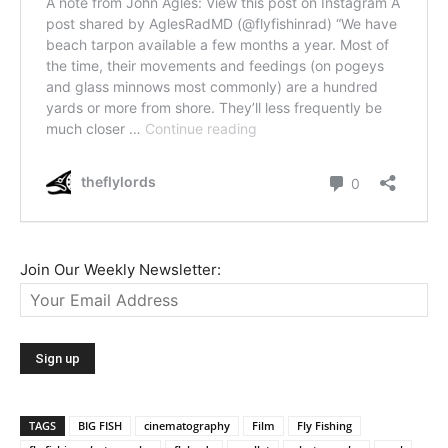
Join Our Weekly Newsletter:
TAGS
BIG FISH
cinematography
Film
Fly Fishing