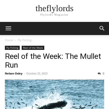
theflylords
Flylords Magazine
Home
Fly Fishing
Fly Fishing
Reel of the Week
Reel of the Week: The Mullet
Run
Nelson Oxley
-
October 23, 2023
0