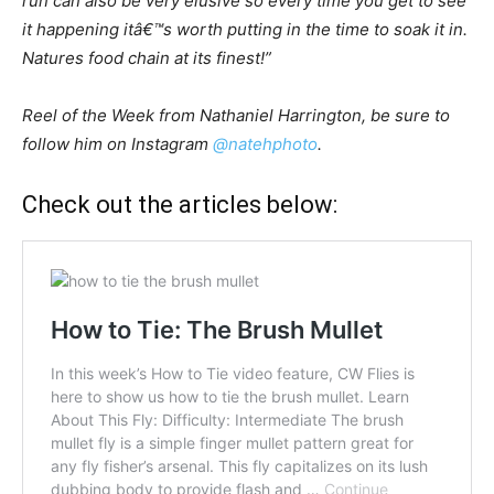
run can also be very elusive so every time you get to see
it happening itâ€™s worth putting in the time to soak it in.
Natures food chain at its finest!”
Reel of the Week from Nathaniel Harrington, be sure to
follow him on Instagram
@natehphoto
.
Check out the articles below: