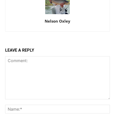
Nelson Oxley
LEAVE A REPLY