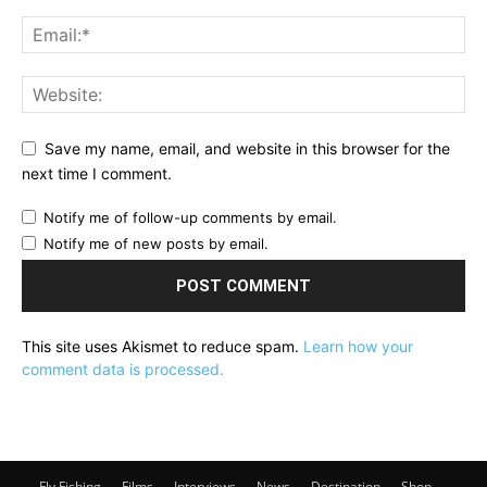
Save my name, email, and website in this browser for the
next time I comment.
Notify me of follow-up comments by email.
Notify me of new posts by email.
This site uses Akismet to reduce spam.
Learn how your
comment data is processed.
Fly Fishing
Films
Interviews
News
Destination
Shop