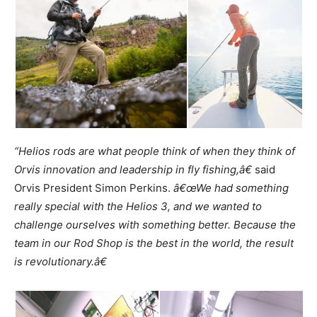
“Helios rods are what people think of when they think of
Orvis innovation and leadership in fly fishing,â€
said
Orvis President Simon Perkins.
â€œWe had something
really special with the Helios 3, and we wanted to
challenge ourselves with something better. Because the
team in our Rod Shop is the best in the world, the result
is revolutionary.â€