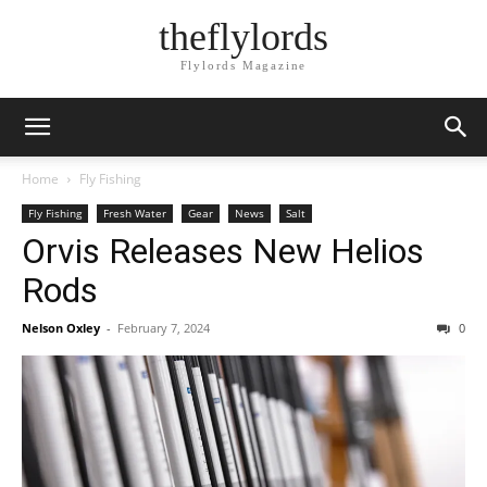
theflylords
Flylords Magazine
Home
Fly Fishing
Fly Fishing
Fresh Water
Gear
News
Salt
Orvis Releases New Helios
Rods
Nelson Oxley
-
February 7, 2024
0