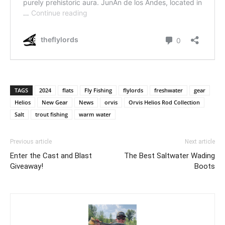
TAGS
2024
flats
Fly Fishing
flylords
freshwater
gear
Helios
New Gear
News
orvis
Orvis Helios Rod Collection
Salt
trout fishing
warm water
Previous article
Next article
Enter the Cast and Blast
The Best Saltwater Wading
Giveaway!
Boots