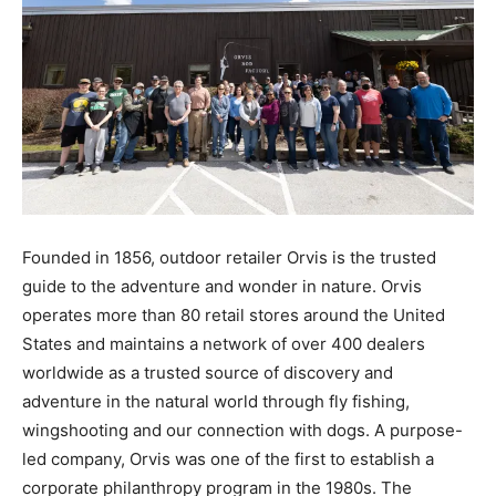
Founded in 1856, outdoor retailer Orvis is the trusted
guide to the adventure and wonder in nature. Orvis
operates more than 80 retail stores around the United
States and maintains a network of over 400 dealers
worldwide as a trusted source of discovery and
adventure in the natural world through fly fishing,
wingshooting and our connection with dogs. A purpose-
led company, Orvis was one of the first to establish a
corporate philanthropy program in the 1980s. The