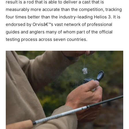
result is a rod that is able to deliver a cast that is
measurably more accurate than the competition, tracking
four times better than the industry-leading Helios 3. It is
endorsed by Orvisâ€™s vast network of professional
guides and anglers many of whom part of the official
testing process across seven countries.