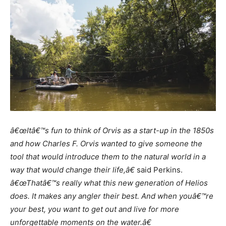
â€œItâ€™s fun to think of Orvis as a start-up in the 1850s
and how Charles F. Orvis wanted to give someone the
tool that would introduce them to the natural world in a
way that would change their life,â€
said Perkins.
â€œThatâ€™s really what this new generation of Helios
does. It makes any angler their best. And when youâ€™re
your best, you want to get out and live for more
unforgettable moments on the water.â€