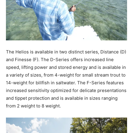
The Helios is available in two distinct series, Distance (D)
and Finesse (F). The D-Series offers increased line
speed, lifting power and stored energy and is available in
a variety of sizes, from 4-weight for small stream trout to
14-weight for billfish in saltwater. The F-Series features
increased sensitivity optimized for delicate presentations
and tippet protection and is available in sizes ranging
from 2 weight to 8 weight.