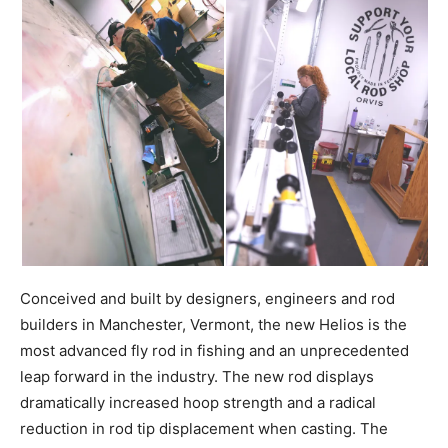
Conceived and built by designers, engineers and rod
builders in Manchester, Vermont, the new Helios is the
most advanced fly rod in fishing and an unprecedented
leap forward in the industry. The new rod displays
dramatically increased hoop strength and a radical
reduction in rod tip displacement when casting. The