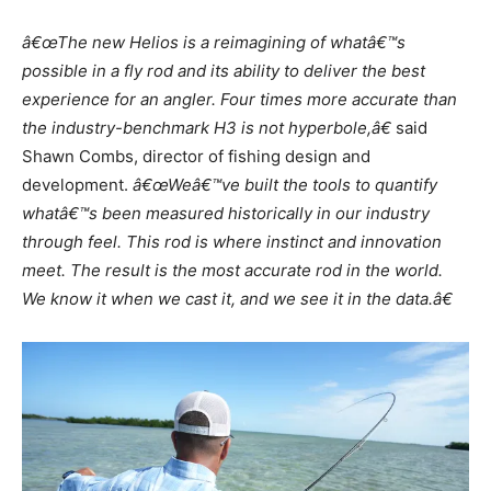
â€œThe new Helios is a reimagining of whatâ€™s
possible in a fly rod and its ability to deliver the best
experience for an angler. Four times more accurate than
the industry-benchmark H3 is not hyperbole,â€
said
Shawn Combs, director of fishing design and
development.
â€œWeâ€™ve built the tools to quantify
whatâ€™s been measured historically in our industry
through feel. This rod is where instinct and innovation
meet. The result is the most accurate rod in the world.
We know it when we cast it, and we see it in the data.â€