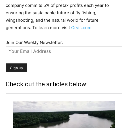
company commits 5% of pretax profits each year to
ensuring the sustainable future of fly fishing,
wingshooting, and the natural world for future
generations. To learn more visit
Orvis.com
.
Join Our Weekly Newsletter:
Check out the articles below: