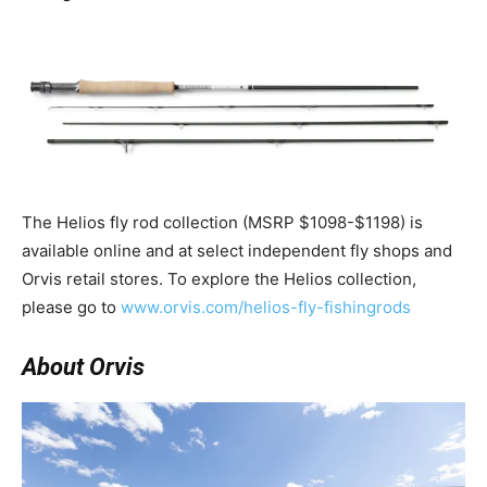
The Helios fly rod collection (MSRP $1098-$1198) is
available online and at select independent fly shops and
Orvis retail stores. To explore the Helios collection,
please go to
www.orvis.com/helios-fly-fishingrods
About Orvis