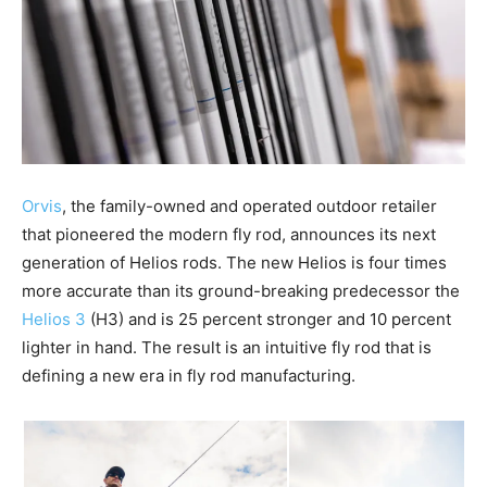
Orvis
, the family-owned and operated outdoor retailer
that pioneered the modern fly rod, announces its next
generation of Helios rods. The new Helios is four times
more accurate than its ground-breaking predecessor the
Helios 3
(H3) and is 25 percent stronger and 10 percent
lighter in hand. The result is an intuitive fly rod that is
defining a new era in fly rod manufacturing.