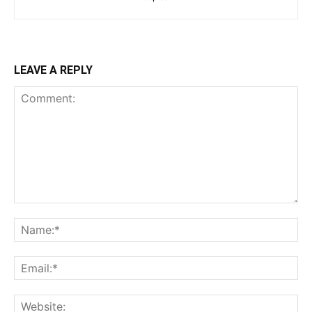
LEAVE A REPLY