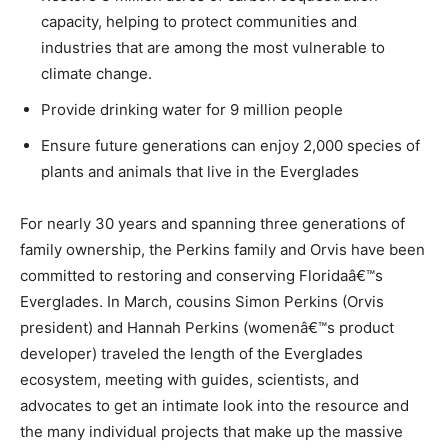
capacity, helping to protect communities and
industries that are among the most vulnerable to
climate change.
Provide drinking water for 9 million people
Ensure future generations can enjoy 2,000 species of
plants and animals that live in the Everglades
For nearly 30 years and spanning three generations of
family ownership, the Perkins family and Orvis have been
committed to restoring and conserving Floridaâ€™s
Everglades. In March, cousins Simon Perkins (Orvis
president) and Hannah Perkins (womenâ€™s product
developer) traveled the length of the Everglades
ecosystem, meeting with guides, scientists, and
advocates to get an intimate look into the resource and
the many individual projects that make up the massive