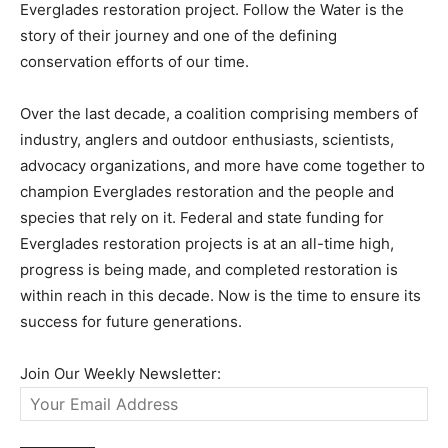
Everglades restoration project. Follow the Water is the
story of their journey and one of the defining
conservation efforts of our time.
Over the last decade, a coalition comprising members of
industry, anglers and outdoor enthusiasts, scientists,
advocacy organizations, and more have come together to
champion Everglades restoration and the people and
species that rely on it. Federal and state funding for
Everglades restoration projects is at an all-time high,
progress is being made, and completed restoration is
within reach in this decade. Now is the time to ensure its
success for future generations.
Join Our Weekly Newsletter: