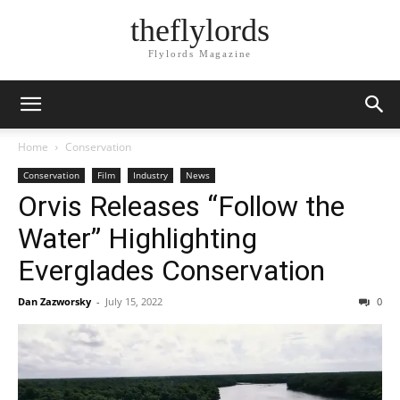
theflylords
Flylords Magazine
Home
Conservation
Conservation
Film
Industry
News
Orvis Releases “Follow the
Water” Highlighting
Everglades Conservation
Dan Zazworsky
-
July 15, 2022
0