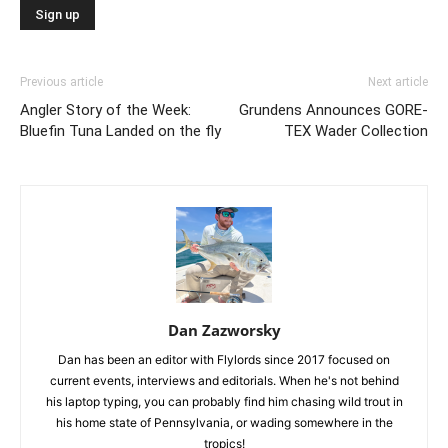
Previous article
Next article
Angler Story of the Week:
Grundens Announces GORE-
Bluefin Tuna Landed on the fly
TEX Wader Collection
Dan Zazworsky
Dan has been an editor with Flylords since 2017 focused on
current events, interviews and editorials. When he's not behind
his laptop typing, you can probably find him chasing wild trout in
his home state of Pennsylvania, or wading somewhere in the
tropics!