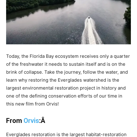
Today, the Florida Bay ecosystem receives only a quarter
of the freshwater it needs to sustain itself and is on the
brink of collapse. Take the journey, follow the water, and
learn why restoring the Everglades watershed is the
largest environmental restoration project in history and
one of the defining conservation efforts of our time in
this new film from Orvis!
From
Orvis
:Â
Everglades restoration is the largest habitat-restoration