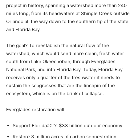
project in history, spanning a watershed more than 240
miles long, from its headwaters at Shingle Creek outside
Orlando all the way down to the southern tip of the state
and Florida Bay.
The goal? To reestablish the natural flow of the
watershed, which would send more clean, fresh water
south from Lake Okeechobee, through Everglades
National Park, and into Florida Bay. Today, Florida Bay
receives only a quarter of the freshwater it needs to
sustain the seagrasses that are the linchpin of the
ecosystem, which is on the brink of collapse.
Everglades restoration will:
Support Floridaâ€™s $33 billion outdoor economy
Restore 3 million acres of carbon sequestration