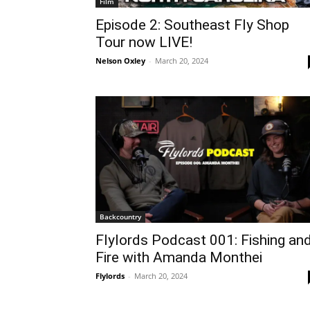
Film
Episode 2: Southeast Fly Shop
Tour now LIVE!
Nelson Oxley
-
March 20, 2024
Backcountry
Flylords Podcast 001: Fishing an
Fire with Amanda Monthei
Flylords
-
March 20, 2024