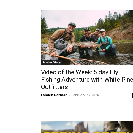
Angler Story
Video of the Week: 5 day Fly
Fishing Adventure with White Pin
Outfitters
Landen German
-
February 25, 2024