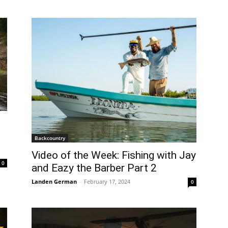
e
Backcountry
Video of the Week: Fishing with Jay
0
and Eazy the Barber Part 2
Landen German
-
February 17, 2024
0