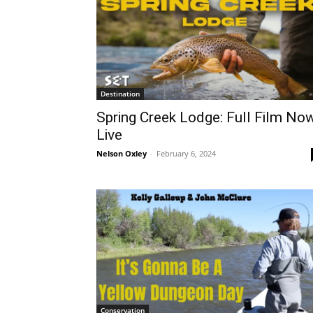
Destination
Spring Creek Lodge: Full Film No
Live
Nelson Oxley
-
February 6, 2024
Conservation