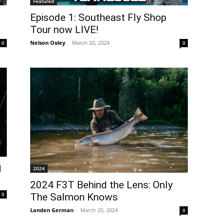
Featured
Episode 1: Southeast Fly Shop
Tour now LIVE!
Nelson Oxley
-
March 20, 2024
0
0
d
2024
2024 F3T Behind the Lens: Only
0
The Salmon Knows
Landen German
-
March 20, 2024
0