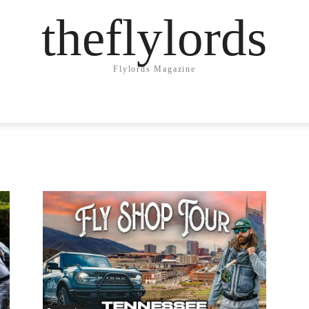
theflylords
Flylords Magazine