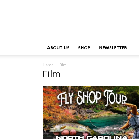
ABOUT US
SHOP
NEWSLETTER
Home
Film
Film