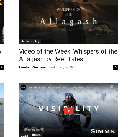
Backcountry
w
Video of the Week: Whispers of the
Allagash by Reel Tales
Landen German
-
February 2, 2024
0
0
2023