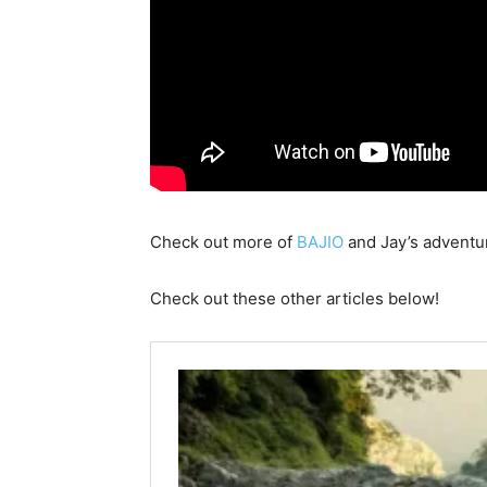
Check out more of
BAJIO
and Jay’s adventu
Check out these other articles below!