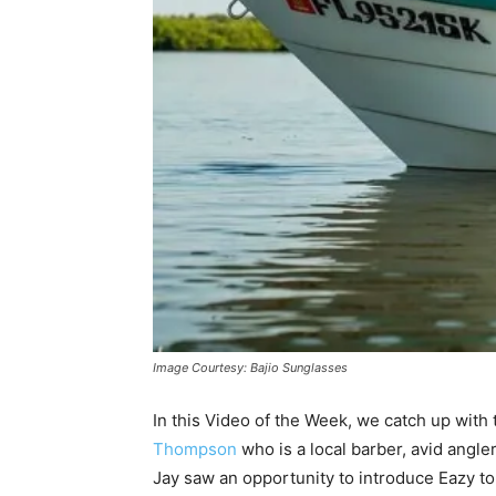
Image Courtesy: Bajio Sunglasses
In this Video of the Week, we catch up with
Thompson
who is a local barber, avid angle
Jay saw an opportunity to introduce Eazy to 