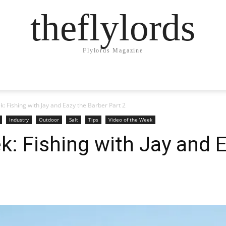
theflylords
Flylords Magazine
k: Fishing with Jay and Eazy the Barber Part 2
Industry
Outdoor
Salt
Tips
Video of the Week
k: Fishing with Jay and 