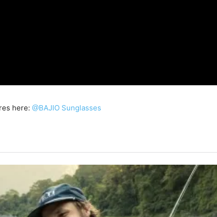
res here:
@BAJIO Sunglasses