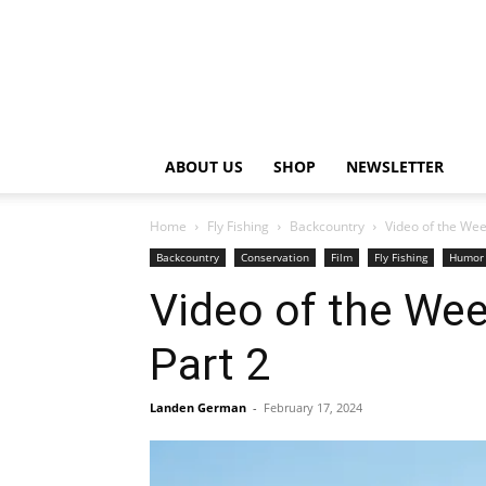
ABOUT US
SHOP
NEWSLETTER
Home
Fly Fishing
Backcountry
Video of the Wee
Backcountry
Conservation
Film
Fly Fishing
Humor
Video of the Wee
Part 2
Landen German
-
February 17, 2024