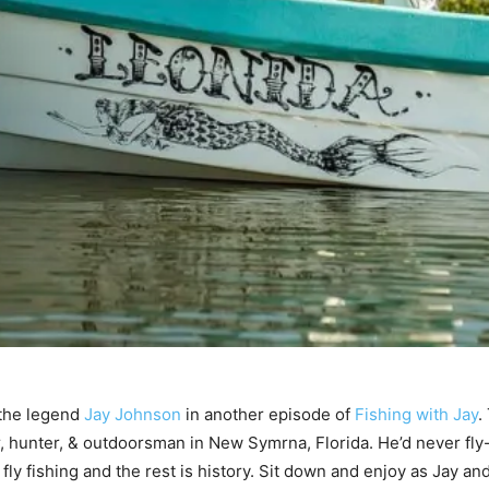
 the legend
Jay Johnson
in another episode of
Fishing with Jay
.
r, hunter, & outdoorsman in New Symrna, Florida. He’d never fly-
fly fishing and the rest is history. Sit down and enjoy as Jay an