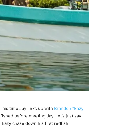
 This time Jay links up with
Brandon “Eazy”
fished before meeting Jay. Let’s just say
d Eazy chase down his first redfish.