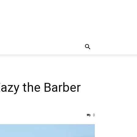
Eazy the Barber
0