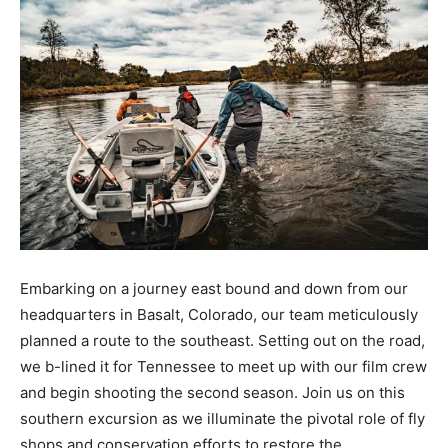
Embarking on a journey east bound and down from our
headquarters in Basalt, Colorado, our team meticulously
planned a route to the southeast. Setting out on the road,
we b-lined it for Tennessee to meet up with our film crew
and begin shooting the second season. Join us on this
southern excursion as we illuminate the pivotal role of fly
shops and conservation efforts to restore the