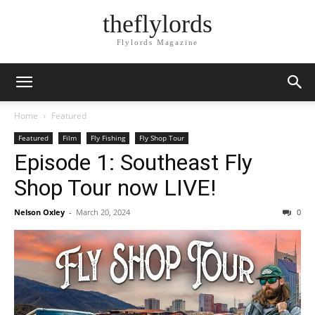
theflylords
Flylords Magazine
Home
Featured
Featured
Film
Fly Fishing
Fly Shop Tour
Episode 1: Southeast Fly
Shop Tour now LIVE!
Nelson Oxley
-
March 20, 2024
0