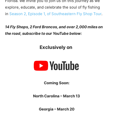
Florida. We invite you to join us on this journey as we
explore, educate, and celebrate the soul of fly fishing
in
Season 2, Episode 1, of Southeastern Fly Shop Tour
.
14 Fly Shops, 2 Ford Broncos, and over 2,000 miles on
the road, subscribe to our YouTube below:
Exclusively on
Coming Soon:
North Carolina – March 13
Georgia – March 20