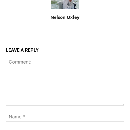
Nelson Oxley
LEAVE A REPLY