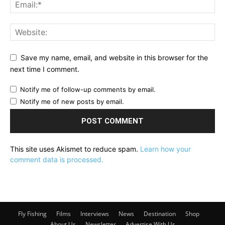
Save my name, email, and website in this browser for the
next time I comment.
Notify me of follow-up comments by email.
Notify me of new posts by email.
This site uses Akismet to reduce spam.
Learn how your
comment data is processed.
Fly Fishing
Films
Interviews
News
Destination
Shop
About Us
Newsletter
Advertise With Us