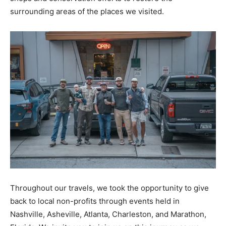
surrounding areas of the places we visited.
Throughout our travels, we took the opportunity to give
back to local non-profits through events held in
Nashville, Asheville, Atlanta, Charleston, and Marathon,