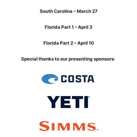
South Carolina – March 27
Florida Part 1 – April 3
Florida Part 2 – April 10
Special thanks
to our presenting sponsors: