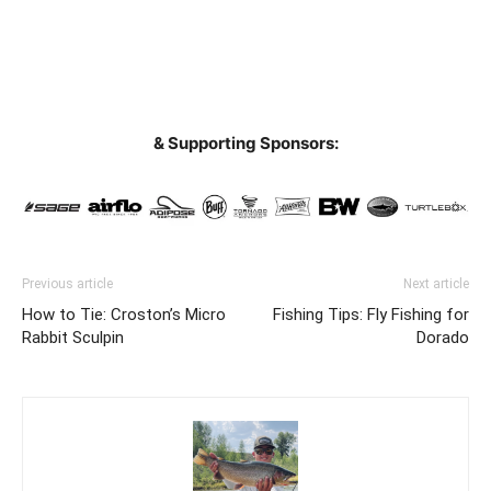
& Supporting Sponsors:
Previous article
Next article
How to Tie: Croston’s Micro
Fishing Tips: Fly Fishing for
Rabbit Sculpin
Dorado