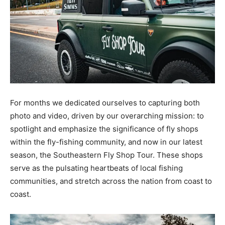
For months we dedicated ourselves to capturing both
photo and video, driven by our overarching mission: to
spotlight and emphasize the significance of fly shops
within the fly-fishing community, and now in our latest
season, the Southeastern Fly Shop Tour. These shops
serve as the pulsating heartbeats of local fishing
communities, and stretch across the nation from coast to
coast.