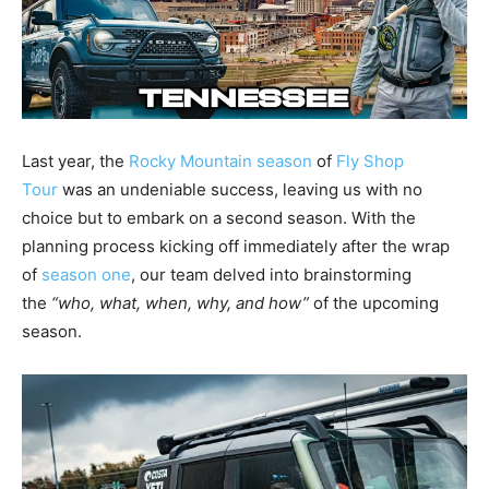
Last year, the
Rocky Mountain season
of
Fly Shop
Tour
was an undeniable success, leaving us with no
choice but to embark on a second season. With the
planning process kicking off immediately after the wrap
of
season one
, our team delved into brainstorming
the
“who, what, when, why, and how”
of the upcoming
season.