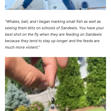
“Whales, bait, and I began marking small fish as well as
seeing them blitz on schools of Sandeels. You have your
best shot on the fly when they are feeding on Sandeels
because they tend to stay up longer and the feeds are
much more violent.”