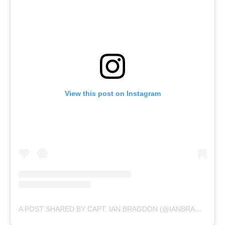
View this post on Instagram
A POST SHARED BY CAPT. IAN BRAGDON (@IANBRAGDON2)