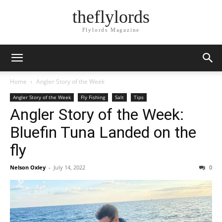
theflylords
Flylords Magazine
Home
Angler Story of the Week
Angler Story of the Week
Fly Fishing
Salt
Tips
Angler Story of the Week:
Bluefin Tuna Landed on the
fly
Nelson Oxley
-
July 14, 2022
0