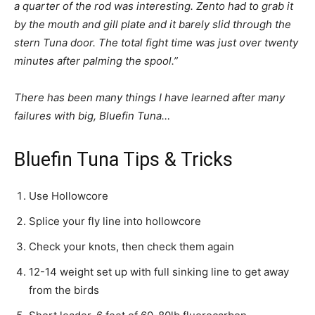
a quarter of the rod was interesting. Zento had to grab it
by the mouth and gill plate and it barely slid through the
stern Tuna door. The total fight time was just over twenty
minutes after palming the spool.”
There has been many things I have learned after many
failures with big, Bluefin Tuna…
Bluefin Tuna Tips & Tricks
Use Hollowcore
Splice your fly line into hollowcore
Check your knots, then check them again
12-14 weight set up with full sinking line to get away
from the birds