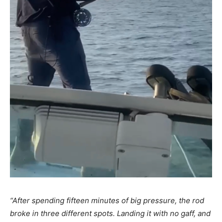
“After spending fifteen minutes of big pressure, the rod
broke in three different spots. Landing it with no gaff, and