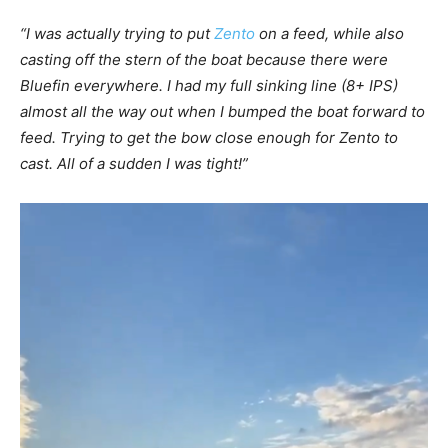
“I was actually trying to put
Zento
on a feed, while also
casting off the stern of the boat because there were
Bluefin everywhere. I had my full sinking line (8+ IPS)
almost all the way out when I bumped the boat forward to
feed. Trying to get the bow close enough for Zento to
cast. All of a sudden I was tight!”