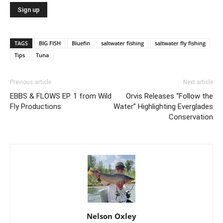
TAGS
BIG FISH
Bluefin
saltwater fishing
saltwater fly fishing
Tips
Tuna
Previous article
Next article
EBBS & FLOWS EP. 1 from Wild
Orvis Releases “Follow the
Fly Productions
Water” Highlighting Everglades
Conservation
Nelson Oxley