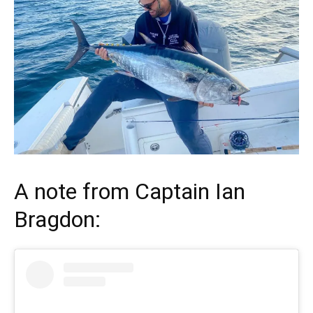
A note from
Captain Ian
Bragdon
: