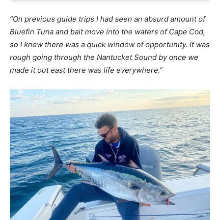
“On previous guide trips I had seen an absurd amount of
Bluefin Tuna and bait move into the waters of Cape Cod,
so I knew there was a quick window of opportunity. It was
rough going through the Nantucket Sound by once we
made it out east there was life everywhere.”