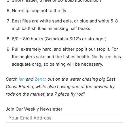
Short leader, 6 feet of 60-80lb fluorocarbon
Non-slip loop not to the fly
Best flies are white sand eels, or blue and white 5-8
inch baitfish flies mimicking half beaks
6/0 – 8/0 hooks (Gamakatsu Sl12’s or stronger)
Pull extremely hard, and either pop it our stop it. For
the anglers sake and the fishes health. No fly reel has
adequate drag, so palming will be necessary.
Catch
Ian
and
Zento
out on the water chasing big East
Coast Bluefin, while also having one of the newest fly
rods on the market, the 7 piece fly rod!
Join Our Weekly Newsletter: