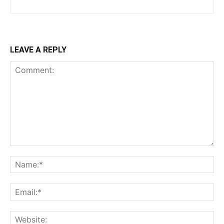
LEAVE A REPLY