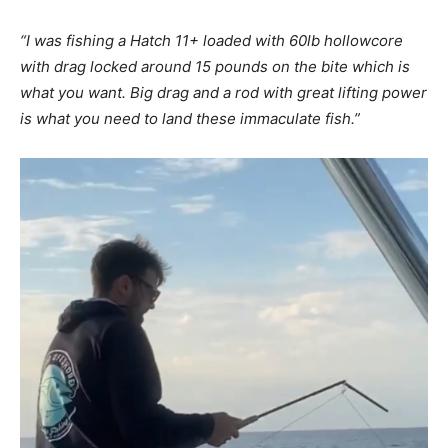
“I was fishing a Hatch 11+ loaded with 60lb hollowcore
with drag locked around 15 pounds on the bite which is
what you want. Big drag and a rod with great lifting power
is what you need to land these immaculate fish.”