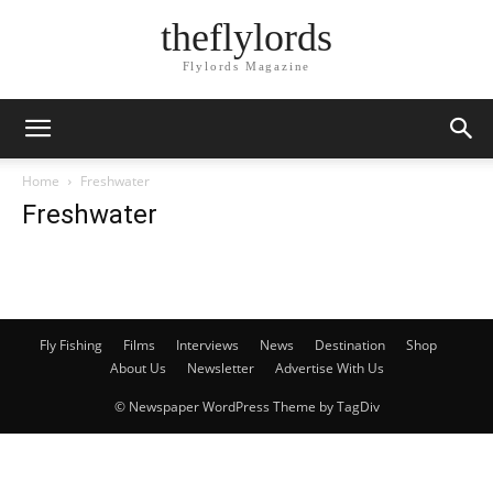
theflylords
Flylords Magazine
Home
Freshwater
Freshwater
Fly Fishing
Films
Interviews
News
Destination
Shop
About Us
Newsletter
Advertise With Us
© Newspaper WordPress Theme by TagDiv