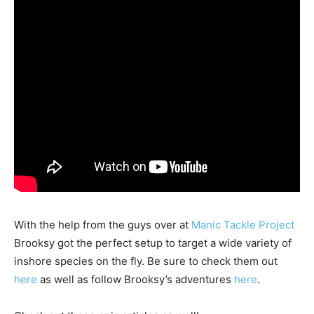
With the help from the guys over at
Manic Tackle Project
Brooksy got the perfect setup to target a wide variety of
inshore species on the fly. Be sure to check them out
here
as well as follow Brooksy’s adventures
here
.