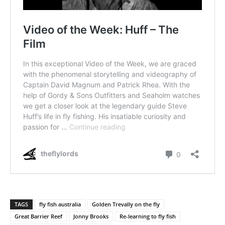
TAGS
fly fish australia
Golden Trevally on the fly
Great Barrier Reef
Jonny Brooks
Re-learning to fly fish