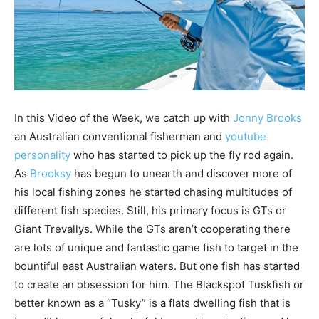
In this Video of the Week, we catch up with
Jonny Brooks
an Australian conventional fisherman and
youtube
personality
who has started to pick up the fly rod again.
As
Brooksy
has begun to unearth and discover more of
his local fishing zones he started chasing multitudes of
different fish species. Still, his primary focus is GTs or
Giant Trevallys. While the GTs aren’t cooperating there
are lots of unique and fantastic game fish to target in the
bountiful east Australian waters. But one fish has started
to create an obsession for him. The Blackspot Tuskfish or
better known as a “Tusky” is a flats dwelling fish that is