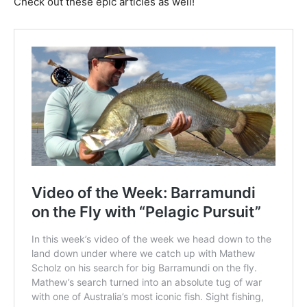
Check out these epic articles as well!