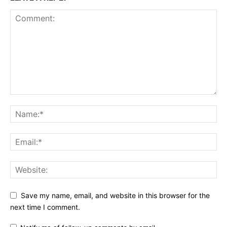
Save my name, email, and website in this browser for the
next time I comment.