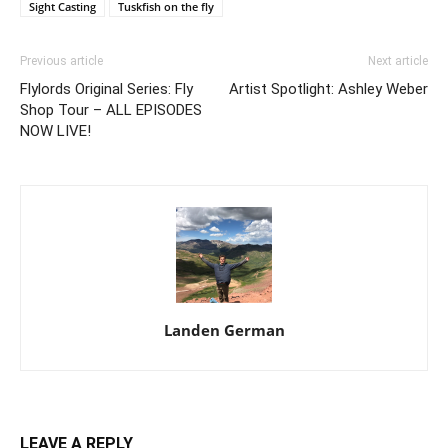
Sight Casting
Tuskfish on the fly
Previous article
Next article
Flylords Original Series: Fly
Artist Spotlight: Ashley Weber
Shop Tour – ALL EPISODES
NOW LIVE!
Landen German
LEAVE A REPLY