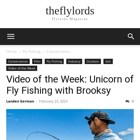
theflylords
Flylords Magazine
Home
Fly Fishing
Conservation
Conservation
Film
Fly Fishing
Industry
Outdoor
Salt
Video of the Week
Video of the Week: Unicorn of
Fly Fishing with Brooksy
Landen German
-
February 23, 2023
0