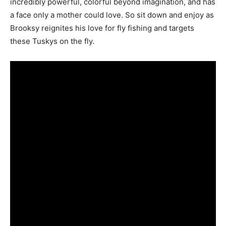
incredibly powerful, colorful beyond imagination, and has
a face only a mother could love. So sit down and enjoy as
Brooksy reignites his love for fly fishing and targets
these Tuskys on the fly.