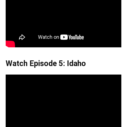
Watch Episode 5: Idaho