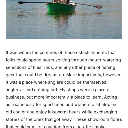
It was within the confines of these establishments that
folks could spend hours sorting through mouth-watering
selections of flies, rods, and any other piece of fishing
gear that could be dreamt up. More importantly, however,
it was a place where anglers could be themselves:
anglers – and nothing but. Fly shops were a place of
business, but more importantly, a place to learn. Acting
as a sanctuary for sportsmen and women to sit atop an
old cooler and enjoy lukewarm beers while exchanging
stories of the ones that got away. These showroom floors
that could smell of anything from cigarette smoke-