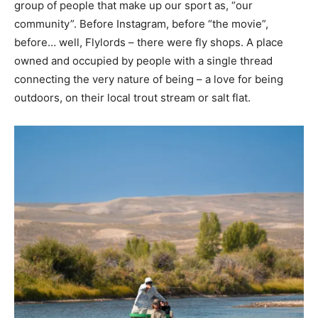
group of people that make up our sport as, “our
community”. Before Instagram, before “the movie”,
before… well, Flylords – there were fly shops. A place
owned and occupied by people with a single thread
connecting the very nature of being – a love for being
outdoors, on their local trout stream or salt flat.