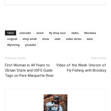
TAGS
colorado
event
fly shop tour
idaho
Montana
original
shop small
show
utah
video series
west
Wyoming
youtube
Previous article
Next article
First Woman in 44 Years to
Video of the Week: Unicorn of
Obtain State and USFS Guide
Fly Fishing with Brooksy
Tags on Pere Marquette River