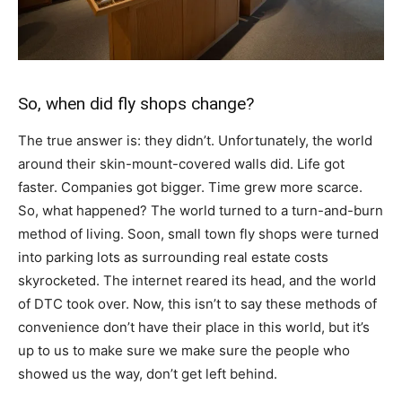
So, when did fly shops change?
The true answer is: they didn’t. Unfortunately, the world
around their skin-mount-covered walls did. Life got
faster. Companies got bigger. Time grew more scarce.
So, what happened? The world turned to a turn-and-burn
method of living. Soon, small town fly shops were turned
into parking lots as surrounding real estate costs
skyrocketed. The internet reared its head, and the world
of DTC took over. Now, this isn’t to say these methods of
convenience don’t have their place in this world, but it’s
up to us to make sure we make sure the people who
showed us the way, don’t get left behind.