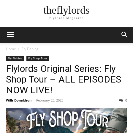
theflylords
Flylords Magazine
Home
Fly Fishing
Fly Fishing
Fly Shop Tour
Flylords Original Series: Fly
Shop Tour – ALL EPISODES
NOW LIVE!
Wills Donaldson
-
February 23, 2023
0