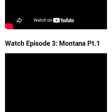
Watch Episode 3: Montana Pt.1