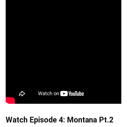
Watch Episode 4: Montana Pt.2