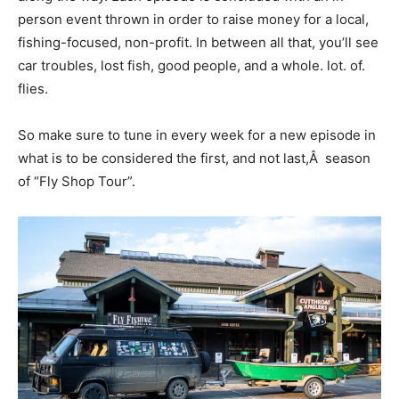
person event thrown in order to raise money for a local,
fishing-focused, non-profit. In between all that, you’ll see
car troubles, lost fish, good people, and a whole. lot. of.
flies.
So make sure to tune in every week for a new episode in
what is to be considered the first, and not last,Â season
of “Fly Shop Tour”.