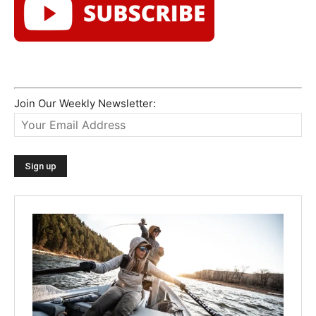
Join Our Weekly Newsletter: