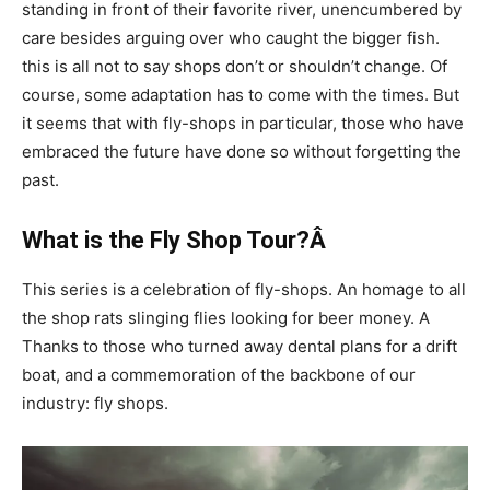
standing in front of their favorite river, unencumbered by
care besides arguing over who caught the bigger fish.
this is all not to say shops don’t or shouldn’t change. Of
course, some adaptation has to come with the times. But
it seems that with fly-shops in particular, those who have
embraced the future have done so without forgetting the
past.
What is the Fly Shop Tour?Â
This series is a celebration of fly-shops. An homage to all
the shop rats slinging flies looking for beer money. A
Thanks to those who turned away dental plans for a drift
boat, and a commemoration of the backbone of our
industry: fly shops.