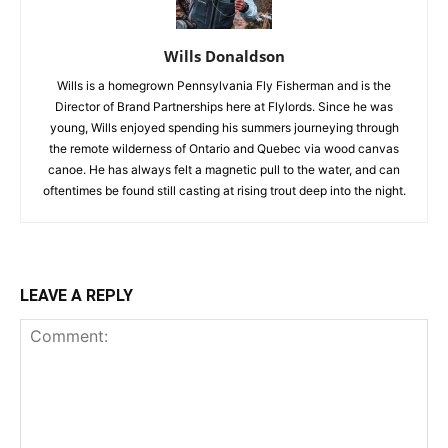
Wills Donaldson
Wills is a homegrown Pennsylvania Fly Fisherman and is the
Director of Brand Partnerships here at Flylords. Since he was
young, Wills enjoyed spending his summers journeying through
the remote wilderness of Ontario and Quebec via wood canvas
canoe. He has always felt a magnetic pull to the water, and can
oftentimes be found still casting at rising trout deep into the night.
LEAVE A REPLY