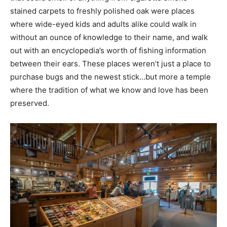
stained carpets to freshly polished oak were places
where wide-eyed kids and adults alike could walk in
without an ounce of knowledge to their name, and walk
out with an encyclopedia’s worth of fishing information
between their ears. These places weren’t just a place to
purchase bugs and the newest stick…but more a temple
where the tradition of what we know and love has been
preserved.