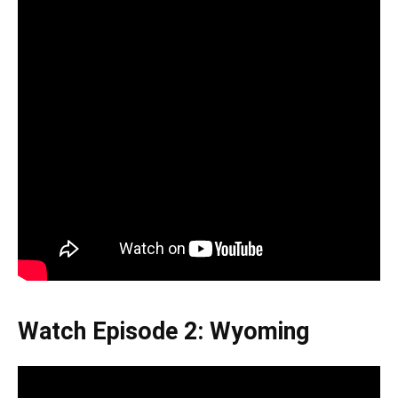
Watch Episode 2: Wyoming