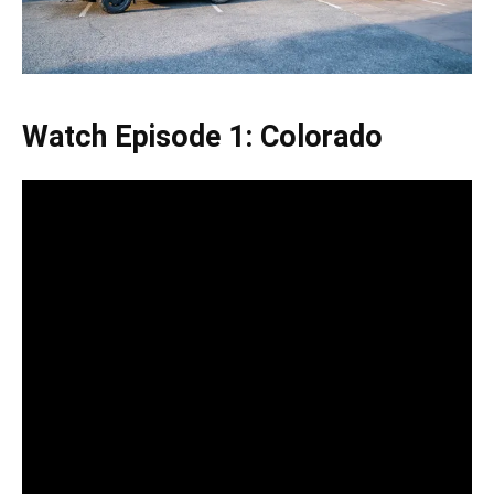
Watch Episode 1: Colorado