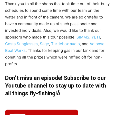
Thank you to all the shops that took time out of their busy
schedules to spend some time with our team on the
water and in front of the camera. We are so grateful to
have a community made up of such passionate and
invested individuals. Also, we would like to thank our
sponsors who made this tour possible:
SIMMS
,
YETI
,
Costa Sunglasses
,
Sage
,
Turtlebox audio
, and
Adipose
Boat Works
. Thanks for keeping gas in our tank and for
donating all the prizes which were raffled off for non-
profits.
Don’t miss an episode! Subscribe to our
Youtube channel to stay up to date with
all things fly-fishing!Â