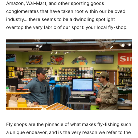
Amazon, Wal-Mart, and other sporting goods
conglomerates that have taken root within our beloved
industry… there seems to be a dwindling spotlight
overtop the very fabric of our sport: your local fly-shop.
Fly shops are the pinnacle of what makes fly-fishing such
a unique endeavor, and is the very reason we refer to the