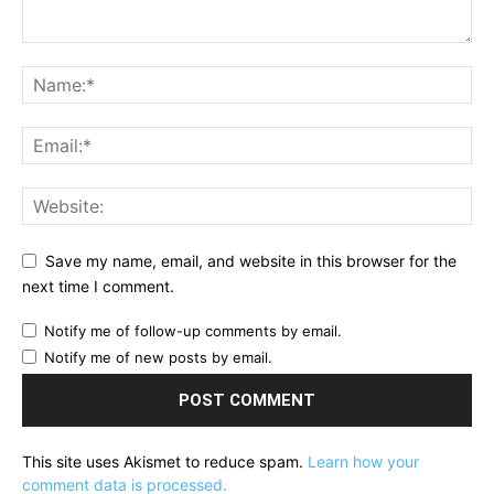
Save my name, email, and website in this browser for the
next time I comment.
Notify me of follow-up comments by email.
Notify me of new posts by email.
This site uses Akismet to reduce spam.
Learn how your
comment data is processed.