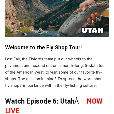
Welcome to the Fly Shop Tour!
Last Fall, the Flylords team put our wheels to the
pavement and headed out on a month-long, 5-state tour
of the American West, to visit some of our favorite fly-
shops. The mission in mind? To spread the word about
fly shops’ importance within the fly-fishing culture.
Watch Episode 6: Utah
Â –
NOW
LIVE