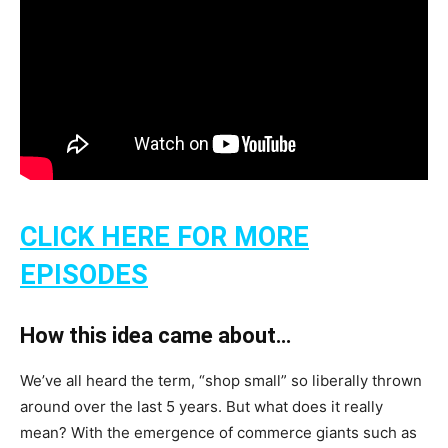
CLICK HERE FOR MORE
EPISODES
How this idea came about…
We’ve all heard the term, “shop small” so liberally thrown
around over the last 5 years. But what does it really
mean? With the emergence of commerce giants such as