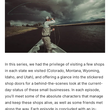
In this series, we had the privilege of visiting a few shops
in each state we visited (Colorado, Montana, Wyoming,
Idaho, and Utah), and offering a glance into the stickered
shop doors for a behind-the-scenes look at the current-
day-status of these small businesses. In each episode,
you’ll meet some of the absolute characters that manage
and keep these shops alive, as well as some friends met
along the way. Each episode is concluded with an in-