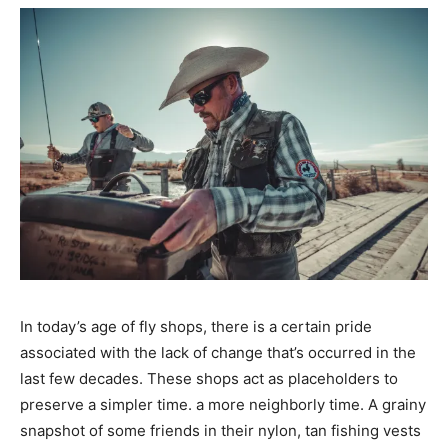
In today’s age of fly shops, there is a certain pride
associated with the lack of change that’s occurred in the
last few decades. These shops act as placeholders to
preserve a simpler time. a more neighborly time. A grainy
snapshot of some friends in their nylon, tan fishing vests