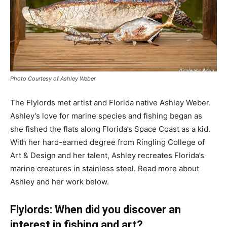
Photo Courtesy of Ashley Weber
The Flylords met artist and Florida native Ashley Weber.
Ashley’s love for marine species and fishing began as
she fished the flats along Florida’s Space Coast as a kid.
With her hard-earned degree from Ringling College of
Art & Design and her talent, Ashley recreates Florida’s
marine creatures in stainless steel. Read more about
Ashley and her work below.
Flylords: When did you discover an
interest in fishing and art?