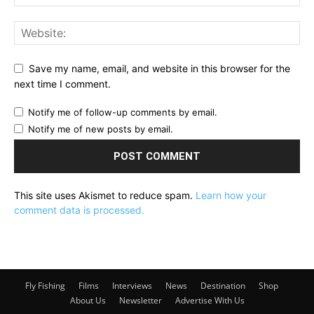
Save my name, email, and website in this browser for the
next time I comment.
Notify me of follow-up comments by email.
Notify me of new posts by email.
This site uses Akismet to reduce spam.
Learn how your
comment data is processed.
Fly Fishing
Films
Interviews
News
Destination
Shop
About Us
Newsletter
Advertise With Us