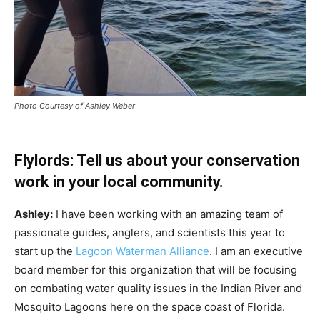
Photo Courtesy of Ashley Weber
Flylords: Tell us about your conservation
work in your local community.
Ashley:
I have been working with an amazing team of
passionate guides, anglers, and scientists this year to
start up the
Lagoon Waterman Alliance
. I am an executive
board member for this organization that will be focusing
on combating water quality issues in the Indian River and
Mosquito Lagoons here on the space coast of Florida.