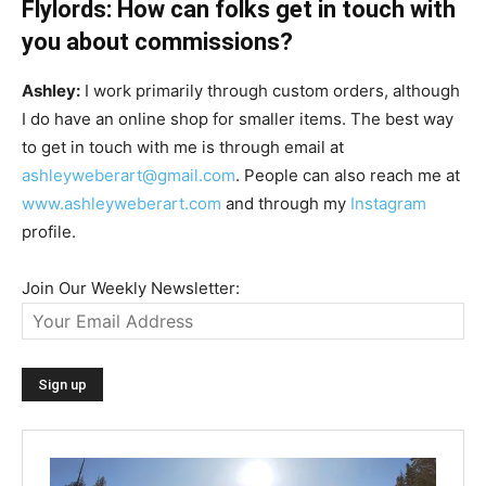
Flylords: How can folks get in touch with
you about commissions?
Ashley:
I work primarily through custom orders, although
I do have an online shop for smaller items. The best way
to get in touch with me is through email at
ashleyweberart@gmail.com
. People can also reach me at
www.ashleyweberart.com
and through my
Instagram
profile.
Join Our Weekly Newsletter: