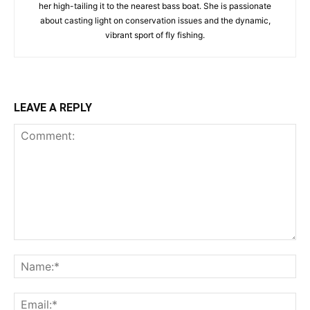
her high-tailing it to the nearest bass boat. She is passionate
about casting light on conservation issues and the dynamic,
vibrant sport of fly fishing.
LEAVE A REPLY