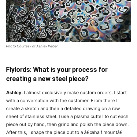
Photo Courtesy of Ashley Weber
Flylords: What is your process for
creating a new steel piece?
Ashley:
I almost exclusively make custom orders. I start
with a conversation with the customer. From there I
create a sketch and then a detailed drawing on a raw
sheet of stainless steel. I use a plasma cutter to cut each
piece out by hand, then grind and polish the piece down.
After this, I shape the piece out to a â€œhalf mountâ€