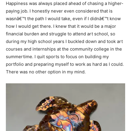
Happiness was always placed ahead of chasing a higher-
paying job. I honestly never even considered that is
wasnâ€™t the path I would take, even if I didnâ€™t know
how I would get there. I knew that it would be a major
financial burden and struggle to attend art school, so
during my high school years I buckled down and took art
courses and internships at the community college in the
summertime. I quit sports to focus on building my
portfolio and preparing myself to work as hard as I could.
There was no other option in my mind.