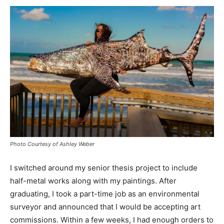
Photo Courtesy of Ashley Weber
I switched around my senior thesis project to include
half-metal works along with my paintings. After
graduating, I took a part-time job as an environmental
surveyor and announced that I would be accepting art
commissions. Within a few weeks, I had enough orders to