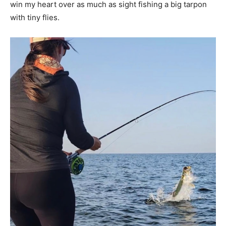
win my heart over as much as sight fishing a big tarpon
with tiny flies.