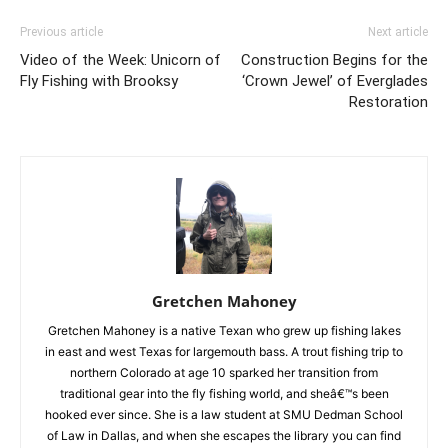
Previous article
Next article
Video of the Week: Unicorn of
Construction Begins for the
Fly Fishing with Brooksy
‘Crown Jewel’ of Everglades
Restoration
Gretchen Mahoney
Gretchen Mahoney is a native Texan who grew up fishing lakes
in east and west Texas for largemouth bass. A trout fishing trip to
northern Colorado at age 10 sparked her transition from
traditional gear into the fly fishing world, and sheâ€™s been
hooked ever since. She is a law student at SMU Dedman School
of Law in Dallas, and when she escapes the library you can find