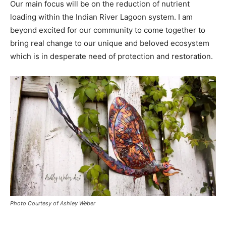
Our main focus will be on the reduction of nutrient
loading within the Indian River Lagoon system. I am
beyond excited for our community to come together to
bring real change to our unique and beloved ecosystem
which is in desperate need of protection and restoration.
Photo Courtesy of Ashley Weber