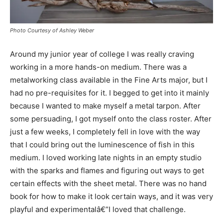
Photo Courtesy of Ashley Weber
Around my junior year of college I was really craving
working in a more hands-on medium. There was a
metalworking class available in the Fine Arts major, but I
had no pre-requisites for it. I begged to get into it mainly
because I wanted to make myself a metal tarpon. After
some persuading, I got myself onto the class roster. After
just a few weeks, I completely fell in love with the way
that I could bring out the luminescence of fish in this
medium. I loved working late nights in an empty studio
with the sparks and flames and figuring out ways to get
certain effects with the sheet metal. There was no hand
book for how to make it look certain ways, and it was very
playful and experimentalâ€”I loved that challenge.