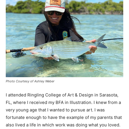
Photo Courtesy of Ashley Weber
I attended Ringling College of Art & Design in Sarasota,
FL, where I received my BFA in Illustration. I knew from a
very young age that I wanted to pursue art. I was
fortunate enough to have the example of my parents that
also lived a life in which work was doing what you loved.