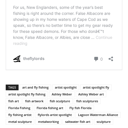
TAGS
art and fly fishing
artist spotlight
artist spotlight fly
artist spotlight fly fishing
Ashley Weber
Ashley Weber art
fish art
fish artwork
fish sculpture
fish sculptures
Florida Fishing
Florida fishing art
Fly fish Florida
fly fishing artist
flylords artist spotlight
Lagoon Waterman Alliance
metal sculpture
metalworking
saltwater fish art
sculpture