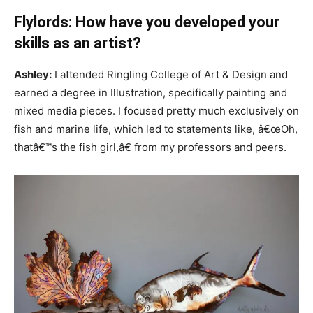
Flylords: How have you developed your
skills as an artist?
Ashley:
I attended Ringling College of Art & Design and
earned a degree in Illustration, specifically painting and
mixed media pieces. I focused pretty much exclusively on
fish and marine life, which led to statements like, â€œOh,
thatâ€™s the fish girl,â€ from my professors and peers.