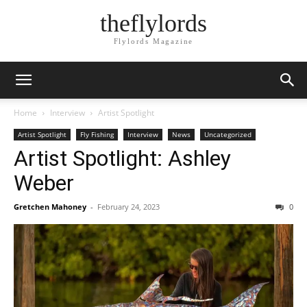
theflylords
Flylords Magazine
Home
Interview
Artist Spotlight
Artist Spotlight
Fly Fishing
Interview
News
Uncategorized
Artist Spotlight: Ashley
Weber
Gretchen Mahoney
-
February 24, 2023
0