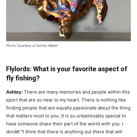
Photo Courtesy of Ashley Weber
Flylords: What is your favorite aspect of
fly fishing?
Ashley:
There are many memories and people within this
sport that are so near to my heart. There is nothing like
finding people that are equally passionate about the thing
that matters most to you. It is so unbelievably special to
have someone share their part of the world with you. I
donâ€™t think that there is anything out there that will