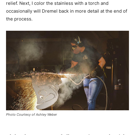
relief. Next, I color the stainless with a torch and
occasionally will Dremel back in more detail at the end of
the process.
Photo Courtesy of Ashley Weber