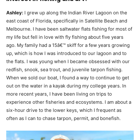
Ashley:
I grew up along the Indian River Lagoon on the
east coast of Florida, specifically in Satellite Beach and
Melbourne. I have been saltwater flats fishing for most of
my life but fell in love with fly fishing about five years
ago. My family had a 15â€™ skiff for a few years growing
up, which is how I was introduced to our lagoon and to
the flats. I was young when I became obsessed with our
redfish, snook, sea trout, and juvenile tarpon fishing.
When we sold our boat, I found a way to continue to get
out on the water in a kayak during my college years. In
more recent years, I have been living on trips to
experience other fisheries and ecosystems. I am about a
six-hour drive to the lower keys, which I frequent as
often as I can to chase tarpon, permit, and bonefish.