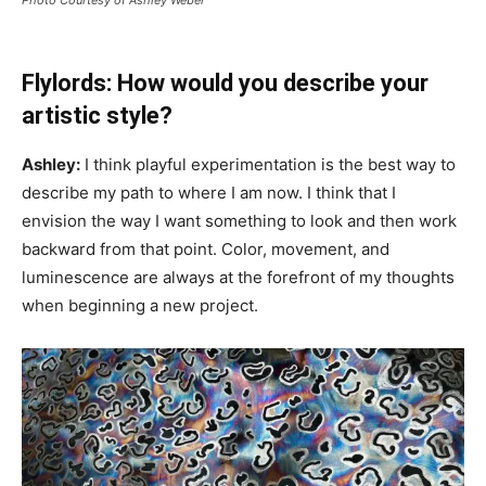
Flylords: How would you describe your
artistic style?
Ashley:
I think playful experimentation is the best way to
describe my path to where I am now. I think that I
envision the way I want something to look and then work
backward from that point. Color, movement, and
luminescence are always at the forefront of my thoughts
when beginning a new project.