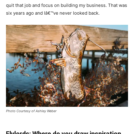
quit that job and focus on building my business. That was
six years ago and Iâ€™ve never looked back.
Photo Courtesy of Ashley Weber
Flylords: Where do you draw inspiration