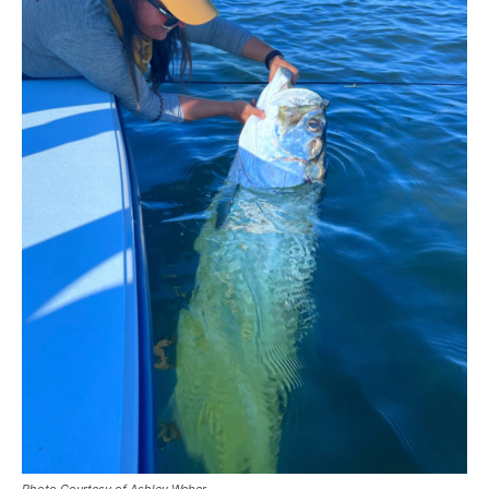
Photo Courtesy of Ashley Weber