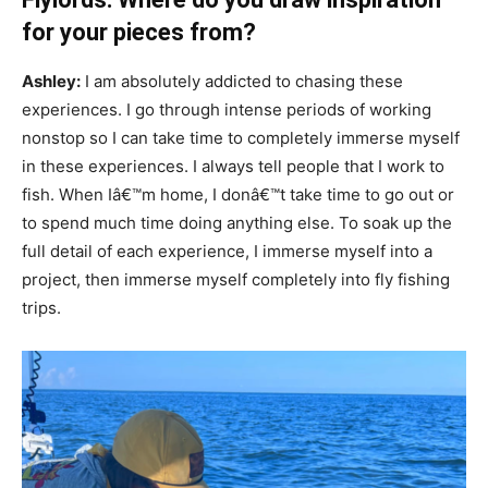
for your pieces from?
Ashley:
I am absolutely addicted to chasing these
experiences. I go through intense periods of working
nonstop so I can take time to completely immerse myself
in these experiences. I always tell people that I work to
fish. When Iâ€™m home, I donâ€™t take time to go out or
to spend much time doing anything else. To soak up the
full detail of each experience, I immerse myself into a
project, then immerse myself completely into fly fishing
trips.