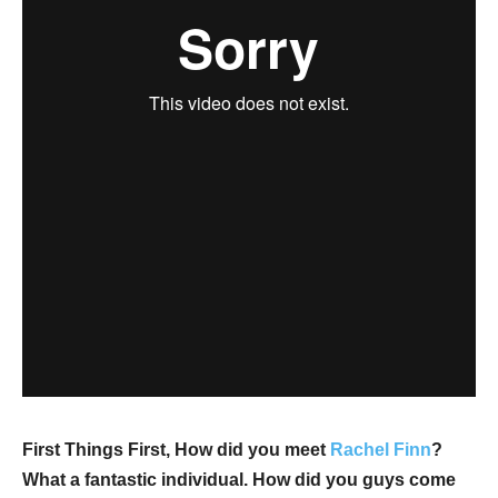
First Things First, How did you meet
Rachel Finn
?
What a fantastic individual. How did you guys come