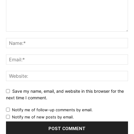
Save my name, email, and website in this browser for the
next time I comment.
Notify me of follow-up comments by email.
Notify me of new posts by email.