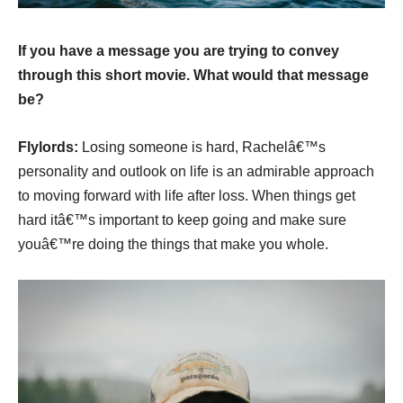
If you have a message you are trying to convey
through this short movie. What would that message
be?
Flylords:
Losing someone is hard, Rachelâ€™s
personality and outlook on life is an admirable approach
to moving forward with life after loss. When things get
hard itâ€™s important to keep going and make sure
youâ€™re doing the things that make you whole.