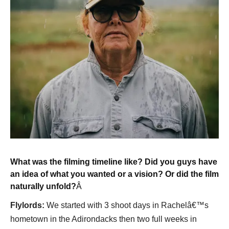
What was the filming timeline like? Did you guys have
an idea of what you wanted or a vision? Or did the film
naturally unfold?
Â
Flylords:
We started with 3 shoot days in Rachelâ€™s
hometown in the Adirondacks then two full weeks in