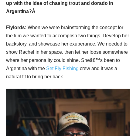
up with the idea of chasing trout and dorado in
Argentina?Â
Flylords:
When we were brainstorming the concept for
the film we wanted to accomplish two things. Develop her
backstory, and showcase her exuberance. We needed to
show Rachel in her space, then let her loose somewhere
where her personality could shine. Sheâ€™s been to
Argentina with the
Set Fly Fishing
crew and it was a
natural fit to bring her back.