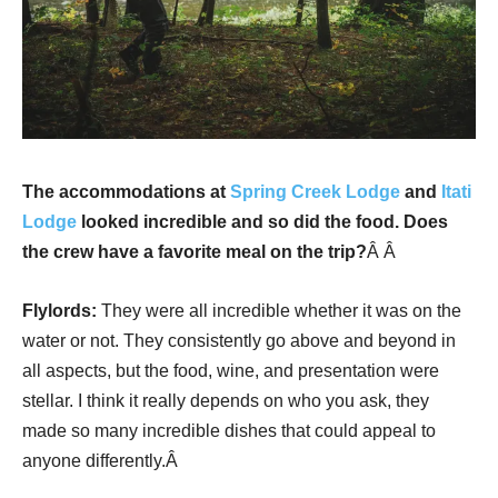
The accommodations at
Spring Creek Lodge
and
Itati
Lodge
looked incredible and so did the food. Does
the crew have a favorite meal on the trip?
Â Â
Flylords:
They were all incredible whether it was on the
water or not. They consistently go above and beyond in
all aspects, but the food, wine, and presentation were
stellar. I think it really depends on who you ask, they
made so many incredible dishes that could appeal to
anyone differently.Â