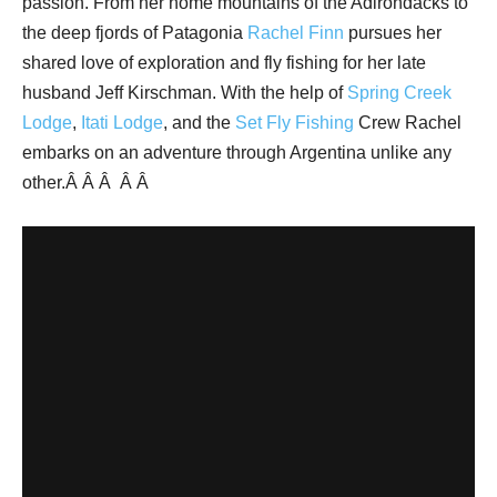
passion. From her home mountains of the Adirondacks to
the deep fjords of Patagonia
Rachel Finn
pursues her
shared love of exploration and fly fishing for her late
husband Jeff Kirschman. With the help of
Spring Creek
Lodge
,
Itati Lodge
, and the
Set Fly Fishing
Crew Rachel
embarks on an adventure through Argentina unlike any
other.Â Â Â
Â Â