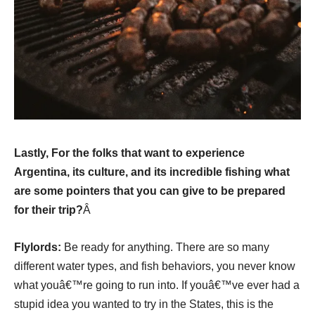
Lastly, For the folks that want to experience
Argentina, its culture, and its incredible fishing what
are some pointers that you can give to be prepared
for their trip?
Â
Flylords:
Be ready for anything. There are so many
different water types, and fish behaviors, you never know
what youâ€™re going to run into. If youâ€™ve ever had a
stupid idea you wanted to try in the States, this is the