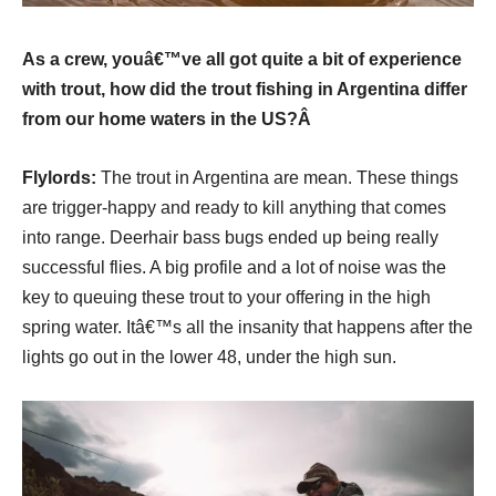
As a crew, youâ€™ve all got quite a bit of experience
with trout, how did the trout fishing in Argentina differ
from our home waters in the US?Â
Flylords:
The trout in Argentina are mean. These things
are trigger-happy and ready to kill anything that comes
into range. Deerhair bass bugs ended up being really
successful flies. A big profile and a lot of noise was the
key to queuing these trout to your offering in the high
spring water. Itâ€™s all the insanity that happens after the
lights go out in the lower 48, under the high sun.