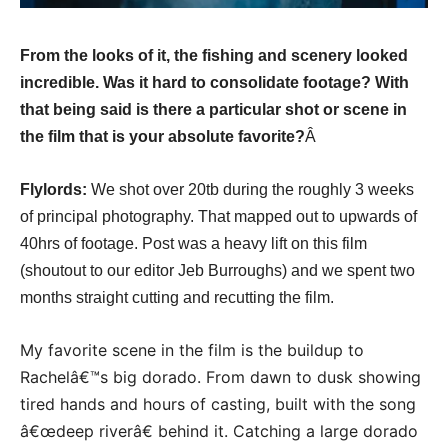
From the looks of it, the fishing and scenery looked
incredible. Was it hard to consolidate footage? With
that being said is there a particular shot or scene in
the film that is your absolute favorite?
Â
Flylords:
We shot over 20tb during the roughly 3 weeks
of principal photography. That mapped out to upwards of
40hrs of footage. Post was a heavy lift on this film
(shoutout to our editor Jeb Burroughs) and we spent two
months straight cutting and recutting the film.
My favorite scene in the film is the buildup to
Rachelâ€™s big dorado. From dawn to dusk showing
tired hands and hours of casting, built with the song
â€œdeep riverâ€ behind it. Catching a large dorado