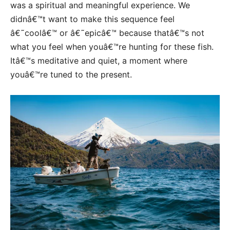
was a spiritual and meaningful experience. We
didnâ€™t want to make this sequence feel
â€˜coolâ€™ or â€˜epicâ€™ because thatâ€™s not
what you feel when youâ€™re hunting for these fish.
Itâ€™s meditative and quiet, a moment where
youâ€™re tuned to the present.