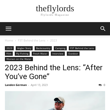
theflylords
Flylords Magazine
Home
F3T Behind the Lens
2023
2023
Angler Story
Backcountry
Camping
F3T Behind the Lens
Film
Fly Fishing
Fresh Water
Interview
Outdoor
Women on the Water
2023 Behind the Lens: “After
You’ve Gone”
Landen German
-
April 13, 2023
0