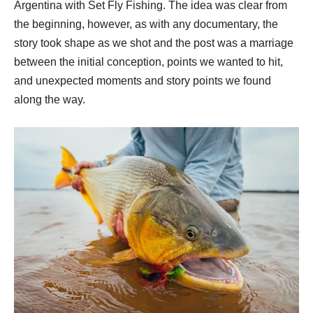
Argentina with Set Fly Fishing.
The idea was clear from
the beginning, however, as with any documentary, the
story took shape as we shot and the post was a marriage
between the initial conception, points we wanted to hit,
and unexpected moments and story points we found
along the way.