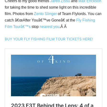
Cheers to my good friends
Jared Zissu
and
Max Erickson
for taking the time to shed some light on this incredible
film. Photos from
Zento Slinger
of Team Flylords. You can
catch â€œAfter Youâ€™ve Goneâ€ at the
Fly Fishing
Film Tourâ€™s
stop
nearest you
.Â Â
BUY YOUR FLY FISHING FILM TOUR TICKETS HERE!