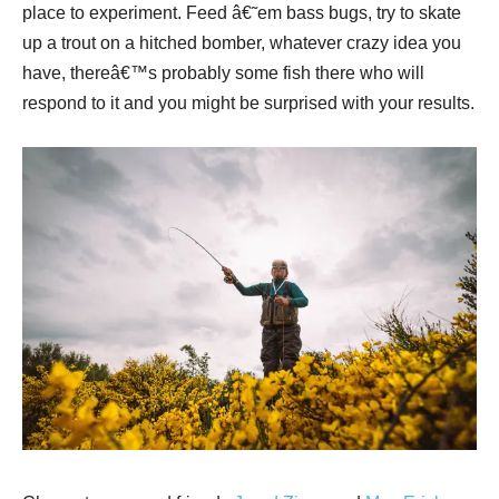
place to experiment. Feed â€˜em bass bugs, try to skate
up a trout on a hitched bomber, whatever crazy idea you
have, thereâ€™s probably some fish there who will
respond to it and you might be surprised with your results.