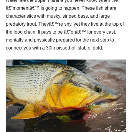
water like the upper Parana you never know when the
â€˜momentâ€™ is going to happen. These fish share
characteristics with musky, striped bass, and large
predatory trout. Theyâ€™re shy, yet they live at the top of
the food chain. It pays to be â€˜onâ€™ for every cast,
mentally and physically prepared for the next strip to
connect you with a 30lb pissed-off slab of gold.