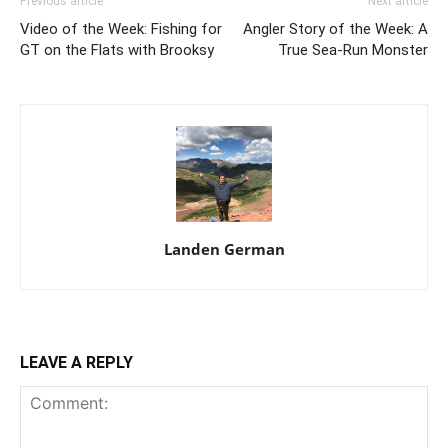
Previous article
Next article
Video of the Week: Fishing for
Angler Story of the Week: A
GT on the Flats with Brooksy
True Sea-Run Monster
Landen German
LEAVE A REPLY