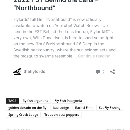
TAGS
fly fish argentina
Fly Fish Patagonia
golden dorado on the fly
Itati Lodge
Rachel Finn
Set Fly Fishing
Spring Creek Lodge
Trout on bass poppers