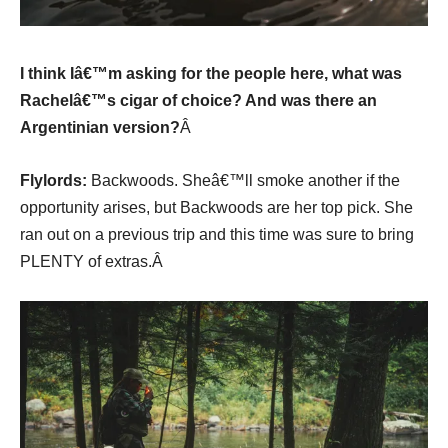
I think Iâ€™m asking for the people here, what was
Rachelâ€™s cigar of choice? And was there an
Argentinian version?
Â
Flylords:
Backwoods. Sheâ€™ll smoke another if the
opportunity arises, but Backwoods are her top pick. She
ran out on a previous trip and this time was sure to bring
PLENTY of extras.Â