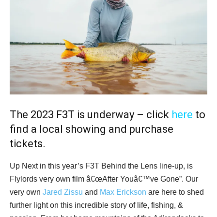
The 2023 F3T is underway – click
here
to
find a local showing and purchase
tickets.
Up Next in this year’s F3T Behind the Lens line-up, is
Flylords very own film â€œAfter Youâ€™ve Gone”. Our
very own
Jared Zissu
and
Max Erickson
are here to shed
further light on this incredible story of life, fishing, &