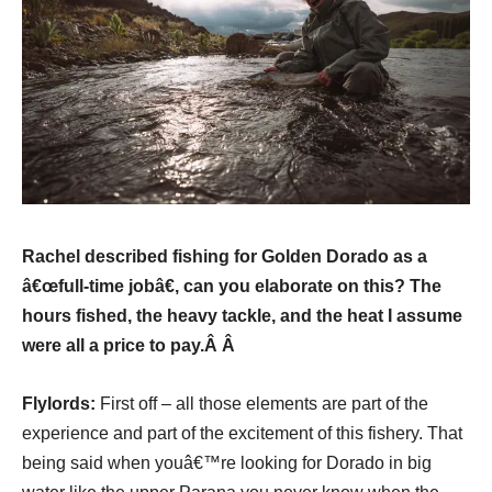
Rachel described fishing for Golden Dorado as a
â€œfull-time jobâ€, can you elaborate on this? The
hours fished, the heavy tackle, and the heat I assume
were all a price to pay.Â Â
Flylords:
First off – all those elements are part of the
experience and part of the excitement of this fishery. That
being said when youâ€™re looking for Dorado in big