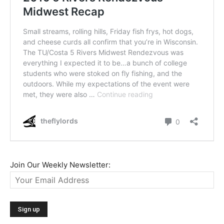
Join Our Weekly Newsletter: