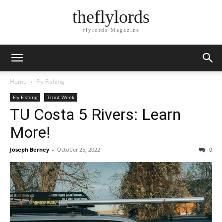
theflylords
Flylords Magazine
Home
Fly Fishing
Fly Fishing
Trout Week
TU Costa 5 Rivers: Learn
More!
Joseph Berney
-
October 25, 2022
0