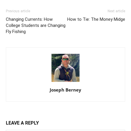
Previous article
Next article
Changing Currents: How
How to Tie: The Money Midge
College Students are Changing
Fly Fishing
Joseph Berney
LEAVE A REPLY