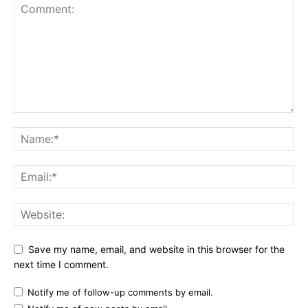
Save my name, email, and website in this browser for the
next time I comment.
Notify me of follow-up comments by email.