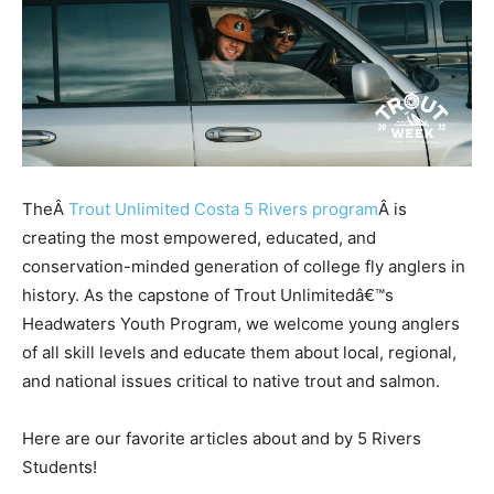
TheÂ
Trout Unlimited Costa 5 Rivers program
Â is
creating the most empowered, educated, and
conservation-minded generation of college fly anglers in
history. As the capstone of Trout Unlimitedâ€™s
Headwaters Youth Program, we welcome young anglers
of all skill levels and educate them about local, regional,
and national issues critical to native trout and salmon.
Here are our favorite articles about and by 5 Rivers
Students!