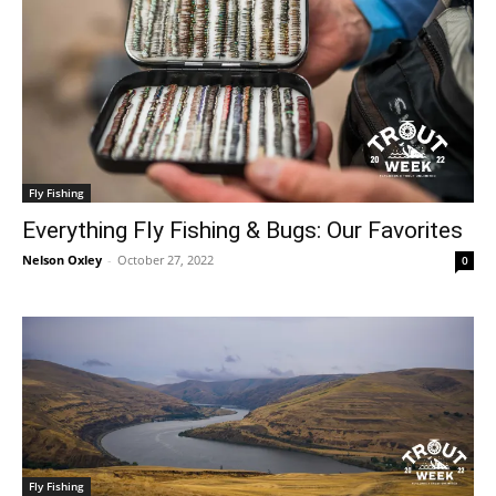
Fly Fishing
Everything Fly Fishing & Bugs: Our Favorites
Nelson Oxley
-
October 27, 2022
0
Fly Fishing