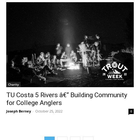
Charity
TU Costa 5 Rivers â€“ Building Community
for College Anglers
Joseph Berney
-
October 25, 2022
0