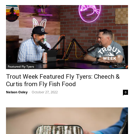
Featured Fly Tyers
Trout Week Featured Fly Tyers: Cheech &
Curtis from Fly Fish Food
Nelson Oxley
-
October 27, 2022
0