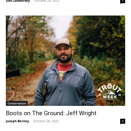
Dan Zazworsky
-
October 29, 2022
1
Conservation
Boots on The Ground: Jeff Wright
Joseph Berney
-
October 28, 2022
0