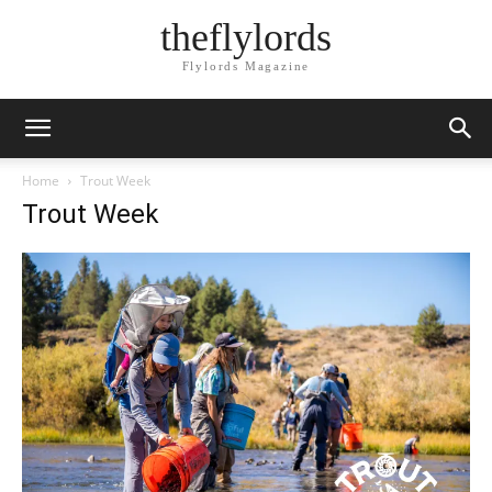
theflylords
Flylords Magazine
Home
Trout Week
Trout Week