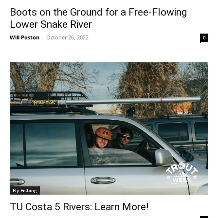
Boots on the Ground for a Free-Flowing
Lower Snake River
Will Poston
-
October 26, 2022
0
Fly Fishing
TU Costa 5 Rivers: Learn More!