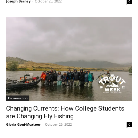
Joseph Berney
-
October 25, 2022
0
Conservation
Changing Currents: How College Students
are Changing Fly Fishing
Gloria Goni-Mcateer
-
October 25, 2022
0