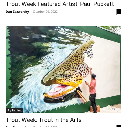
Trout Week Featured Artist: Paul Puckett
Dan Zazworsky
-
October 29, 2022
1
Fly Fishing
Trout Week: Trout in the Arts