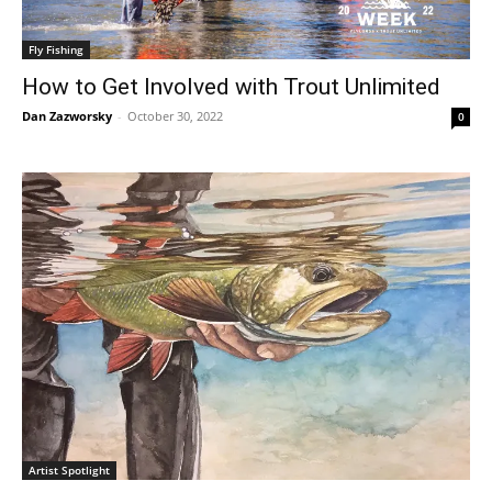
Fly Fishing
How to Get Involved with Trout Unlimited
Dan Zazworsky
-
October 30, 2022
0
Artist Spotlight