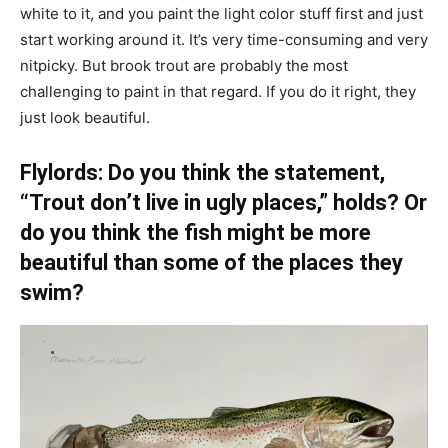
white to it, and you paint the light color stuff first and just
start working around it. It’s very time-consuming and very
nitpicky. But brook trout are probably the most
challenging to paint in that regard. If you do it right, they
just look beautiful.
Flylords: Do you think the statement,
“Trout don’t live in ugly places,” holds? Or
do you think the fish might be more
beautiful than some of the places they
swim?