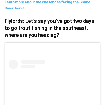
Learn more about the challenges facing the Snake
River, here!
Flylords: Let’s say you’ve got two days
to go trout fishing in the southeast,
where are you heading?