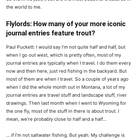
the world to me.
Flylords: How many of your more iconic
journal entries feature trout?
Paul Puckett: I would say I’m not quite half and half, but
when I go out west, which is pretty often, most of my
journal entries are typically when I travel. I do them every
now and then here, just red fishing in the backyard. But
most of them are when I travel. So a couple of years ago
when I did the whole month out in Montana, a lot of my
journal entries are travel stuff and landscape stuff, river
drawings. Then last month when I went to Wyoming for
the one fly, most of the stuff in there is about trout. I
mean, we’re probably close to half and a half…
… if I’m not saltwater fishing. But yeah. My challenge is