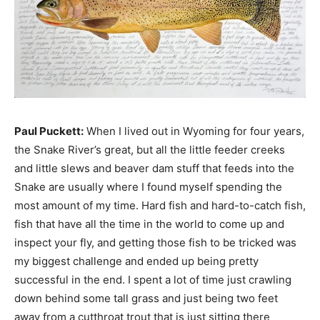
Paul Puckett:
When I lived out in Wyoming for four years,
the Snake River’s great, but all the little feeder creeks
and little slews and beaver dam stuff that feeds into the
Snake are usually where I found myself spending the
most amount of my time. Hard fish and hard-to-catch fish,
fish that have all the time in the world to come up and
inspect your fly, and getting those fish to be tricked was
my biggest challenge and ended up being pretty
successful in the end. I spent a lot of time just crawling
down behind some tall grass and just being two feet
away from a cutthroat trout that is just sitting there