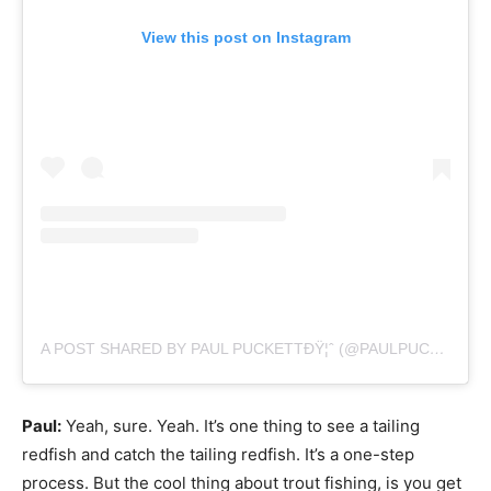
View this post on Instagram
A POST SHARED BY PAUL PUCKETTÐŸ¦ˆ (@PAULPUCKETTART)
Paul:
Yeah, sure. Yeah. It’s one thing to see a tailing
redfish and catch the tailing redfish. It’s a one-step
process. But the cool thing about trout fishing, is you get