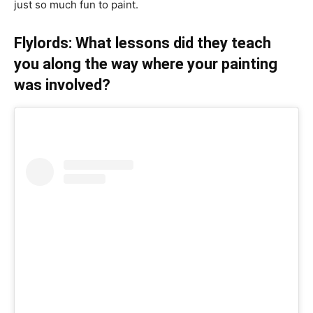
just so much fun to paint.
Flylords: What lessons did they teach
you along the way where your painting
was involved?