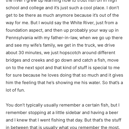
the river I grew up learning how to trout fish on in high
school and college and it’s just such a cool place. I don’t
get to be there as much anymore because it’s out of the
way for me. But I would say the White River, just from a
foundation aspect, and then up probably your way up in
Pennsylvania with my father-in-law, when we go up there
and see my wife’s family, we get in the truck, we drive
about 30 minutes, we just hopscotch around different
bridges and creeks and go down and catch a fish, move
on to the next spot and that kind of stuff is special to me
for sure because he loves doing that so much and it gives
him the feeling that he’s showing me his water. So that’s a
lot of fun.
You don’t typically usually remember a certain fish, but I
remember stopping at a little sidebar and having a beer
and I knew that I went fishing that day. But that’s the stuff
in between that is usually what you remember the most.