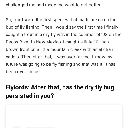
challenged me and made me want to get better.
So, trout were the first species that made me catch the
bug of fly fishing. Then I would say the first time I finally
caught a trout in a dry fly was in the summer of ’93 on the
Pecos River in New Mexico. I caught a little 10-inch
brown trout on a little mountain creek with an elk hair
caddis. Then after that, it was over for me. I knew my
future was going to be fly fishing and that was it. It has
been ever since.
Flylords: After that, has the dry fly bug
persisted in you?