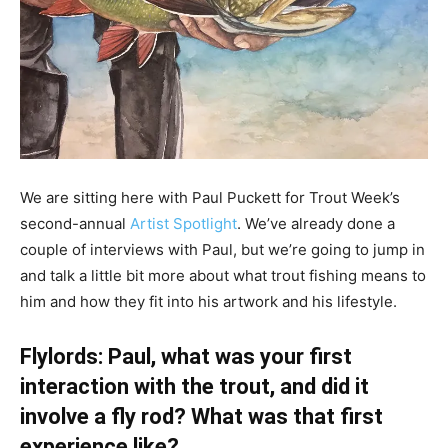
We are sitting here with Paul Puckett for Trout Week’s
second-annual
Artist Spotlight
. We’ve already done a
couple of interviews with Paul, but we’re going to jump in
and talk a little bit more about what trout fishing means to
him and how they fit into his artwork and his lifestyle.
Flylords: Paul, what was your first
interaction with the trout, and did it
involve a fly rod? What was that first
experience like?