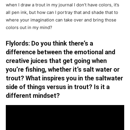
when I draw a trout in my journal I don’t have colors, it’s
all pen ink, but how can I portray that and shade that to
where your imagination can take over and bring those
colors out in my mind?
Flylords: Do you think there’s a
difference between the emotional and
creative juices that get going when
you’re fishing, whether it’s salt water or
trout? What inspires you in the saltwater
side of things versus in trout? Is it a
different mindset?