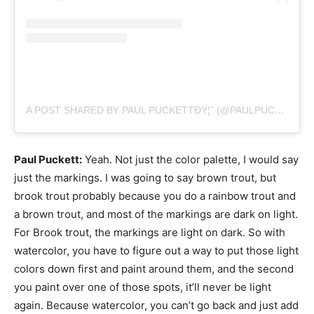
A POST SHARED BY PAUL PUCKETTÐŸ¦ˆ (@PAULPUCKETTART)
Paul Puckett:
Yeah. Not just the color palette, I would say
just the markings. I was going to say brown trout, but
brook trout probably because you do a rainbow trout and
a brown trout, and most of the markings are dark on light.
For Brook trout, the markings are light on dark. So with
watercolor, you have to figure out a way to put those light
colors down first and paint around them, and the second
you paint over one of those spots, it’ll never be light
again. Because watercolor, you can’t go back and just add