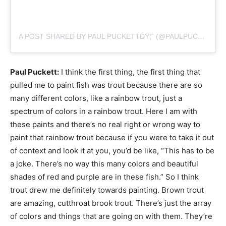
A POST SHARED BY PAUL PUCKETTÐŸ¦ˆ (@PAULPUCKETTART)
Paul Puckett:
I think the first thing, the first thing that
pulled me to paint fish was trout because there are so
many different colors, like a rainbow trout, just a
spectrum of colors in a rainbow trout. Here I am with
these paints and there’s no real right or wrong way to
paint that rainbow trout because if you were to take it out
of context and look it at you, you’d be like, “This has to be
a joke. There’s no way this many colors and beautiful
shades of red and purple are in these fish.” So I think
trout drew me definitely towards painting. Brown trout
are amazing, cutthroat brook trout. There’s just the array
of colors and things that are going on with them. They’re