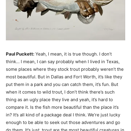
Paul Puckett:
Yeah, I mean, it is true though. I don’t
think… I mean, I can say probably when I lived in Texas,
some places where they stock trout probably weren’t the
most beautiful. But in Dallas and Fort Worth, it’s like they
put them in a park and you can catch them, it’s fun. But
when it comes to wild trout, I don’t think there’s such
thing as an ugly place they live and yeah, it’s hard to
compare it. Is the fish more beautiful than the place it’s
in? It’s all kind of a package deal I think. We’re just lucky
enough to be able to seek out those adventures and go
do them. It’s just, trout are the most beautiful creatures in