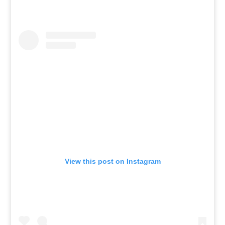
View this post on Instagram