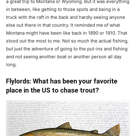
a great trip to Montana or Wyoming. But it was everything
in between, like getting to those spots and being in a
truck with the raft in the back and hardly seeing anyone
else out there in that country. It reminded me of what
Montana might have been like back in 1890 or 1910. That
stood out the most to me. Not so much the actual fishing,
but just the adventure of going to the put-ins and fishing
and not seeing another boat or another person all day
long.
Flylords: What has been your favorite
place in the US to chase trout?