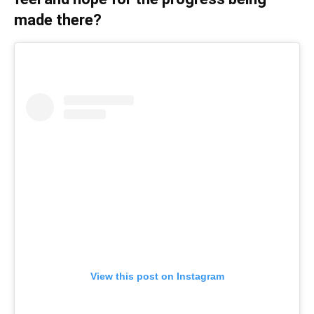
made there?
View this post on Instagram