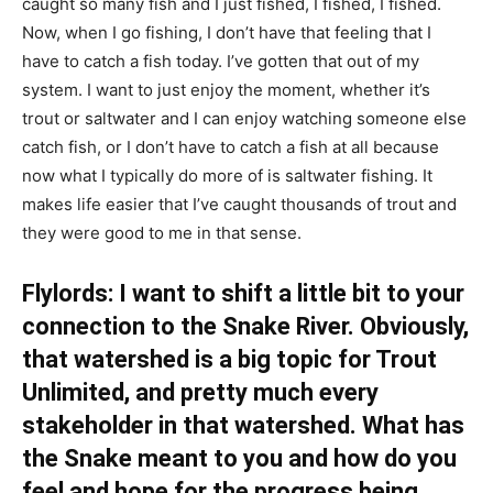
caught so many fish and I just fished, I fished, I fished.
Now, when I go fishing, I don’t have that feeling that I
have to catch a fish today. I’ve gotten that out of my
system. I want to just enjoy the moment, whether it’s
trout or saltwater and I can enjoy watching someone else
catch fish, or I don’t have to catch a fish at all because
now what I typically do more of is saltwater fishing. It
makes life easier that I’ve caught thousands of trout and
they were good to me in that sense.
Flylords: I want to shift a little bit to your
connection to the Snake River. Obviously,
that watershed is a big topic for Trout
Unlimited, and pretty much every
stakeholder in that watershed. What has
the Snake meant to you and how do you
feel and hope for the progress being