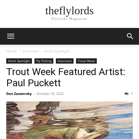
theflylords
Flylords Magazine
Home
Interview
Artist Spotlight
Artist Spotlight
Fly Fishing
Interview
Trout Week
Trout Week Featured Artist:
Paul Puckett
Dan Zazworsky
-
October 29, 2022
1