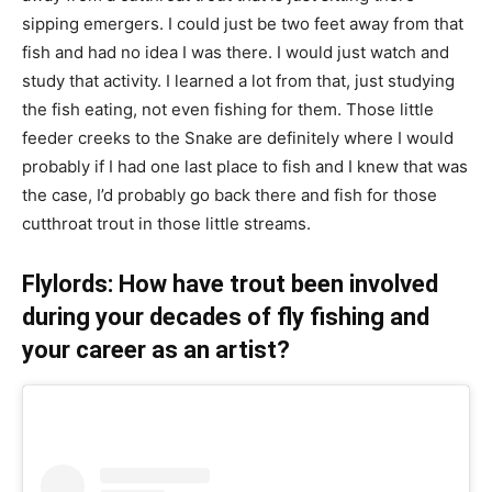
sipping emergers. I could just be two feet away from that
fish and had no idea I was there. I would just watch and
study that activity. I learned a lot from that, just studying
the fish eating, not even fishing for them. Those little
feeder creeks to the Snake are definitely where I would
probably if I had one last place to fish and I knew that was
the case, I’d probably go back there and fish for those
cutthroat trout in those little streams.
Flylords: How have trout been involved
during your decades of fly fishing and
your career as an artist?