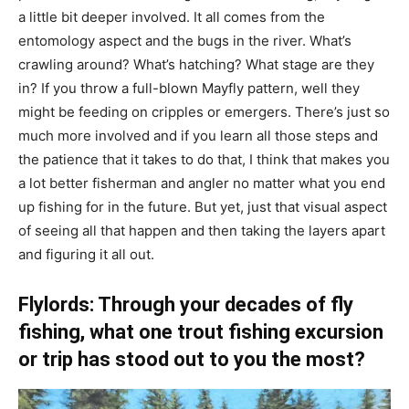
a little bit deeper involved. It all comes from the
entomology aspect and the bugs in the river. What’s
crawling around? What’s hatching? What stage are they
in? If you throw a full-blown Mayfly pattern, well they
might be feeding on cripples or emergers. There’s just so
much more involved and if you learn all those steps and
the patience that it takes to do that, I think that makes you
a lot better fisherman and angler no matter what you end
up fishing for in the future. But yet, just that visual aspect
of seeing all that happen and then taking the layers apart
and figuring it all out.
Flylords: Through your decades of fly
fishing, what one trout fishing excursion
or trip has stood out to you the most?