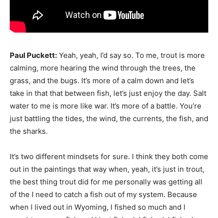
Paul Puckett:
Yeah, yeah, I’d say so. To me, trout is more
calming, more hearing the wind through the trees, the
grass, and the bugs. It’s more of a calm down and let’s
take in that that between fish, let’s just enjoy the day. Salt
water to me is more like war. It’s more of a battle. You’re
just battling the tides, the wind, the currents, the fish, and
the sharks.
It’s two different mindsets for sure. I think they both come
out in the paintings that way when, yeah, it’s just in trout,
the best thing trout did for me personally was getting all
of the I need to catch a fish out of my system. Because
when I lived out in Wyoming, I fished so much and I