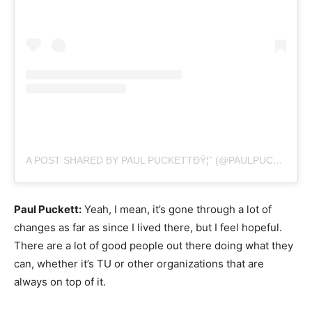
A POST SHARED BY PAUL PUCKETTÐŸ¦ˆ (@PAULPUCKETTART)
Paul Puckett:
Yeah, I mean, it’s gone through a lot of
changes as far as since I lived there, but I feel hopeful.
There are a lot of good people out there doing what they
can, whether it’s TU or other organizations that are
always on top of it.