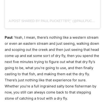
A POST SHARED BY PAUL PUCKETTÐŸ¦ˆ (@PAULPUCKETTART)
Paul:
Yeah, I mean, there’s nothing like a western stream
or even an eastern stream and just seeing, walking down
and scoping out the creek and then just seeing that head
come up and eat some sort of dry fly, then you spend the
next five minutes trying to figure out what that dry fly’s
going to be, what you’re going to use, and then finally
casting to that fish, and making them eat the dry fly.
There’s just nothing like that experience for sure.
Whether you’re a full ingrained salty bone fisherman by
now, you still can always come back to that stepping
stone of catching a trout with a dry fly.