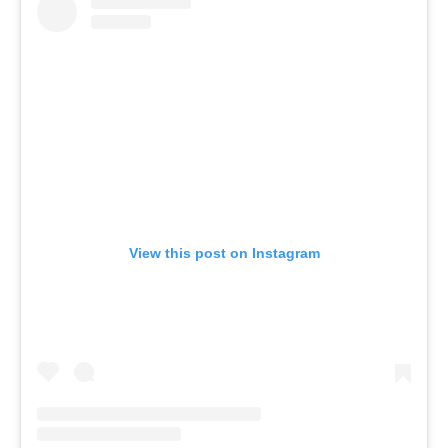
View this post on Instagram