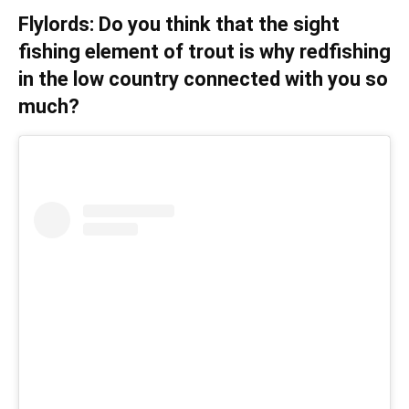
Flylords: Do you think that the sight
fishing element of trout is why redfishing
in the low country connected with you so
much?