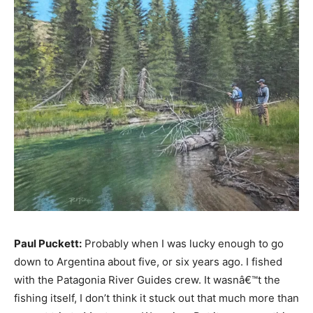
Paul Puckett:
Probably when I was lucky enough to go
down to Argentina about five, or six years ago. I fished
with the Patagonia River Guides crew. It wasnâ€™t the
fishing itself, I don’t think it stuck out that much more than