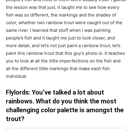
the lesson was that just, it taught me to see how every
fish was so different, the markings and the shades of
color, whether two rainbow trout were caught out of the
same river. I learned that stuff when I was painting
people’s fish and it taught me just to look closer, and
more detail, and let’s not just paint a rainbow trout, let’s
paint this rainbow trout that this guy’s photo is. It teaches
you to look at all the little imperfections on the fish and
all the different little markings that make each fish
individual.
Flylords: You’ve talked a lot about
rainbows. What do you think the most
challenging color palette is amongst the
trout?