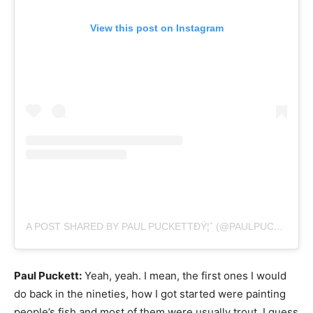
View this post on Instagram
A POST SHARED BY PAUL PUCKETTÐŸ¦ˆ (@PAULPUCKETTART)
Paul Puckett:
Yeah, yeah. I mean, the first ones I would
do back in the nineties, how I got started were painting
people’s fish and most of them were usually trout. I guess