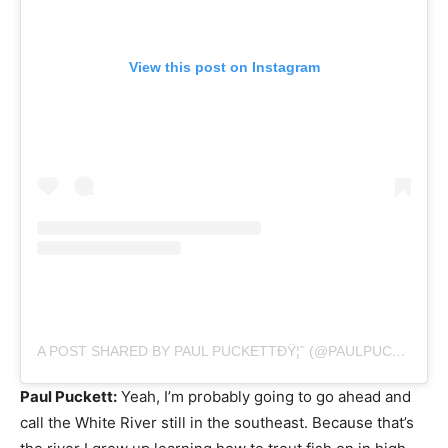
View this post on Instagram
A POST SHARED BY PAUL PUCKETTÐŸ¦ˆ (@PAULPUCKETTART)
Paul Puckett:
Yeah, I’m probably going to go ahead and
call the White River still in the southeast. Because that’s