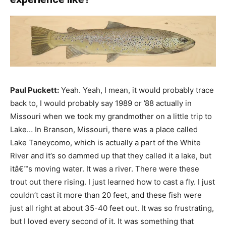
Paul Puckett:
Yeah. Yeah, I mean, it would probably trace
back to, I would probably say 1989 or ’88 actually in
Missouri when we took my grandmother on a little trip to
Lake… In Branson, Missouri, there was a place called
Lake Taneycomo, which is actually a part of the White
River and it’s so dammed up that they called it a lake, but
itâ€™s moving water. It was a river. There were these
trout out there rising. I just learned how to cast a fly. I just
couldn’t cast it more than 20 feet, and these fish were
just all right at about 35-40 feet out. It was so frustrating,
but I loved every second of it. It was something that