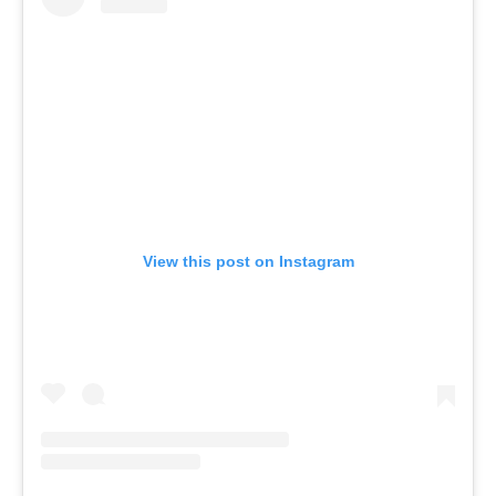
View this post on Instagram