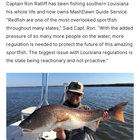
Captain Ron Ratliff has been fishing southern Louisiana
his whole life and now owns MashDawn Guide Service.
“Redfish are one of the most overlooked sportfish
throughout many states,” Said Capt. Ron. “With the added
pressure of so many more people on the water, more
regulation is needed to protect the future of this amazing
sportfish. The biggest issue with Louisiana regulations is
the state being reactionary and not proactive.”