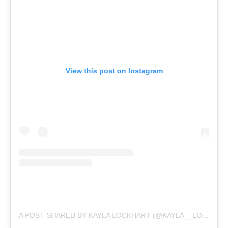
View this post on Instagram
A POST SHARED BY KAYLA LOCKHART (@KAYLA__LOCKHART)