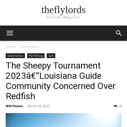
theflylords
Flylords Magazine
Home
Destination
Destination
Fly Fishing
Salt
The Sheepy Tournament
2023â€”Louisiana Guide
Community Concerned Over
Redfish
Will Poston
-
March 24, 2023
0