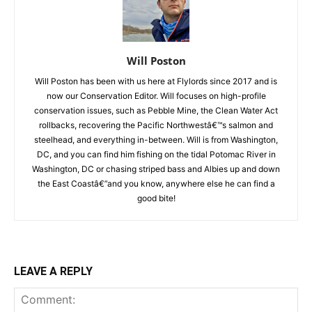
Will Poston
Will Poston has been with us here at Flylords since 2017 and is
now our Conservation Editor. Will focuses on high-profile
conservation issues, such as Pebble Mine, the Clean Water Act
rollbacks, recovering the Pacific Northwestâ€™s salmon and
steelhead, and everything in-between. Will is from Washington,
DC, and you can find him fishing on the tidal Potomac River in
Washington, DC or chasing striped bass and Albies up and down
the East Coastâ€”and you know, anywhere else he can find a
good bite!
LEAVE A REPLY