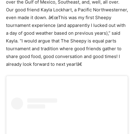
over the Gulf of Mexico, Southeast, and, well, all over.
Our good friend Kayla Lockhart, a Pacific Northwesterner,
even made it down. â€œThis was my first Sheepy
tournament experience (and apparently I lucked out with
a day of good weather based on previous years),” said
Kayla. “I would argue that The Sheepy is equal parts
tournament and tradition where good friends gather to
share good food, good conversation and good times! I
already look forward to next year!â€