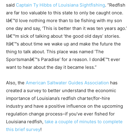
said
Captain Ty Hibbs of Louisiana Sightfishing
. “Redfish
are far too valuable to this state to only be caught once.
Iâ€™d love nothing more than to be fishing with my son
one day and say, ‘This is better than it was ten years ago.’
Iâ€™m sick of talking about ‘the good old days’ stories.
Itâ€™s about time we wake up and make the future the
thing to talk about. This place was named ‘The
Sportsmanâ€™s Paradise’ for a reason. I donâ€™t ever
want to hear about the day it became less.”
Also, the
American Saltwater Guides Association
has
created a survey to better understand the economic
importance of Louisiana’s redfish charter/for-hire
industry and have a positive influence on the upcoming
regulation change process–if you’ve ever fished for
Louisiana redfish,
take a couple of minutes to complete
this brief survey
!