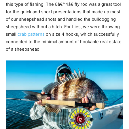
this type of fishing. The 8â€™4â€ fly rod was a great tool
for the quick and short presentations that made up most
of our sheepshead shots and handled the bulldogging
sheepshead without a hitch. For flies, we were throwing
small
crab patterns
on size 4 hooks, which successfully
connected to the minimal amount of hookable real estate
of a sheepshead.