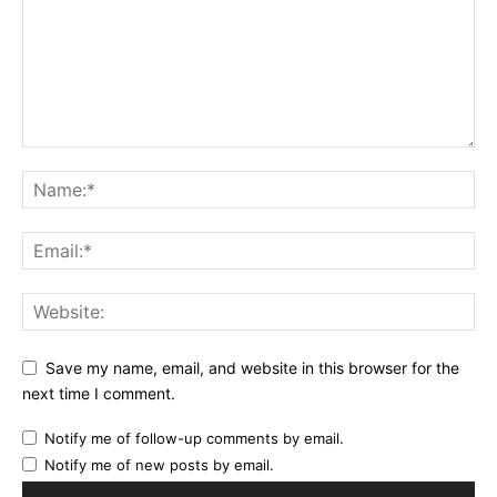
Save my name, email, and website in this browser for the
next time I comment.
Notify me of follow-up comments by email.
Notify me of new posts by email.