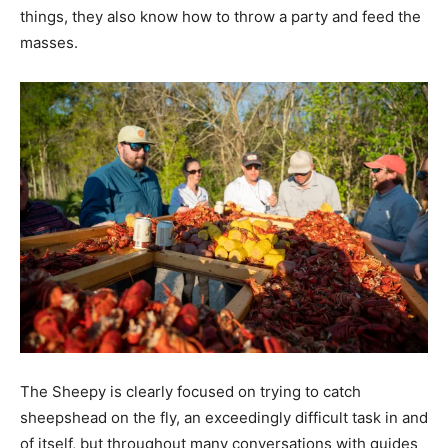
things, they also know how to throw a party and feed the
masses.
The Sheepy is clearly focused on trying to catch
sheepshead on the fly, an exceedingly difficult task in and
of itself, but throughout many conversations with guides