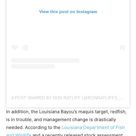
View this post on Instagram
A POST SHARED BY RON RATLIFF (@RONRATLIFFS_MARSHDAWN)
In addition, the Louisiana Bayou’s maquis target, redfish,
is in trouble, and management change is drastically
needed. According to the
Louisiana Department of Fish
and Wildlife
and a recently released stock assessment,