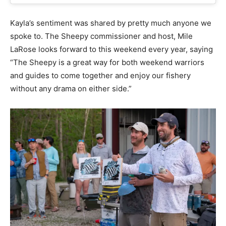
Kayla’s sentiment was shared by pretty much anyone we
spoke to. The Sheepy commissioner and host, Mile
LaRose looks forward to this weekend every year, saying
“The Sheepy is a great way for both weekend warriors
and guides to come together and enjoy our fishery
without any drama on either side.”