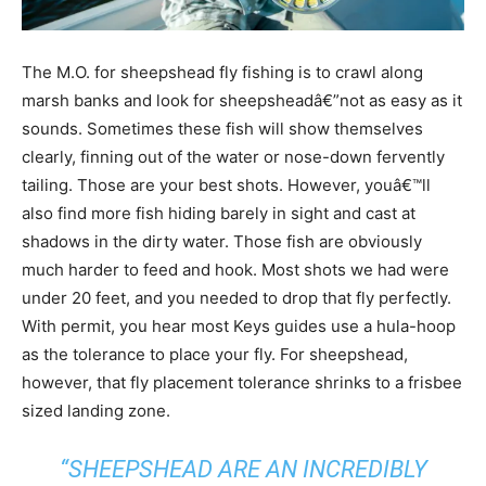
The M.O. for sheepshead fly fishing is to crawl along
marsh banks and look for sheepsheadâ€”not as easy as it
sounds. Sometimes these fish will show themselves
clearly, finning out of the water or nose-down fervently
tailing. Those are your best shots. However, youâ€™ll
also find more fish hiding barely in sight and cast at
shadows in the dirty water. Those fish are obviously
much harder to feed and hook. Most shots we had were
under 20 feet, and you needed to drop that fly perfectly.
With permit, you hear most Keys guides use a hula-hoop
as the tolerance to place your fly. For sheepshead,
however, that fly placement tolerance shrinks to a frisbee
sized landing zone.
“SHEEPSHEAD ARE AN INCREDIBLY