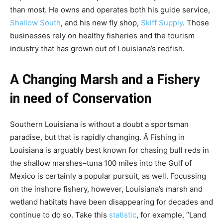
than most. He owns and operates both his guide service,
Shallow South
, and his new fly shop,
Skiff Supply
. Those
businesses rely on healthy fisheries and the tourism
industry that has grown out of Louisiana’s redfish.
A Changing Marsh and a Fishery
in need of Conservation
Southern Louisiana is without a doubt a sportsman
paradise, but that is rapidly changing. Â Fishing in
Louisiana is arguably best known for chasing bull reds in
the shallow marshes–tuna 100 miles into the Gulf of
Mexico is certainly a popular pursuit, as well. Focussing
on the inshore fishery, however, Louisiana’s marsh and
wetland habitats have been disappearing for decades and
continue to do so. Take this
statistic
, for example, “Land