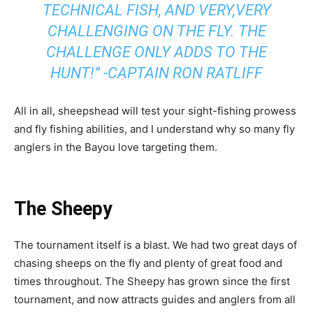
TECHNICAL FISH, AND VERY,VERY
CHALLENGING ON THE FLY. THE
CHALLENGE ONLY ADDS TO THE
HUNT!” -CAPTAIN RON RATLIFF
All in all, sheepshead will test your sight-fishing prowess
and fly fishing abilities, and I understand why so many fly
anglers in the Bayou love targeting them.
The Sheepy
The tournament itself is a blast. We had two great days of
chasing sheeps on the fly and plenty of great food and
times throughout. The Sheepy has grown since the first
tournament, and now attracts guides and anglers from all