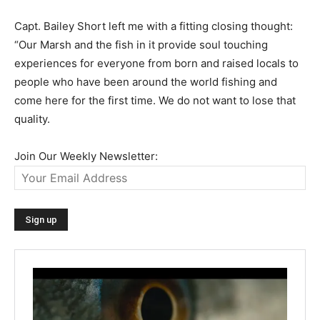
Capt. Bailey Short left me with a fitting closing thought:
“Our Marsh and the fish in it provide soul touching
experiences for everyone from born and raised locals to
people who have been around the world fishing and
come here for the first time. We do not want to lose that
quality.
Join Our Weekly Newsletter: