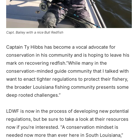
Capt. Bailey with a nice Bull Redfish
Captain Ty Hibbs has become a vocal advocate for
conservation in his community and is hoping to leave his
mark on recovering redfish.”While many in the
conservation-minded guide community that I talked with
want to enact tighter regulations to protect their fishery,
the broader Louisiana fishing community presents some
deep rooted challenges.”
LDWF is now in the process of developing new potential
regulations, but be sure to take a look at their resources
now if you’re interested. “A conservation mindset is
needed now more than ever here in South Louisiana,”