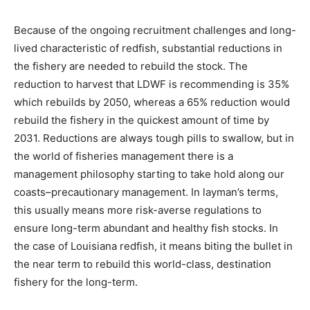
Because of the ongoing recruitment challenges and long-
lived characteristic of redfish, substantial reductions in
the fishery are needed to rebuild the stock. The
reduction to harvest that LDWF is recommending is 35%
which rebuilds by 2050, whereas a 65% reduction would
rebuild the fishery in the quickest amount of time by
2031. Reductions are always tough pills to swallow, but in
the world of fisheries management there is a
management philosophy starting to take hold along our
coasts–precautionary management. In layman’s terms,
this usually means more risk-averse regulations to
ensure long-term abundant and healthy fish stocks. In
the case of Louisiana redfish, it means biting the bullet in
the near term to rebuild this world-class, destination
fishery for the long-term.