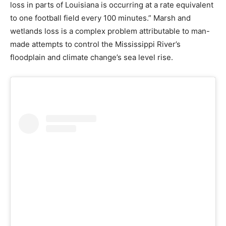
loss in parts of Louisiana is occurring at a rate equivalent
to one football field every 100 minutes.” Marsh and
wetlands loss is a complex problem attributable to man-
made attempts to control the Mississippi River’s
floodplain and climate change’s sea level rise.