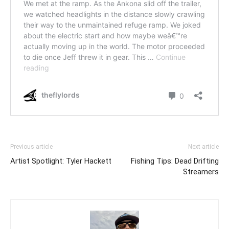
Previous article
Next article
Artist Spotlight: Tyler Hackett
Fishing Tips: Dead Drifting
Streamers