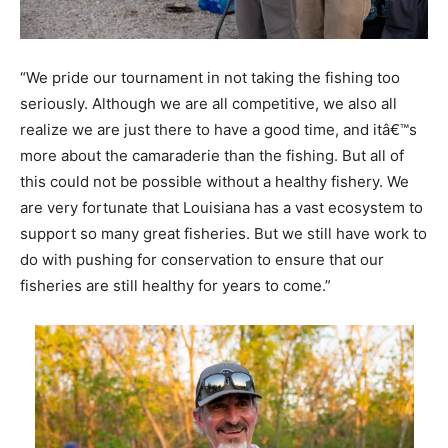
“We pride our tournament in not taking the fishing too
seriously. Although we are all competitive, we also all
realize we are just there to have a good time, and itâ€™s
more about the camaraderie than the fishing. But all of
this could not be possible without a healthy fishery. We
are very fortunate that Louisiana has a vast ecosystem to
support so many great fisheries. But we still have work to
do with pushing for conservation to ensure that our
fisheries are still healthy for years to come.”