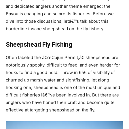
and dedicated anglers another theme emerged: the
Bayou is changing and so are its fisheries. Before we
dive into those discussions, letâ€™s talk about this
borderline insane sheepshead on the fly fishery.
Sheepshead Fly Fishing
Often labeled the â€œCajun Permit,â€ sheepshead are
notoriously spooky, difficult to feed, and even harder for
hooks to find a good hold. Throw in 6â€ of visibility of
churned up marsh water and sightfishing, let along
hooking one, sheepshead is one of the most unique and
difficult fisheries Iâ€™ve been involved in. But there are
anglers who have honed their craft and become quite
effective at targeting sheepshead on the fly.