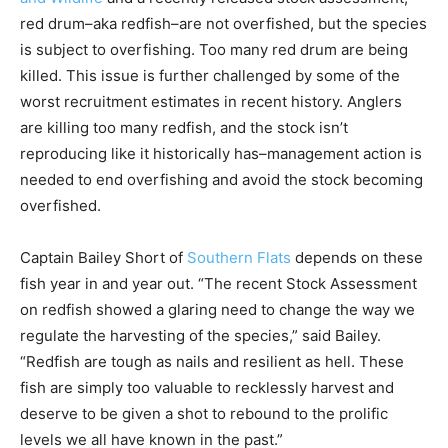
red drum–aka redfish–are not overfished, but the species
is subject to overfishing. Too many red drum are being
killed. This issue is further challenged by some of the
worst recruitment estimates in recent history. Anglers
are killing too many redfish, and the stock isn’t
reproducing like it historically has–management action is
needed to end overfishing and avoid the stock becoming
overfished.
Captain Bailey Short of
Southern Flats
depends on these
fish year in and year out. “The recent Stock Assessment
on redfish showed a glaring need to change the way we
regulate the harvesting of the species,” said Bailey.
“Redfish are tough as nails and resilient as hell. These
fish are simply too valuable to recklessly harvest and
deserve to be given a shot to rebound to the prolific
levels we all have known in the past.”