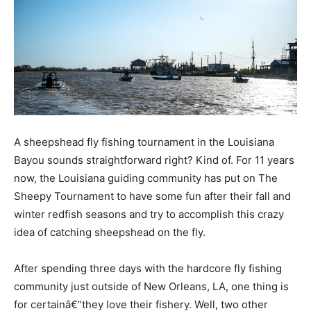
A sheepshead fly fishing tournament in the Louisiana
Bayou sounds straightforward right? Kind of. For 11 years
now, the Louisiana guiding community has put on The
Sheepy Tournament to have some fun after their fall and
winter redfish seasons and try to accomplish this crazy
idea of catching sheepshead on the fly.
After spending three days with the hardcore fly fishing
community just outside of New Orleans, LA, one thing is
for certainâ€”they love their fishery. Well, two other