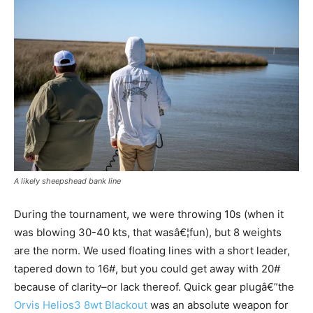
A likely sheepshead bank line
During the tournament, we were throwing 10s (when it
was blowing 30-40 kts, that wasâ€¦fun), but 8 weights
are the norm. We used floating lines with a short leader,
tapered down to 16#, but you could get away with 20#
because of clarity–or lack thereof. Quick gear plugâ€”the
Orvis Helios3 8wt Blackout
was an absolute weapon for