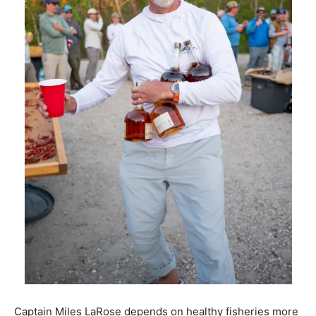
Captain Miles LaRose depends on healthy fisheries more