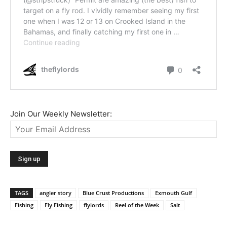
Join Our Weekly Newsletter:
TAGS
angler story
Blue Crust Productions
Exmouth Gulf
Fishing
Fly Fishing
flylords
Reel of the Week
Salt