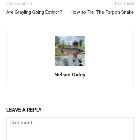
Previous article
Next article
Are Grayling Going Extinct?
How to Tie: The Tarpon Snake
Nelson Oxley
LEAVE A REPLY