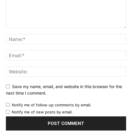
Save my name, email, and website in this browser for the
next time I comment.
Notify me of follow-up comments by email.
Notify me of new posts by email.