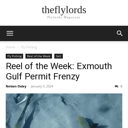
theflylords
Flylords Magazine
Home
Fly Fishing
Fly Fishing
Reel of the Week
Salt
Reel of the Week: Exmouth
Gulf Permit Frenzy
Nelson Oxley
-
January 5, 2024
0