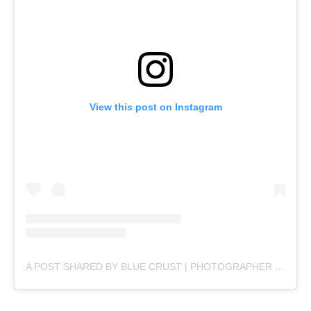
View this post on Instagram
A POST SHARED BY BLUE CRUST | PHOTOGRAPHER (@BLUECRUSTPRODUCTIONS)