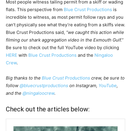
Most people witness tailing permit from a skiff or wading
flats. This perspective from
Blue Crust Productions
is
incredible to witness, as most permit follow rays and you
can’t physically see what they’re eating from a skiffs view.
Blue Crust Productions said,
“we caught this action while
filming our shark aggregation video in the Exmouth Gulf.”
Be sure to check out the full YouTube video by clicking
HERE
with
Blue Crust Productions
and the
Ningaloo
Crew
.
Big thanks to the
Blue Crust Productions
crew, be sure to
follow
@bluecrustproductions
on Instagram,
YouTube
,
and the
@ningaloocrew
.
Check out the articles below: