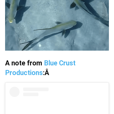
A note from
Blue Crust
Productions
:Â