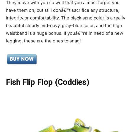
They move with you so well that you almost forget you
have them on, but still donâ€™t sacrifice any structure,
integrity or comfortability. The black sand color is a really
beautiful cloudy mid-navy, gray-blue color, and the high
waistband is a huge bonus. If youâ€™re in need of a new
legging, these are the ones to snag!
Fish Flip Flop (Coddies)