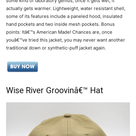
some kind of laboratory genius, once it gets wet, it
actually gets warmer. Lightweight, water resistant shell,
some of its features include a paneled hood, insulated
hand pockets and two inside mesh pockets. Bonus
points: Itâ€™s American Made! Chances are, once
youâ€™ve tried this jacket, you may never want another
traditional down or synthetic-puff jacket again.
Wise River Groovinâ€™ Hat