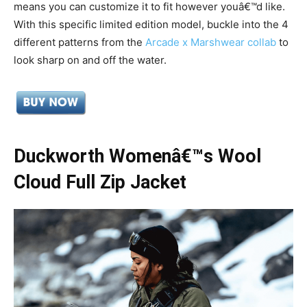
means you can customize it to fit however youâ€™d like.
With this specific limited edition model,
buckle into the 4
different patterns from the
Arcade x Marshwear collab
to
look sharp on and off the water.
Duckworth Womenâ€™s Wool
Cloud Full Zip Jacket