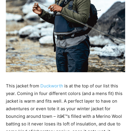
This jacket from
Duckworth
is at the top of our list this
year. Coming in four different colors (and a mens fit) this
jacket is warm and fits well. A perfect layer to have on
adventures or even tote it as your winter jacket for
bouncing around town – itâ€™s filled with a Merino Wool
batting so it never loses its loft of insulation, and due to