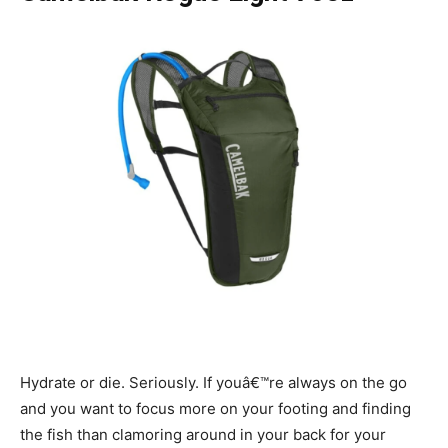
Hydrate or die. Seriously. If youâ€™re always on the go
and you want to focus more on your footing and finding
the fish than clamoring around in your back for your