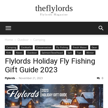
theflylords
Flylords Magazine
Home
Outdoor
Camping
Camping
Cocktails
Conservation
Fly Fishing
Fresh Water
Gear
Kids
News
Outdoor
Salmon/Steelhead
Salt
Tips
Winter
Flylords Holiday Fly Fishing
Gift Guide 2023
Flylords
-
November 21, 2023
0