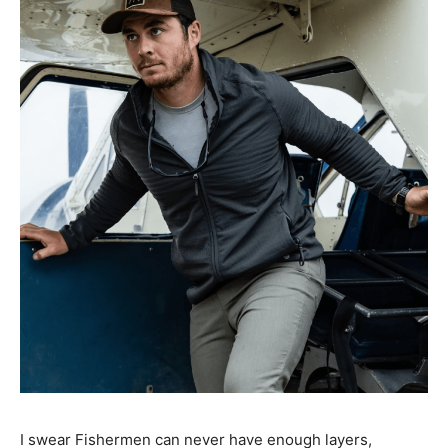
I swear Fishermen can never have enough layers,