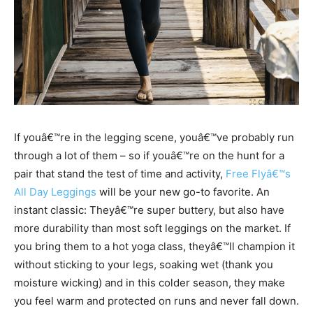
If youâ€™re in the legging scene, youâ€™ve probably run
through a lot of them – so if youâ€™re on the hunt for a
pair that stand the test of time and activity,
Free Flyâ€™s
All Day Leggings
will be your new go-to favorite. An
instant classic: Theyâ€™re super buttery, but also have
more durability than most soft leggings on the market. If
you bring them to a hot yoga class, theyâ€™ll champion it
without sticking to your legs, soaking wet (thank you
moisture wicking) and in this colder season, they make
you feel warm and protected on runs and never fall down.