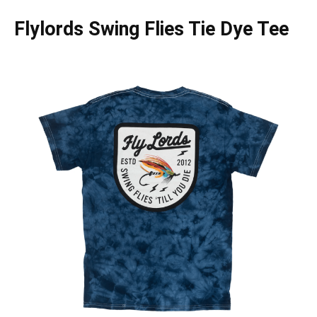
Flylords Swing Flies Tie Dye Tee