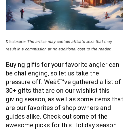
Disclosure: The article may contain affiliate links that may
result in a commission at no additional cost to the reader.
Buying gifts for your favorite angler can
be challenging, so let us take the
pressure off. Weâ€™ve gathered a list of
30+ gifts that are on our wishlist this
giving season, as well as some items that
are our favorites of shop owners and
guides alike. Check out some of the
awesome picks for this Holiday season