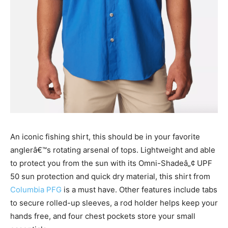
An iconic fishing shirt, this should be in your favorite
anglerâ€™s rotating arsenal of tops. Lightweight and able
to protect you from the sun with its
Omni-Shadeâ„¢ UPF
50 sun protection and quick dry material, this shirt from
Columbia PFG
is a must have. Other features include
tabs
to secure rolled-up sleeves, a rod holder helps keep your
hands free, and four chest pockets store your small