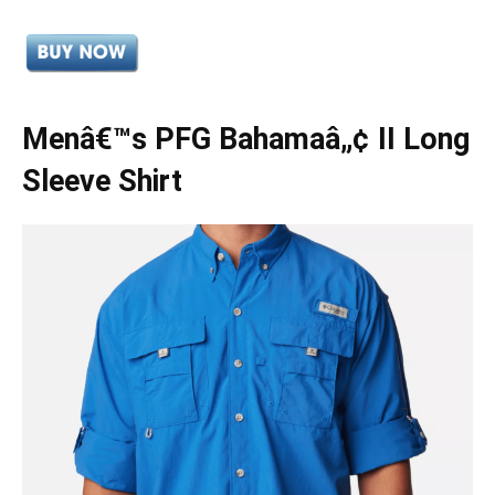
Menâ€™s PFG Bahamaâ„¢ II Long
Sleeve Shirt