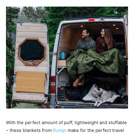
With the perfect amount of puff, lightweight and stuffable
– these blankets from
Rumpl
make for the perfect travel