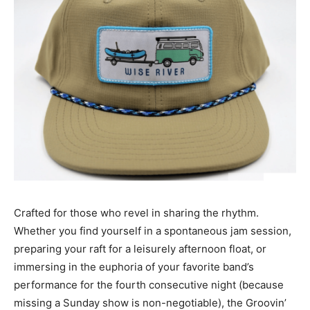
Crafted for those who revel in sharing the rhythm.
Whether you find yourself in a spontaneous jam session,
preparing your raft for a leisurely afternoon float, or
immersing in the euphoria of your favorite band’s
performance for the fourth consecutive night (because
missing a Sunday show is non-negotiable), the Groovin’