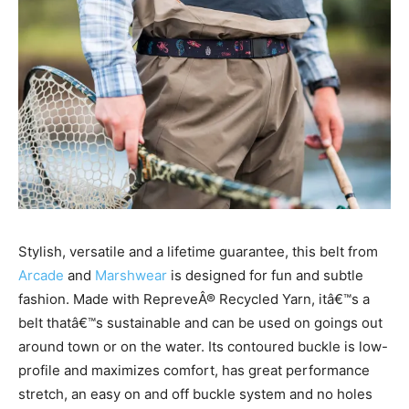
Stylish, versatile and a lifetime guarantee, this belt from
Arcade
and
Marshwear
is designed for fun and subtle
fashion. Made with RepreveÂ® Recycled Yarn, itâ€™s a
belt thatâ€™s sustainable and can be used on goings out
around town or on the water. Its contoured buckle is low-
profile and maximizes comfort, has great performance
stretch, an easy on and off buckle system and no holes