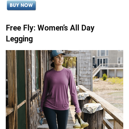
Free Fly: Women’s All Day
Legging