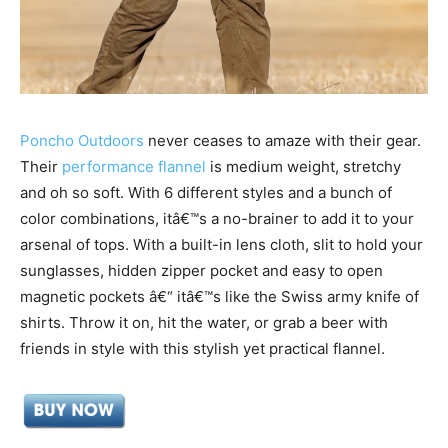
Poncho Outdoors
never ceases to amaze with their gear.
Their
performance flannel
is medium weight, stretchy
and oh so soft. With 6 different styles and a bunch of
color combinations, itâ€™s a no-brainer to add it to your
arsenal of tops.
With a built-in lens cloth, slit to hold your
sunglasses, hidden zipper pocket and easy to open
magnetic pockets â€“ itâ€™s like the Swiss army knife of
shirts. Throw it on, hit the water, or grab a beer with
friends in style with this stylish yet practical flannel.