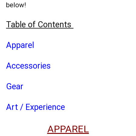
below!
Table of Contents
Apparel
Accessories
Gear
Art / Experience
APPAREL