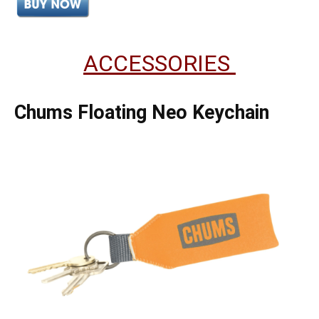
ACCESSORIES
Chums Floating Neo Keychain