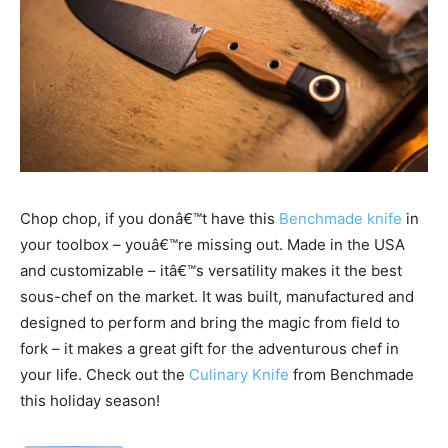
Chop chop, if you donâ€™t have this
Benchmade knife
in
your toolbox – youâ€™re missing out. Made in the USA
and customizable – itâ€™s versatility makes it the best
sous-chef on the market. It was built, manufactured and
designed to perform and bring the magic from field to
fork – it makes a great gift for the adventurous chef in
your life. Check out the
Culinary Knife
from Benchmade
this holiday season!