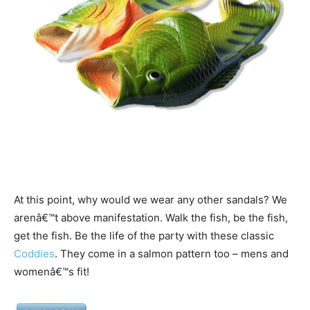
At this point, why would we wear any other sandals? We
arenâ€™t above manifestation. Walk the fish, be the fish,
get the fish. Be the life of the party with these classic
Coddies
. They come in a salmon pattern too – mens and
womenâ€™s fit!