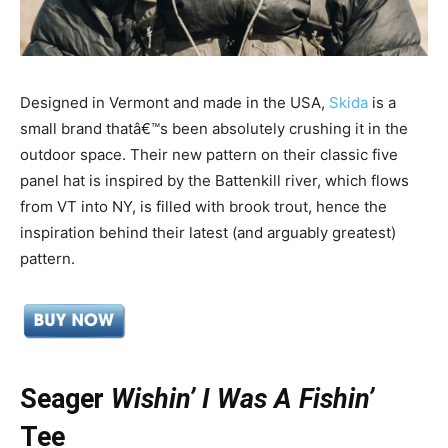
Designed in Vermont and made in the USA,
Skida
is a
small brand thatâ€™s been absolutely crushing it in the
outdoor space. Their new pattern on their classic five
panel hat is inspired by the Battenkill river, which flows
from VT into NY, is filled with brook trout, hence the
inspiration behind their latest (and arguably greatest)
pattern.
Seager
Wishin’ I Was A Fishin’
Tee