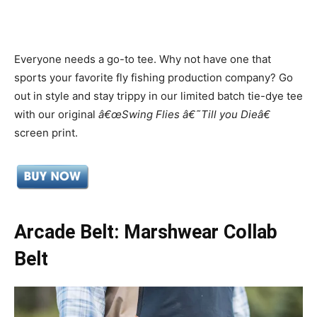
Everyone needs a go-to tee. Why not have one that
sports your favorite fly fishing production company? Go
out in style and stay trippy in our limited batch tie-dye tee
with our original
â€œSwing Flies â€˜Till you Dieâ€
screen print.
Arcade Belt: Marshwear Collab
Belt