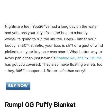
Nightmare fuel: Youâ€™ve had a long day on the water
and you toss your keys from the boat to a buddy
whoâ€™s going to run the shuttle. Oops – either your
buddy isnâ€™t athletic, your toss is sh*t or a gust of wind
picked up – your keys are overboard. What better way to
avoid panic than just having a
floating key chain
?
Chums
has got you covered. They also make floating wallets too
– hey, itâ€™s happened. Better safe than sorry!
Rumpl OG Puffy Blanket