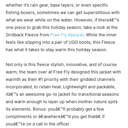
whether it’s rain gear, base layers, or even specific
fishing boxers, sometimes we can get superstitious with
what we wear while on the water. However, if thereâ€™s
one piece to grab this holiday season, take a look at the
Gridback Fleece from
Free Fly Apparel
. While the inner
feels like slipping into a pair of UGG boots, this Fleece
has what it takes to stay warm this holiday season.
Not only is this fleece stylish, innovative, and of course
warm, the team over at Free Fly designed this jacket with
warmth as their #1 priority with their gridded channels
incorporated, to retain heat. Lightweight and packable,
itâ€™s an awesome go-to jacket for transitional seasons
and warm enough to layer up when mother nature spits
its elements. Bonus: youâ€™ll probably get a few
compliments or â€œwhereâ€™d you get thatâ€ if
youâ€™re on a call in the office!