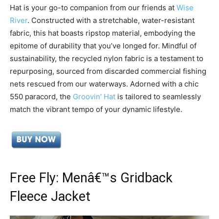
Hat is your go-to companion from our friends at
Wise
River
. Constructed with a stretchable, water-resistant
fabric, this hat boasts ripstop material, embodying the
epitome of durability that you’ve longed for. Mindful of
sustainability, the recycled nylon fabric is a testament to
repurposing, sourced from discarded commercial fishing
nets rescued from our waterways. Adorned with a chic
550 paracord, the
Groovin’ Hat
is tailored to seamlessly
match the vibrant tempo of your dynamic lifestyle.
Free Fly: Menâ€™s Gridback
Fleece Jacket