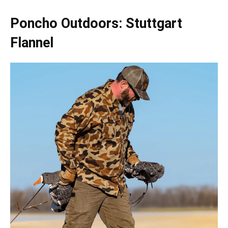
Poncho Outdoors: Stuttgart
Flannel