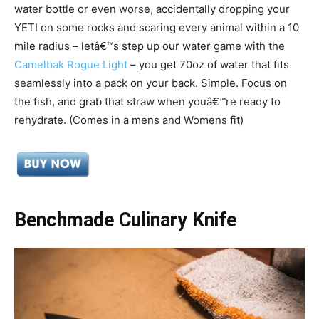
water bottle or even worse, accidentally dropping your
YETI on some rocks and scaring every animal within a 10
mile radius – letâ€™s step up our water game with the
Camelbak Rogue Light
– you get 70oz of water that fits
seamlessly into a pack on your back. Simple. Focus on
the fish, and grab that straw when youâ€™re ready to
rehydrate. (Comes in a mens and Womens fit)
Benchmade Culinary Knife