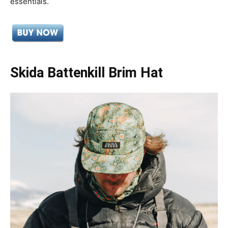
essentials.
Skida Battenkill Brim Hat