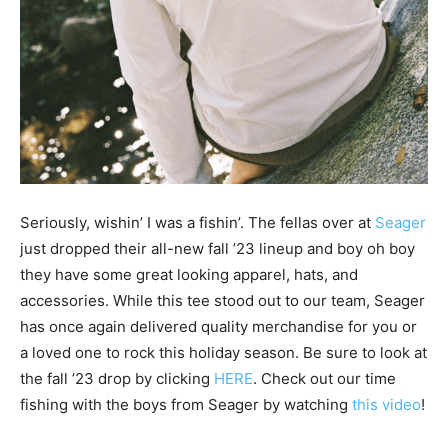
Seriously, wishin’ I was a fishin’. The fellas over at
Seager
just dropped their all-new fall ’23 lineup and boy oh boy
they have some great looking apparel, hats, and
accessories. While this tee stood out to our team, Seager
has once again delivered quality merchandise for you or
a loved one to rock this holiday season. Be sure to look at
the fall ’23 drop by clicking
HERE
. Check out our time
fishing with the boys from Seager by watching
this video
!