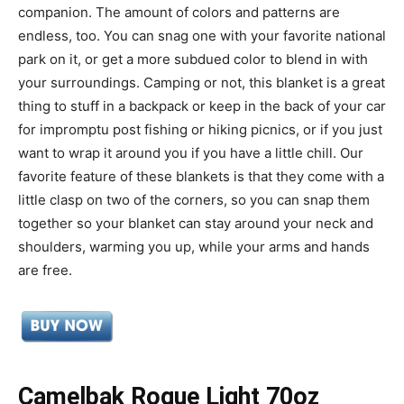
companion. The amount of colors and patterns are
endless, too. You can snag one with your favorite national
park on it, or get a more subdued color to blend in with
your surroundings. Camping or not, this blanket is a great
thing to stuff in a backpack or keep in the back of your car
for impromptu post fishing or hiking picnics, or if you just
want to wrap it around you if you have a little chill. Our
favorite feature of these blankets is that they come with a
little clasp on two of the corners, so you can snap them
together so your blanket can stay around your neck and
shoulders, warming you up, while your arms and hands
are free.
Camelbak Rogue Light 70oz