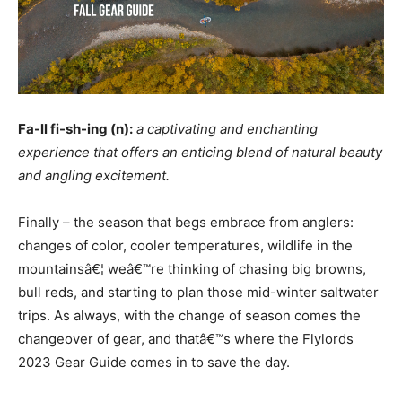
Fa-ll fi-sh-ing (n):
a captivating and enchanting
experience that offers an enticing blend of natural beauty
and angling excitement.
Finally – the season that begs embrace from anglers:
changes of color, cooler temperatures, wildlife in the
mountainsâ€¦ weâ€™re thinking of chasing big browns,
bull reds, and starting to plan those mid-winter saltwater
trips. As always, with the change of season comes the
changeover of gear, and thatâ€™s where the Flylords
2023 Gear Guide comes in to save the day.