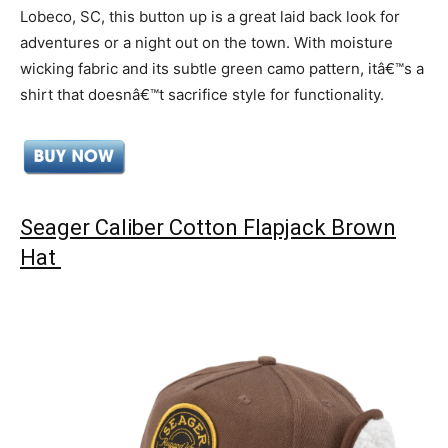
Lobeco, SC, this button up is a great laid back look for
adventures or a night out on the town. With moisture
wicking fabric and its subtle green camo pattern, itâ€™s a
shirt that doesnâ€™t sacrifice style for functionality.
Seager Caliber Cotton Flapjack Brown
Hat