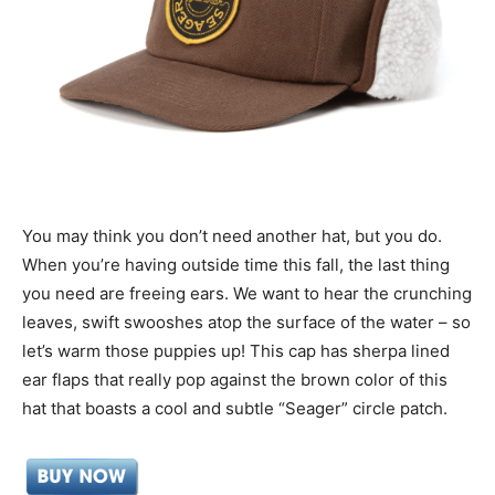
You may think you don’t need another hat, but you do.
When you’re having outside time this fall, the last thing
you need are freeing ears. We want to hear the crunching
leaves, swift swooshes atop the surface of the water – so
let’s warm those puppies up! This cap has sherpa lined
ear flaps that really pop against the brown color of this
hat that boasts a cool and subtle “Seager” circle patch.