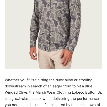
Whether youâ€™re hitting the duck blind or strolling
downstream in search of an eager trout to hit a Blue
Winged Olive, the Marsh Wear Clothing Lobeco Button Up
is a great-classic look while delivering the performance
you need in a shirt this fall! Inspired by the small town of