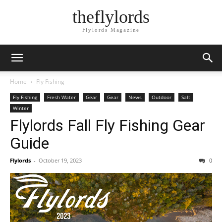
theflylords
Flylords Magazine
Home
Fly Fishing
Fly Fishing
Fresh Water
Gear
Gear
News
Outdoor
Salt
Winter
Flylords Fall Fly Fishing Gear
Guide
Flylords
-
October 19, 2023
0