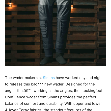
The wader makers at
Simms
have worked day and night
to release this bad*** new wader. Designed for the
angler thatâ€™s working all the angles, the stockingfoot
Confluence wader from Simms provides the perfect
balance of comfort and durability. With upper and lower
4-layer Toray fabrics, the standout features of the