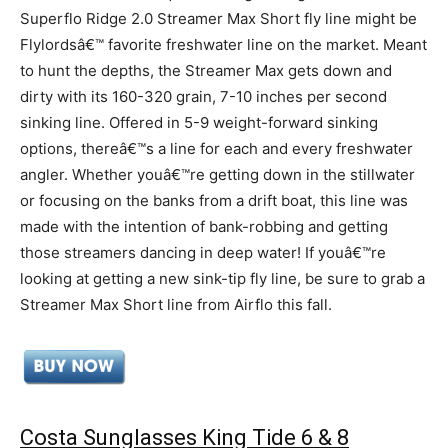
Superflo Ridge 2.0 Streamer Max Short fly line might be
Flylordsâ€™ favorite freshwater line on the market. Meant
to hunt the depths, the Streamer Max gets down and
dirty with its 160-320 grain, 7-10 inches per second
sinking line. Offered in 5-9 weight-forward sinking
options, thereâ€™s a line for each and every freshwater
angler. Whether youâ€™re getting down in the stillwater
or focusing on the banks from a drift boat, this line was
made with the intention of bank-robbing and getting
those streamers dancing in deep water! If youâ€™re
looking at getting a new sink-tip fly line, be sure to grab a
Streamer Max Short line from Airflo this fall.
Costa Sunglasses King Tide 6 & 8