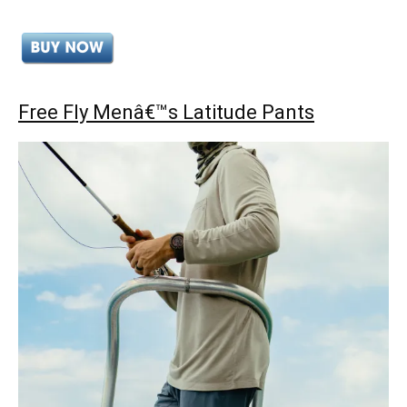
Free Fly Menâ€™s Latitude Pants