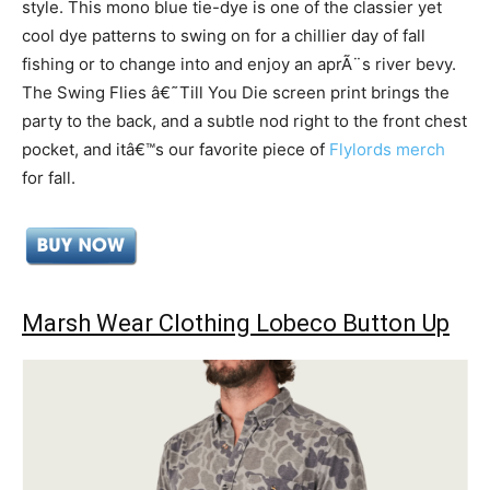
style. This mono blue tie-dye is one of the classier yet
cool dye patterns to swing on for a chillier day of fall
fishing or to change into and enjoy an aprÃ¨s river bevy.
The Swing Flies â€˜Till You Die screen print brings the
party to the back, and a subtle nod right to the front chest
pocket, and itâ€™s our favorite piece of
Flylords merch
for fall.
Marsh Wear Clothing Lobeco Button Up