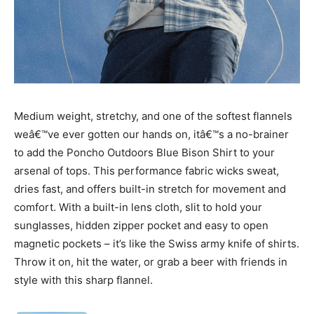
Medium weight, stretchy, and one of the softest flannels
weâ€™ve ever gotten our hands on, itâ€™s a no-brainer
to add the Poncho Outdoors Blue Bison Shirt to your
arsenal of tops. This performance fabric wicks sweat,
dries fast, and offers built-in stretch for movement and
comfort. With a built-in lens cloth, slit to hold your
sunglasses, hidden zipper pocket and easy to open
magnetic pockets – it’s like the Swiss army knife of shirts.
Throw it on, hit the water, or grab a beer with friends in
style with this sharp flannel.