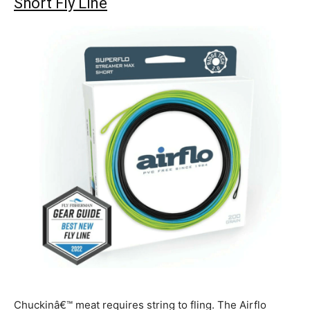
Short Fly Line
Chuckinâ€™ meat requires string to fling. The Airflo