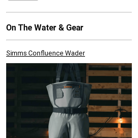
On The Water & Gear
Simms Confluence Wader