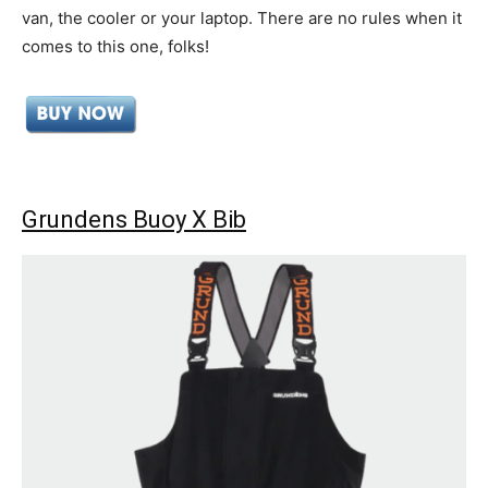
van, the cooler or your laptop. There are no rules when it
comes to this one, folks!
Grundens Buoy X Bib