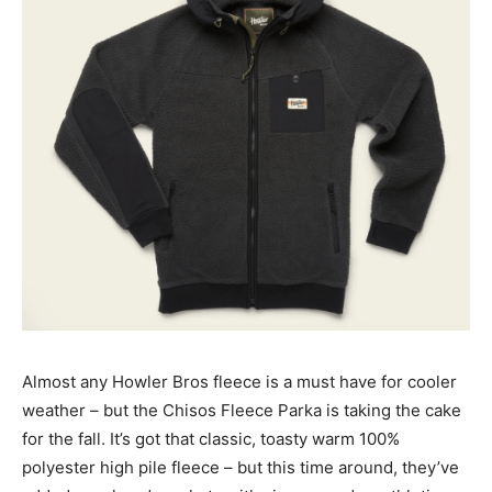
Almost any Howler Bros fleece is a must have for cooler
weather – but the Chisos Fleece Parka is taking the cake
for the fall. It’s got that classic, toasty warm 100%
polyester high pile fleece – but this time around, they’ve