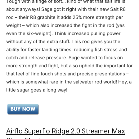
Tough with a tinge of soft… kind of what that salt life is
about anyways! Sage got it right with their new Salt R8
rod – their R8 graphite it adds 25% more strength per
weight – which also increased the fight in the rod (yes
even the six-weight). Think increased pulling power
without any of the extra stuff. This rod gives you the
ability for faster landing times, reducing fish stress and
catch and release pressure. Sage wanted to focus on
more strength and fight, but also uphold the important for
that feel of fine touch shots and precise presentations –
which is somewhat rare in the saltwater rod world! Hey, a
little sugar goes a long way!
Airflo Superflo Ridge 2.0 Streamer Max