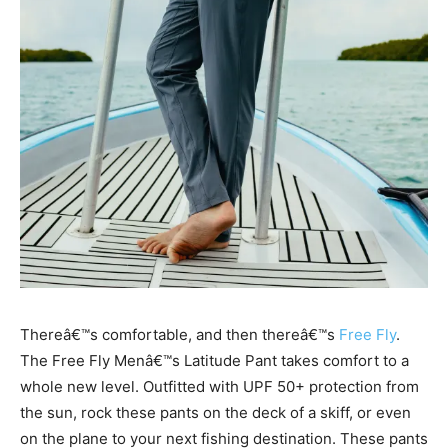
Thereâ€™s comfortable, and then thereâ€™s
Free Fly
.
The Free Fly Menâ€™s Latitude Pant takes comfort to a
whole new level. Outfitted with UPF 50+ protection from
the sun, rock these pants on the deck of a skiff, or even
on the plane to your next fishing destination. These pants