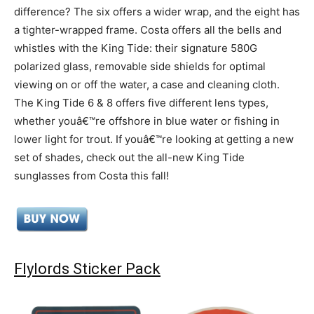
difference? The six offers a wider wrap, and the eight has
a tighter-wrapped frame. Costa offers all the bells and
whistles with the King Tide: their signature 580G
polarized glass, removable side shields for optimal
viewing on or off the water, a case and cleaning cloth.
The King Tide 6 & 8 offers five different lens types,
whether youâ€™re offshore in blue water or fishing in
lower light for trout. If youâ€™re looking at getting a new
set of shades, check out the all-new King Tide
sunglasses from Costa this fall!
Flylords Sticker Pack