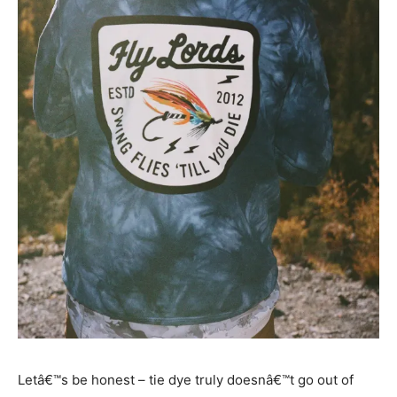
Letâ€™s be honest – tie dye truly doesnâ€™t go out of