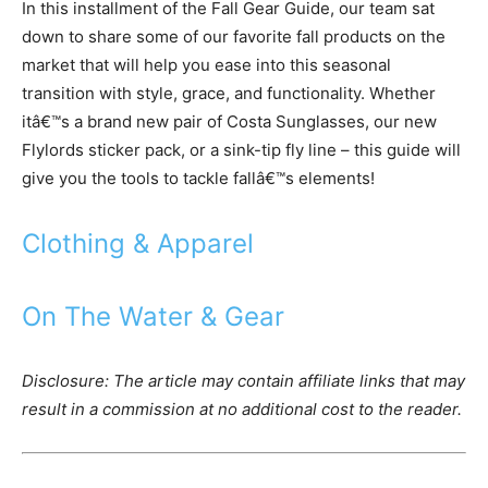
In this installment of the Fall Gear Guide, our team sat
down to share some of our favorite fall products on the
market that will help you ease into this seasonal
transition with style, grace, and functionality. Whether
itâ€™s a brand new pair of Costa Sunglasses, our new
Flylords sticker pack, or a sink-tip fly line – this guide will
give you the tools to tackle fallâ€™s elements!
Clothing & Apparel
On The Water & Gear
Disclosure: The article may contain affiliate links that may
result in a commission at no additional cost to the reader.