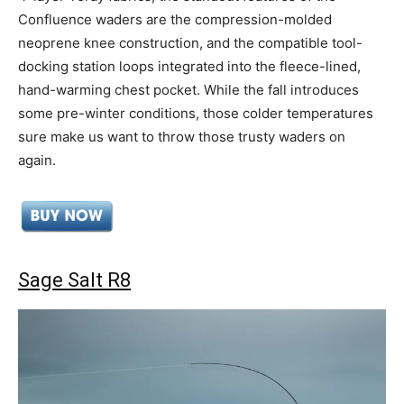
Confluence waders are the compression-molded
neoprene knee construction, and the compatible tool-
docking station loops integrated into the fleece-lined,
hand-warming chest pocket. While the fall introduces
some pre-winter conditions, those colder temperatures
sure make us want to throw those trusty waders on
again.
Sage Salt R8