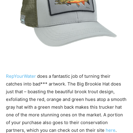
RepYourWater
does a fantastic job of turning their
catches into bad*** artwork. The Big Brookie Hat does
just that – boasting the beautiful brook trout design,
exfoliating the red, orange and green hues atop a smooth
gray hat with a green mesh back makes this trucker hat
one of the more stunning ones on the market. A portion
of your purchase also goes to their conservation
partners, which you can check out on their site
here
.