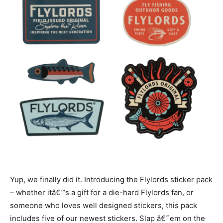
Yup, we finally did it. Introducing the Flylords sticker pack
– whether itâ€™s a gift for a die-hard Flylords fan, or
someone who loves well designed stickers, this pack
includes five of our newest stickers.
Slap â€˜em on the