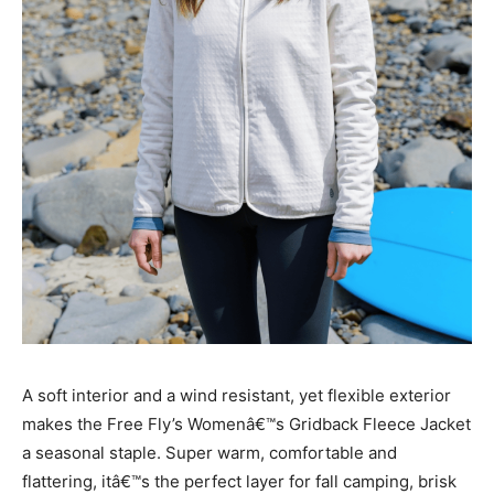
A soft interior and a wind resistant, yet flexible exterior
makes the Free Fly’s Womenâ€™s Gridback Fleece Jacket
a seasonal staple. Super warm, comfortable and
flattering, itâ€™s the perfect layer for fall camping, brisk