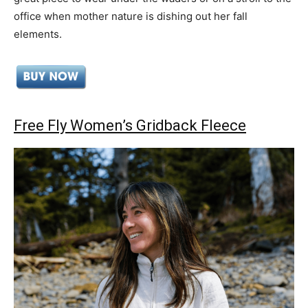
office when mother nature is dishing out her fall
elements.
Free Fly Women’s Gridback Fleece