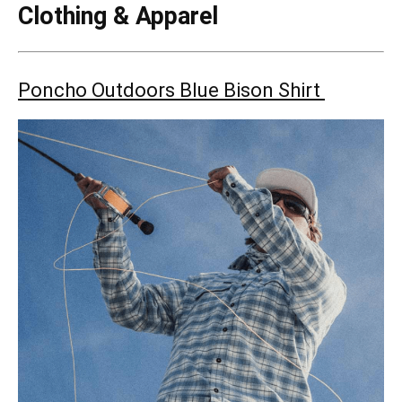
Clothing & Apparel
Poncho Outdoors Blue Bison Shirt