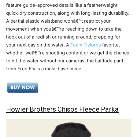
feature guide-approved details like a featherweight,
quick-dry construction, along with long-lasting durability.
A partial elastic waistband wonâ€™t restrict your
movement when youâ€™re reaching down to take the
hook out of a redfish or running around, prepping for
your next day on the water. A
Team Flylords
favorite,
whether weâ€™re shooting content or we get the chance
to hit the water without our cameras, the Latitude pant
from Free Fly is a must-have piece.
Howler Brothers Chisos Fleece Parka