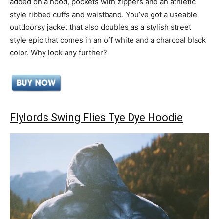
added on a hood, pockets with zippers and an athletic
style ribbed cuffs and waistband. You’ve got a useable
outdoorsy jacket that also doubles as a stylish street
style epic that comes in an off white and a charcoal black
color. Why look any further?
Flylords Swing Flies Tye Dye Hoodie