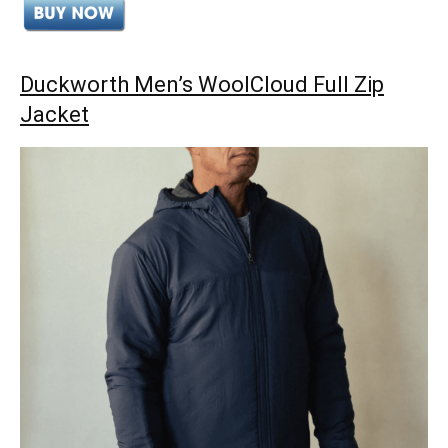
Duckworth Men’s WoolCloud Full Zip
Jacket