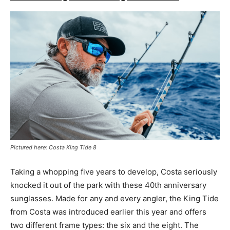
Pictured here: Costa King Tide 8
Taking a whopping five years to develop, Costa seriously
knocked it out of the park with these 40th anniversary
sunglasses. Made for any and every angler, the King Tide
from Costa was introduced earlier this year and offers
two different frame types: the six and the eight. The