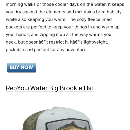
morning walks or those cooler days on the water. It keeps
you dry against the elements and maintains breathability
while also keeping you warm. The cozy fleece lined
pockets are perfect to keep your things in and warm up
your hands, and zipping it up all the way warms your
neck, but doesnâ€™t restrict it. Itâ€™s lightweight,
packable and perfect for any adventure.
RepYourWater Big Brookie Hat