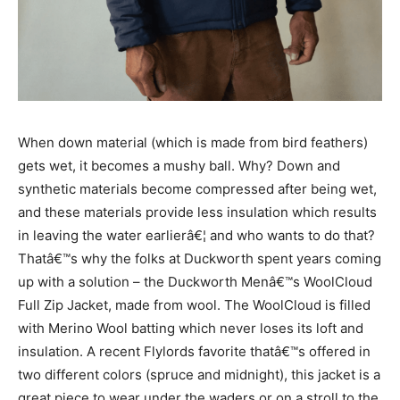
When down material (which is made from bird feathers)
gets wet, it becomes a mushy ball. Why? Down and
synthetic materials become compressed after being wet,
and these materials provide less insulation which results
in leaving the water earlierâ€¦ and who wants to do that?
Thatâ€™s why the folks at Duckworth spent years coming
up with a solution – the Duckworth Menâ€™s WoolCloud
Full Zip Jacket, made from wool. The WoolCloud is filled
with Merino Wool batting which never loses its loft and
insulation. A recent Flylords favorite thatâ€™s offered in
two different colors (spruce and midnight), this jacket is a
great piece to wear under the waders or on a stroll to the