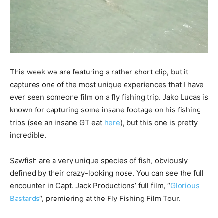
This week we are featuring a rather short clip, but it
captures one of the most unique experiences that I have
ever seen someone film on a fly fishing trip. Jako Lucas is
known for capturing some insane footage on his fishing
trips (see an insane GT eat
here
), but this one is pretty
incredible.
Sawfish are a very unique species of fish, obviously
defined by their crazy-looking nose. You can see the full
encounter in Capt. Jack Productions’ full film, “
Glorious
Bastards
“, premiering at the Fly Fishing Film Tour.