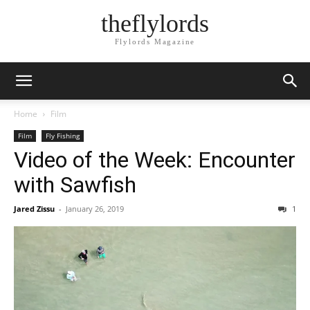
theflylords
Flylords Magazine
Home
Film
Film
Fly Fishing
Video of the Week: Encounter
with Sawfish
Jared Zissu
-
January 26, 2019
1