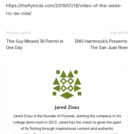
https://theflylords.com/2019/01/18/video-of-the-week-
rio-de-vida/
Previous article
Next article
This Guy Missed 30 Permit in
ENO Hammock’s Presents:
One Day
The San Juan River
Jared Zissu
Jared Zissu is the founder of Flylords, starting the company in his
college dorm room in 2012. Jared has the vision to grow the sport
of fly fishing through inspirational content and authentic