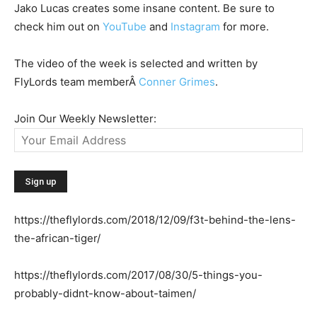
Jako Lucas creates some insane content. Be sure to
check him out on
YouTube
and
Instagram
for more.
The video of the week is selected and written by
FlyLords team memberÂ
Conner Grimes
.
Join Our Weekly Newsletter:
https://theflylords.com/2018/12/09/f3t-behind-the-lens-
the-african-tiger/
https://theflylords.com/2017/08/30/5-things-you-
probably-didnt-know-about-taimen/