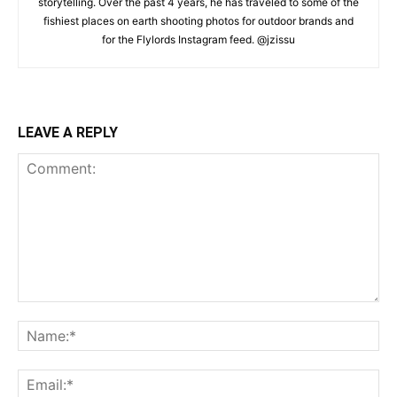
storytelling. Over the past 4 years, he has traveled to some of the
fishiest places on earth shooting photos for outdoor brands and
for the Flylords Instagram feed. @jzissu
LEAVE A REPLY