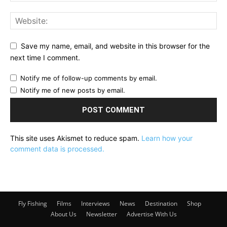
Save my name, email, and website in this browser for the
next time I comment.
Notify me of follow-up comments by email.
Notify me of new posts by email.
This site uses Akismet to reduce spam.
Learn how your
comment data is processed.
Fly Fishing
Films
Interviews
News
Destination
Shop
About Us
Newsletter
Advertise With Us