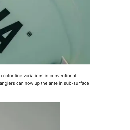
 color line variations in conventional
, anglers can now up the ante in sub-surface