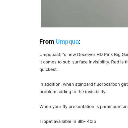
From
Umpqua
:
Umpquaâ€™s new Deceiver HD Pink Big Game
it comes to sub-surface invisibility. Red is t
quickest.
In addition, when standard fluorocarbon get
problem adding to the invisibility.
When your fly presentation is paramount a
Tippet available in 8lb- 40lb