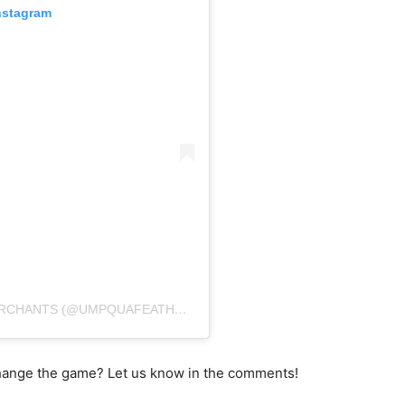
nstagram
A POST SHARED BY UMPQUA FEATHER MERCHANTS (@UMPQUAFEATHERMERCHANTS)
 change the game? Let us know in the comments!