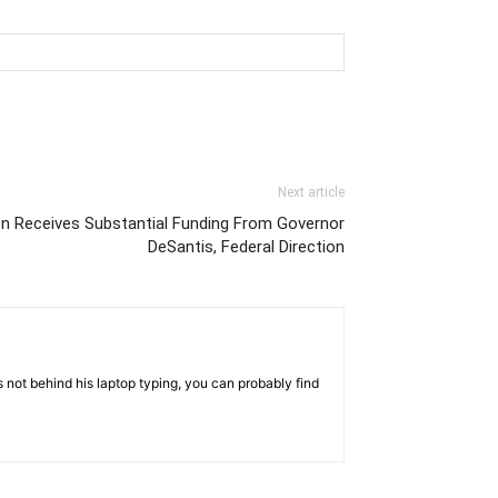
Next article
on Receives Substantial Funding From Governor
DeSantis, Federal Direction
 not behind his laptop typing, you can probably find