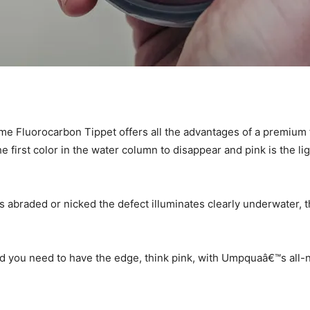
 Fluorocarbon Tippet offers all the advantages of a premium 
he first color in the water column to disappear and pink is the li
s abraded or nicked the defect illuminates clearly underwater, t
nd you need to have the edge, think pink, with Umpquaâ€™s all