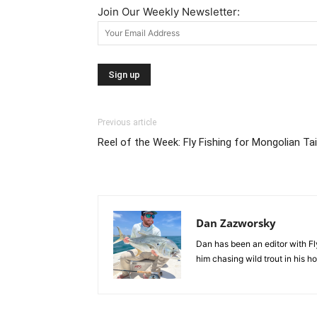
Join Our Weekly Newsletter:
Previous article
Reel of the Week: Fly Fishing for Mongolian T
Dan Zazworsky
Dan has been an editor with Fl
him chasing wild trout in his 