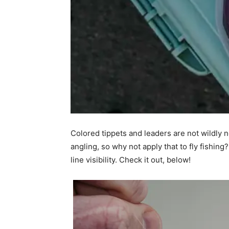
Colored tippets and leaders are not wildly n
angling, so why not apply that to fly fishin
line visibility. Check it out, below!