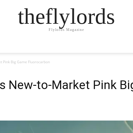
theflylords
Flylords Magazine
 Pink Big Game Fluorocarbon
s New-to-Market Pink B