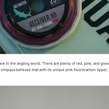
ew to the angling world. There are plenty of red, pink, and green
g? Umpqua believes that with its unique pink fluorocarbon tippet