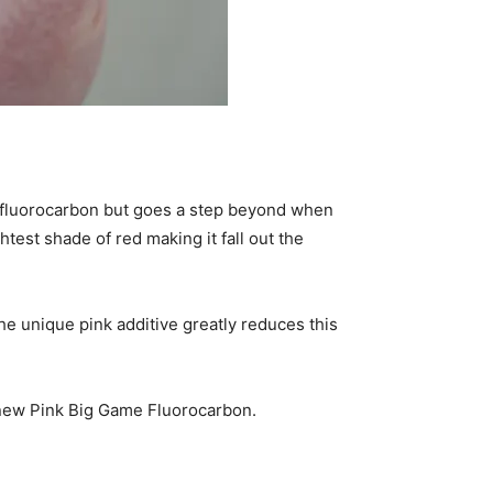
fluorocarbon but goes a step beyond when
ghtest shade of red making it fall out the
he unique pink additive greatly reduces this
-new Pink Big Game Fluorocarbon.