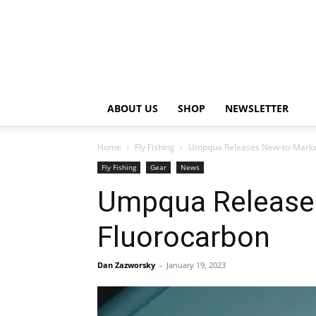
ABOUT US
SHOP
NEWSLETTER
Home
Fly Fishing
Umpqua Releases New-to-Market
Fly Fishing
Gear
News
Umpqua Release
Fluorocarbon
Dan Zazworsky
-
January 19, 2023