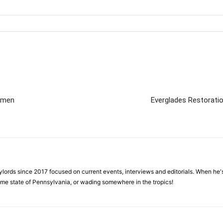
aimen
Everglades Restorati
ylords since 2017 focused on current events, interviews and editorials. When he's
home state of Pennsylvania, or wading somewhere in the tropics!