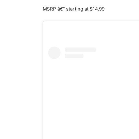
MSRP â€“ starting at $14.99