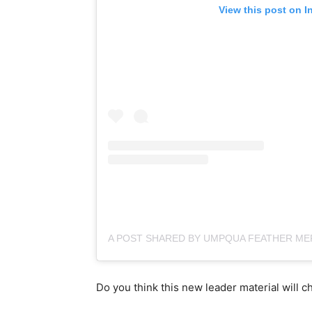
View this post on I
Do you think this new leader material will