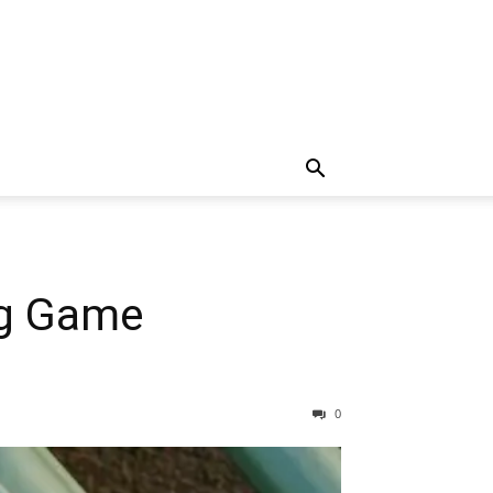
ig Game
0