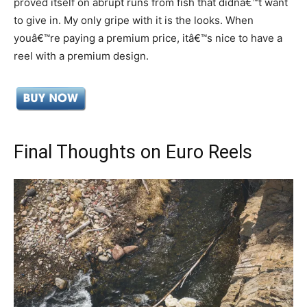
proved itself on abrupt runs from fish that didnâ€™t want
to give in. My only gripe with it is the looks. When
youâ€™re paying a premium price, itâ€™s nice to have a
reel with a premium design.
Final Thoughts on Euro Reels