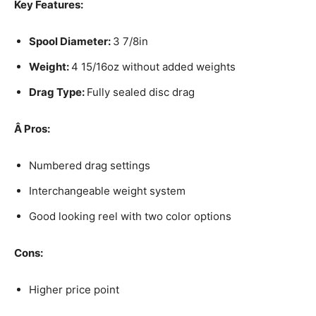
Key Features:
Spool Diameter:
3 7/8in
Weight:
4 15/16oz without added weights
Drag Type:
Fully sealed disc drag
Â
Pros:
Numbered drag settings
Interchangeable weight system
Good looking reel with two color options
Cons:
Higher price point