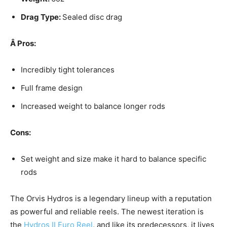
Drag Type:
Sealed disc drag
Â
Pros:
Incredibly tight tolerances
Full frame design
Increased weight to balance longer rods
Cons:
Set weight and size make it hard to balance specific
rods
The Orvis Hydros is a legendary lineup with a reputation
as powerful and reliable reels. The newest iteration is
the
Hydros II Euro Reel
, and like its predecessors, it lives