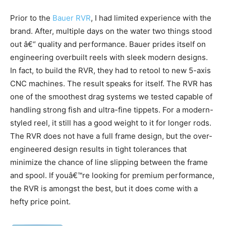
Prior to the
Bauer RVR
, I had limited experience with the
brand. After, multiple days on the water two things stood
out â€“ quality and performance. Bauer prides itself on
engineering overbuilt reels with sleek modern designs.
In fact, to build the RVR, they had to retool to new 5-axis
CNC machines. The result speaks for itself. The RVR has
one of the smoothest drag systems we tested capable of
handling strong fish and ultra-fine tippets. For a modern-
styled reel, it still has a good weight to it for longer rods.
The RVR does not have a full frame design, but the over-
engineered design results in tight tolerances that
minimize the chance of line slipping between the frame
and spool. If youâ€™re looking for premium performance,
the RVR is amongst the best, but it does come with a
hefty price point.