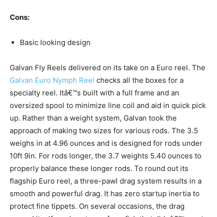
Cons:
Basic looking design
Galvan Fly Reels delivered on its take on a Euro reel. The
Galvan Euro Nymph Reel
checks all the boxes for a
specialty reel. Itâ€™s built with a full frame and an
oversized spool to minimize line coil and aid in quick pick
up. Rather than a weight system, Galvan took the
approach of making two sizes for various rods. The 3.5
weighs in at 4.96 ounces and is designed for rods under
10ft 9in. For rods longer, the 3.7 weights 5.40 ounces to
properly balance these longer rods. To round out its
flagship Euro reel, a three-pawl drag system results in a
smooth and powerful drag. It has zero startup inertia to
protect fine tippets. On several occasions, the drag