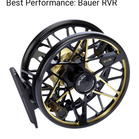
Best Performance: Bauer RVR