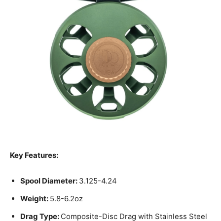
Key Features:
Spool Diameter:
3.125-4.24
Weight:
5.8-6.2oz
Drag Type:
Composite-Disc Drag with Stainless Steel