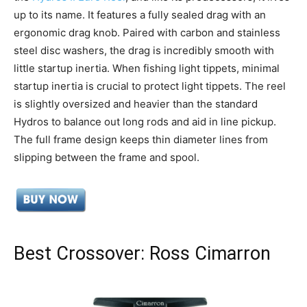
up to its name. It features a fully sealed drag with an
ergonomic drag knob. Paired with carbon and stainless
steel disc washers, the drag is incredibly smooth with
little startup inertia. When fishing light tippets, minimal
startup inertia is crucial to protect light tippets. The reel
is slightly oversized and heavier than the standard
Hydros to balance out long rods and aid in line pickup.
The full frame design keeps thin diameter lines from
slipping between the frame and spool.
Best Crossover: Ross Cimarron