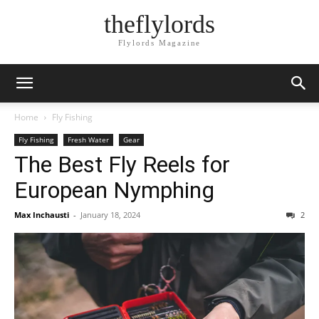
theflylords
Flylords Magazine
Home
Fly Fishing
Fly Fishing
Fresh Water
Gear
The Best Fly Reels for
European Nymphing
Max Inchausti
-
January 18, 2024
2