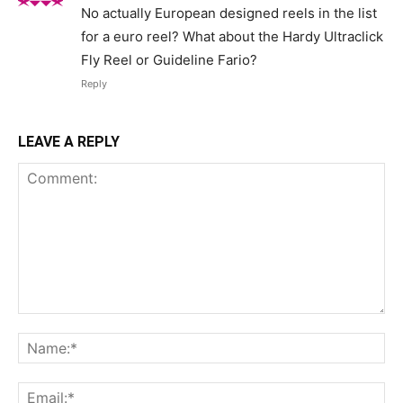
No actually European designed reels in the list
for a euro reel? What about the Hardy Ultraclick
Fly Reel or Guideline Fario?
Reply
LEAVE A REPLY