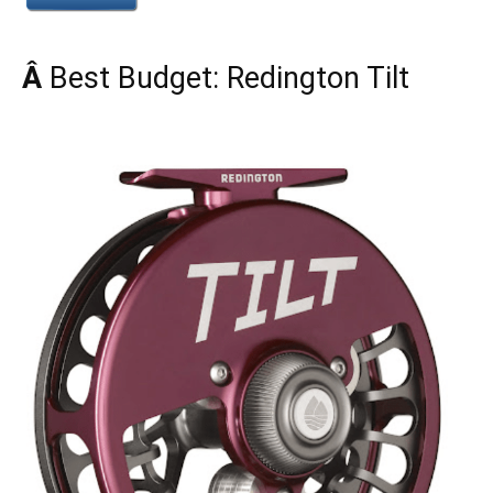
Â
Best Budget: Redington Tilt