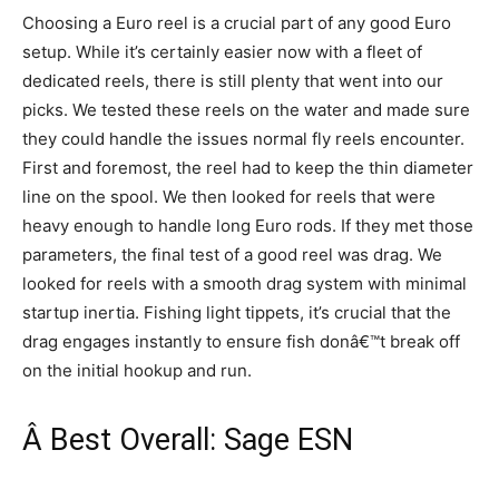
Choosing a Euro reel is a crucial part of any good Euro
setup. While it’s certainly easier now with a fleet of
dedicated reels, there is still plenty that went into our
picks. We tested these reels on the water and made sure
they could handle the issues normal fly reels encounter.
First and foremost, the reel had to keep the thin diameter
line on the spool. We then looked for reels that were
heavy enough to handle long Euro rods. If they met those
parameters, the final test of a good reel was drag. We
looked for reels with a smooth drag system with minimal
startup inertia. Fishing light tippets, it’s crucial that the
drag engages instantly to ensure fish donâ€™t break off
on the initial hookup and run.
Â Best Overall: Sage ESN