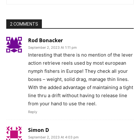
2 COMMENTS
Rod Bonacker
September 2, 2023 At 1:11 pm
Interesting that there is no mention of the lever
action retrieve reels used by most european
nymph fishers in Europe! They check all your
boxes – weight, solid drag, manage thin lines.
With the added advantage of maintaining a tight
line thru a drift without having to release line
from your hand to use the reel.
Reply
Simon D
September 2, 2023 At 4:03 pm