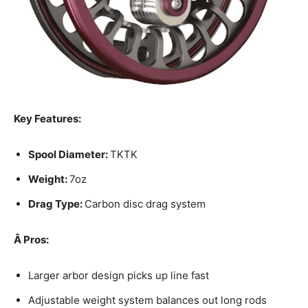
Key Features:
Spool Diameter:
TKTK
Weight:
7oz
Drag Type:
Carbon disc drag system
Â
Pros:
Larger arbor design picks up line fast
Adjustable weight system balances out long rods