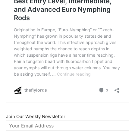
Join Our Weekly Newsletter: