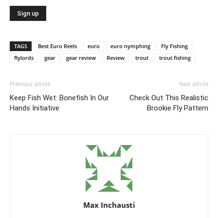
TAGS
Best Euro Reels
euro
euro nymphing
Fly Fishing
flylords
gear
gear review
Review
trout
trout fishing
Previous article
Next article
Keep Fish Wet: Bonefish In Our
Check Out This Realistic
Hands Initiative
Brookie Fly Pattern
Max Inchausti