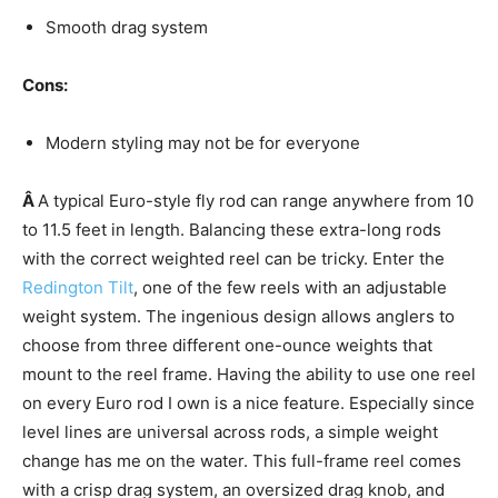
Smooth drag system
Cons:
Modern styling may not be for everyone
Â
A typical Euro-style fly rod can range anywhere from 10
to 11.5 feet in length. Balancing these extra-long rods
with the correct weighted reel can be tricky. Enter the
Redington Tilt
, one of the few reels with an adjustable
weight system. The ingenious design allows anglers to
choose from three different one-ounce weights that
mount to the reel frame. Having the ability to use one reel
on every Euro rod I own is a nice feature. Especially since
level lines are universal across rods, a simple weight
change has me on the water. This full-frame reel comes
with a crisp drag system, an oversized drag knob, and