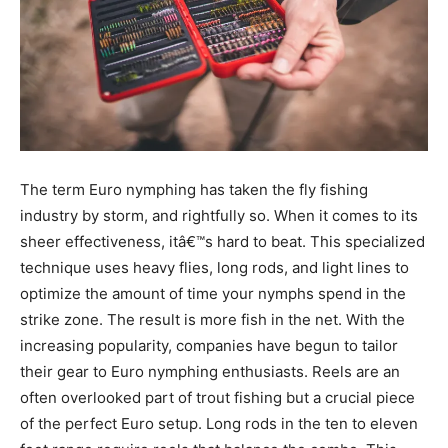
The term Euro nymphing has taken the fly fishing
industry by storm, and rightfully so. When it comes to its
sheer effectiveness, itâ€™s hard to beat. This specialized
technique uses heavy flies, long rods, and light lines to
optimize the amount of time your nymphs spend in the
strike zone. The result is more fish in the net. With the
increasing popularity, companies have begun to tailor
their gear to Euro nymphing enthusiasts. Reels are an
often overlooked part of trout fishing but a crucial piece
of the perfect Euro setup. Long rods in the ten to eleven