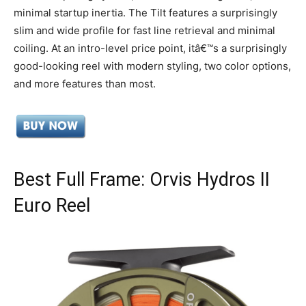
minimal startup inertia. The Tilt features a surprisingly
slim and wide profile for fast line retrieval and minimal
coiling. At an intro-level price point, itâ€™s a surprisingly
good-looking reel with modern styling, two color options,
and more features than most.
Best Full Frame: Orvis Hydros II
Euro Reel