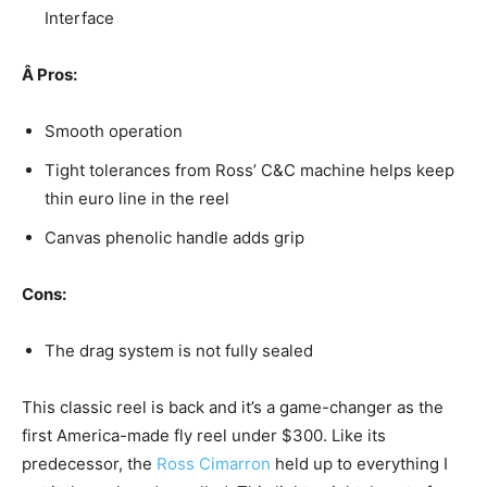
Interface
Â
Pros:
Smooth operation
Tight tolerances from Ross’ C&C machine helps keep
thin euro line in the reel
Canvas phenolic handle adds grip
Cons:
The drag system is not fully sealed
This classic reel is back and it’s a game-changer as the
first America-made fly reel under $300. Like its
predecessor, the
Ross Cimarron
held up to everything I