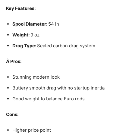
Key Features:
Spool Diameter:
54 in
Weight:
9 oz
Drag Type:
Sealed carbon drag system
Â
Pros:
Stunning modern look
Buttery smooth drag with no startup inertia
Good weight to balance Euro rods
Cons:
Higher price point