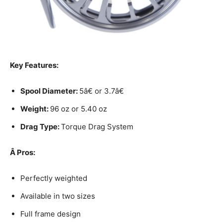
Key Features:
Spool Diameter:
5â€ or 3.7â€
Weight:
96 oz or 5.40 oz
Drag Type:
Torque Drag System
Â
Pros:
Perfectly weighted
Available in two sizes
Full frame design