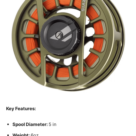
Key Features:
Spool Diameter:
5 in
Weight:
6oz