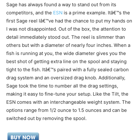
Sage has always found a way to stand out from its
competitors, and the
ESN
is a prime example. Itâ€™s the
first Sage reel Iâ€™ve had the chance to put my hands on
I was not disappointed. Out of the box, the attention to
detail immediately stood out. The reel is slimmer than
others but with a diameter of nearly four inches. When a
fish is running at you, the wide diameter gives you the
best shot of getting extra line on the spool and staying
tight to the fish. Itâ€™s paired with a fully sealed carbon
drag system and an oversized drag knob. Additionally,
Sage took the time to number all the drag settings,
making it easy to fine-tune your setup. Like the Tilt, the
ESN comes with an interchangeable weight system. The
options range from 1/2 ounce to 1.5 ounces and can be
switched out by removing the spool.