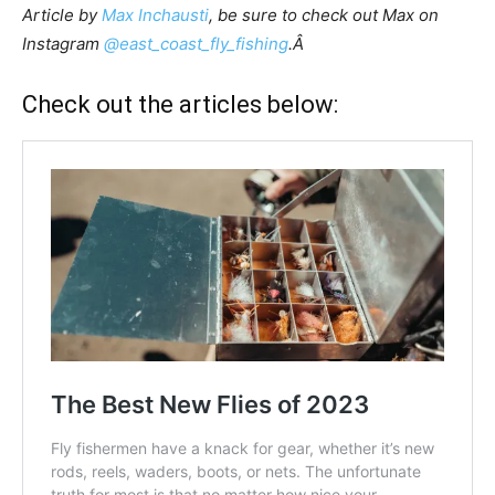
Article by
Max Inchausti
, be sure to check out Max on
Instagram
@east_coast_fly_fishing
.Â
Check out the articles below: