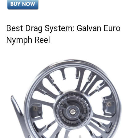
Best Drag System: Galvan Euro
Nymph Reel