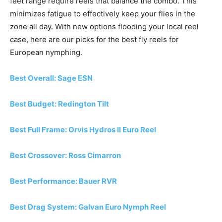
feet range require reels that balance the combo. This
minimizes fatigue to effectively keep your flies in the
zone all day. With new options flooding your local reel
case, here are our picks for the best fly reels for
European nymphing.
Best Overall: Sage ESN
Best Budget: Redington Tilt
Best Full Frame: Orvis Hydros II Euro Reel
Best Crossover: Ross Cimarron
Best Performance: Bauer RVR
Best Drag System: Galvan Euro Nymph Reel