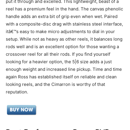
put it through and excelled. This lightweight, beast of a
reel has a premium feel in the hand. The canvas phenolic
handle adds an extra bit of grip even when wet. Paired
with a composite-disc drag with stainless steel interface,
itâ€™s easy to make micro adjustments to dial in your
setup. While not as heavy as other reels, it balances long
rods well and is an excellent option for those wanting a
crossover reel for all their rods. If you find yourself
looking for a heavier option, the 5|6 size adds a just
enough weight and increased line pickup. Time and time
again Ross has established itself on reliable and clean
looking reels, and the Cimarron is worthy of that
reputation.