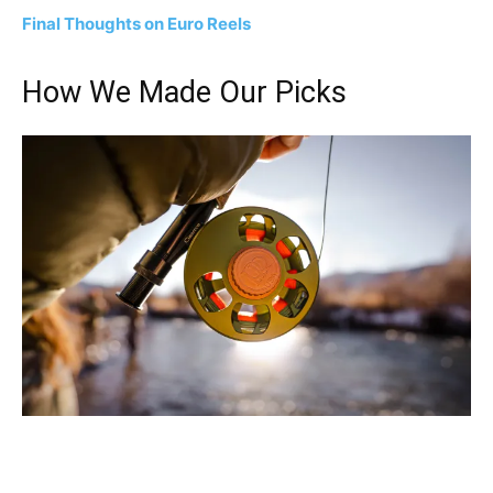
Final Thoughts on Euro Reels
How We Made Our Picks