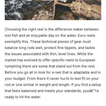
Choosing the right reel is the difference maker between
lost fish and an enjoyable day on the water. Euro reels
exemplify this. These technical pieces of gear must
balance long rods well, protect fine tippets, and tackle
the issues associated with thin, level lines. While the
market has evolved to offer specific reels to European
nymphing there are some that stand out from the rest.
Before you go all in look for a reel that is adaptable and in
your budget. From there it never hurts to test fit on your
rod or one similar in weight and length. If you find a setup
that feels balanced and meets your standards, youâ€™re
ready to hit the water.