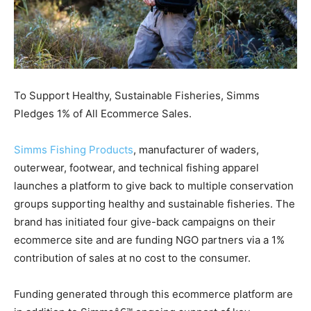
To Support Healthy, Sustainable Fisheries, Simms
Pledges 1% of All Ecommerce Sales.
Simms Fishing Products
, manufacturer of waders,
outerwear, footwear, and technical fishing apparel
launches a platform to give back to multiple conservation
groups supporting healthy and sustainable fisheries. The
brand has initiated four give-back campaigns on their
ecommerce site and are funding NGO partners via a 1%
contribution of sales at no cost to the consumer.
Funding generated through this ecommerce platform are