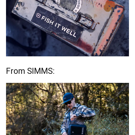
From SIMMS: