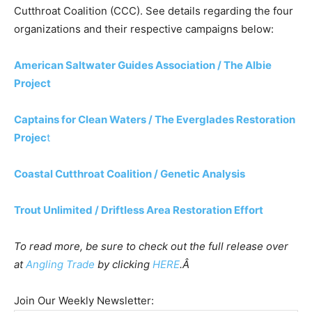
Cutthroat Coalition (CCC). See details regarding the four
organizations and their respective campaigns below:
American Saltwater Guides Association / The Albie
Project
Captains for Clean Waters / The Everglades Restoration
Projec
t
Coastal Cutthroat Coalition / Genetic Analysis
Trout Unlimited / Driftless Area Restoration Effort
To read more, be sure to check out the full release over
at
Angling Trade
by clicking
HERE
.Â
Join Our Weekly Newsletter: