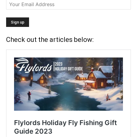
Check out the articles below: