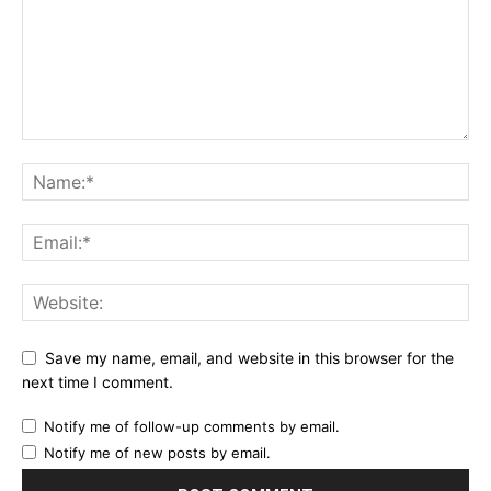
Save my name, email, and website in this browser for the
next time I comment.
Notify me of follow-up comments by email.
Notify me of new posts by email.