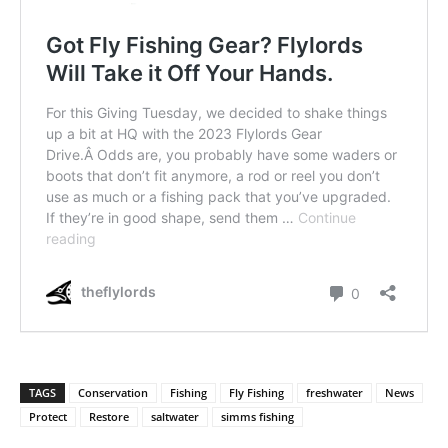
TAGS
Conservation
Fishing
Fly Fishing
freshwater
News
Protect
Restore
saltwater
simms fishing