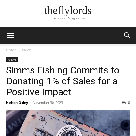
theflylords
Flylords Magazine
Home
News
News
Simms Fishing Commits to
Donating 1% of Sales for a
Positive Impact
Nelson Oxley
-
November 30, 2023
0