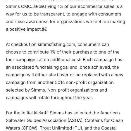
Simms CMO. â€œGiving 1% of our ecommerce sales is a
way for us to be transparent, to engage with consumers,
and raise awareness for organizations we feel are making
a positive impact.â€
At checkout on simmsfishing.com, consumers can
choose to contribute 1% of their purchase to one of the
four campaigns at no additional cost. Each campaign has
an associated fundraising goal and, once achieved, the
campaign will either start over or be replaced with a new
campaign from another 501c non-profit organization
selected by Simms. Non-profit organizations and
campaigns will rotate throughout the year.
For the initial kickoff, Simms has selected the American
Saltwater Guides Association (ASGA), Captains for Clean
Waters (CFCW), Trout Unlimited (TU), and the Coastal