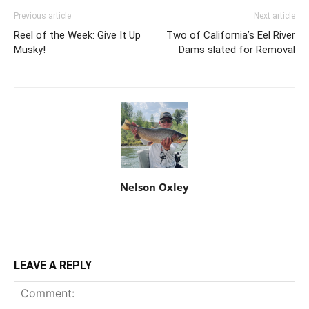
Previous article
Next article
Reel of the Week: Give It Up
Two of California’s Eel River
Musky!
Dams slated for Removal
Nelson Oxley
LEAVE A REPLY