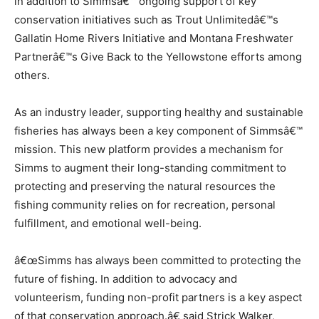
in addition to Simmsâ€™ ongoing support of key
conservation initiatives such as Trout Unlimitedâ€™s
Gallatin Home Rivers Initiative and Montana Freshwater
Partnerâ€™s Give Back to the Yellowstone efforts among
others.
As an industry leader, supporting healthy and sustainable
fisheries has always been a key component of Simmsâ€™
mission. This new platform provides a mechanism for
Simms to augment their long-standing commitment to
protecting and preserving the natural resources the
fishing community relies on for recreation, personal
fulfillment, and emotional well-being.
â€œSimms has always been committed to protecting the
future of fishing. In addition to advocacy and
volunteerism, funding non-profit partners is a key aspect
of that conservation approach.â€ said Strick Walker,