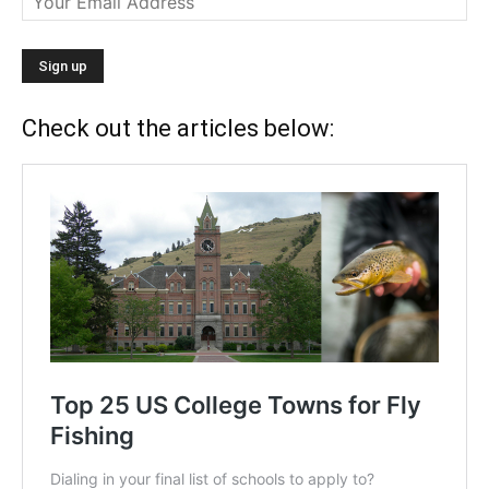
Check out the articles below: