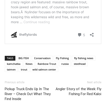
TAGS
BIG FISH
Conservation
Fly Fishing
fly fishing news
kamchatka
News
Rainbow Trout
russia
steelhead
taimen
trout
wild salmon center
Previous article
Next article
Pickup Truck Ends Up In The
Angler Story of the Week: Fly
River – Check Out What They
Fishing For Red Kaloi
Find Inside