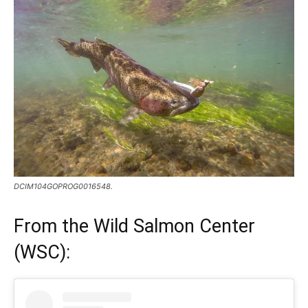
DCIM104GOPROG0016548.
From the
Wild Salmon Center
(WSC)
: