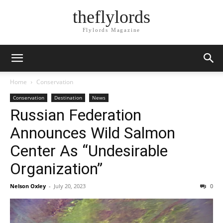
theflylords
Flylords Magazine
Home
Conservation
Conservation
Destination
News
Russian Federation
Announces Wild Salmon
Center As “Undesirable
Organization”
Nelson Oxley
-
July 20, 2023
0