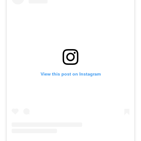
View this post on Instagram