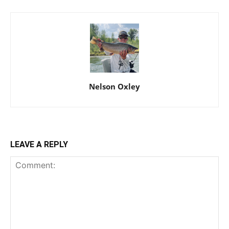
Nelson Oxley
LEAVE A REPLY