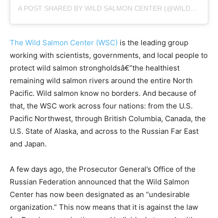
A POST SHARED BY WILD SALMON CENTER (@WILDSALMONCENTER)
The Wild Salmon Center (WSC)
is the leading group
working with scientists, governments, and local people to
protect wild salmon strongholdsâ€”the healthiest
remaining wild salmon rivers around the entire North
Pacific. Wild salmon know no borders. And because of
that, the WSC work across four nations: from the U.S.
Pacific Northwest, through British Columbia, Canada, the
U.S. State of Alaska, and across to the Russian Far East
and Japan.
A few days ago, the Prosecutor General’s Office of the
Russian Federation announced that the Wild Salmon
Center has now been designated as an “undesirable
organization.” This now means that it is against the law