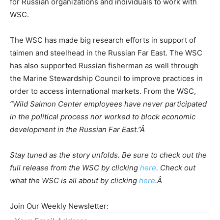
for Russian organizations and individuals to work with
WSC.
The WSC has made big research efforts in support of
taimen and steelhead in the Russian Far East. The WSC
has also supported Russian fisherman as well through
the Marine Stewardship Council to improve practices in
order to access international markets. From the WSC,
“Wild Salmon Center employees have never participated
in the political process nor worked to block economic
development in the Russian Far East.”Â
Stay tuned as the story unfolds. Be sure to check out the
full release from the WSC by clicking
here
. Check out
what the WSC is all about by clicking
here
.Â
Join Our Weekly Newsletter: