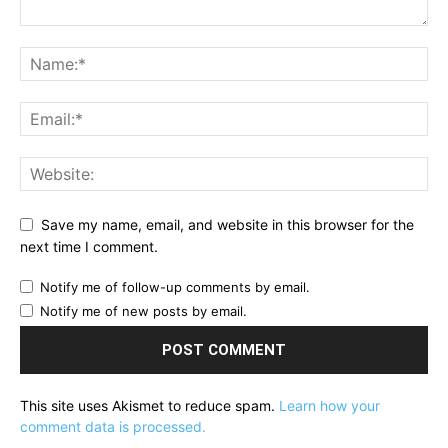
Save my name, email, and website in this browser for the
next time I comment.
Notify me of follow-up comments by email.
Notify me of new posts by email.
This site uses Akismet to reduce spam.
Learn how your
comment data is processed.