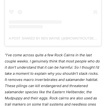
A POST SHARED BY BEN WAYNE (@BROWNTROUTBEN)
“I’ve come across quite a few Rock Cairns in the last
couple weeks. I genuinely think that most people who do
it don’t understand that it can be harmful. So I thought I’d
take a moment to explain why you shouldn’t stack rocks.
It removes macro invertebrates and salamander habitat.
These pilings can kill endangered and threatened
salamander species like the Eastern Hellbender, the
Mudpuppy and their eggs. Rock cairns are also used as
trail markers on some trail systems and needless ones