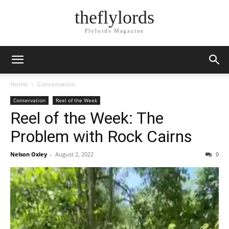
theflylords
Flylords Magazine
Home
Conservation
Conservation
Reel of the Week
Reel of the Week: The
Problem with Rock Cairns
Nelson Oxley
-
August 2, 2022
0