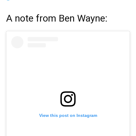
A note from
Ben Wayne
:
View this post on Instagram