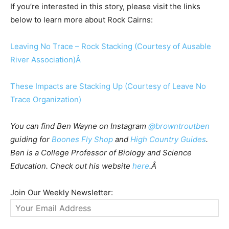
If you’re interested in this story, please visit the links
below to learn more about Rock Cairns:
Leaving No Trace – Rock Stacking (Courtesy of Ausable
River Association)Â
These Impacts are Stacking Up (Courtesy of Leave No
Trace Organization)
You can find Ben Wayne on Instagram
@browntroutben
guiding for
Boones Fly Shop
and
High Country Guides
.
Ben is a College Professor of Biology and Science
Education. Check out his website
here
.Â
Join Our Weekly Newsletter: