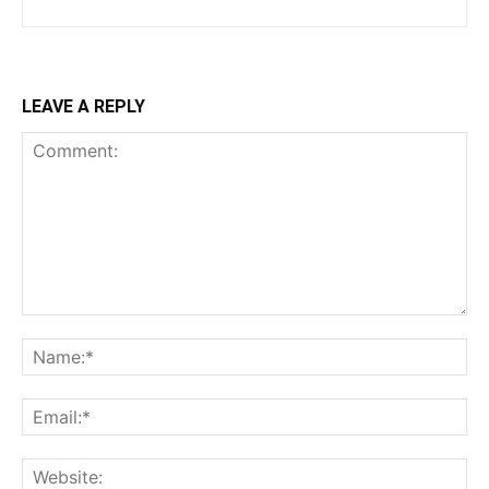
LEAVE A REPLY