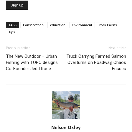
TAGS
Conservation
education
environment
Rock Cairns
Tips
Previous article
Next article
The New Outdoor – Urban
Truck Carrying Farmed Salmon
Fishing with TOPO designs
Overturns on Roadway, Chaos
Co-Founder Jedd Rose
Ensues
Nelson Oxley