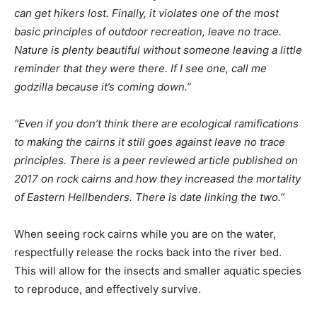
can get hikers lost. Finally, it violates one of the most
basic principles of outdoor recreation, leave no trace.
Nature is plenty beautiful without someone leaving a little
reminder that they were there. If I see one, call me
godzilla because it’s coming down.”
“Even if you don’t think there are ecological ramifications
to making the cairns it still goes against leave no trace
principles. There is a peer reviewed article published on
2017 on rock cairns and how they increased the mortality
of Eastern Hellbenders. There is date linking the two.”
When seeing rock cairns while you are on the water,
respectfully release the rocks back into the river bed.
This will allow for the insects and smaller aquatic species
to reproduce, and effectively survive.