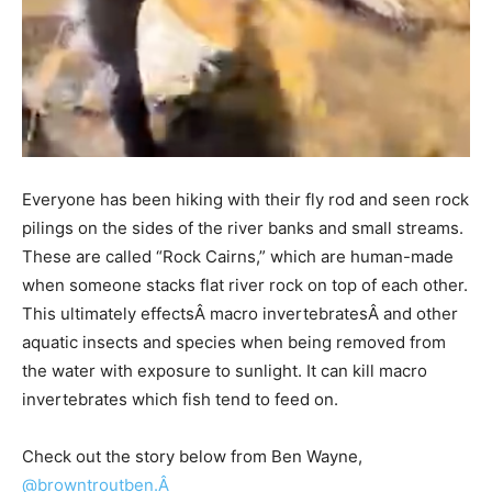
Everyone has been hiking with their fly rod and seen rock
pilings on the sides of the river banks and small streams.
These are called “Rock Cairns,” which are human-made
when someone stacks flat river rock on top of each other.
This ultimately effectsÂ macro invertebratesÂ and other
aquatic insects and species when being removed from
the water with exposure to sunlight. It can kill macro
invertebrates which fish tend to feed on.
Check out the story below from Ben Wayne,
@browntroutben.Â