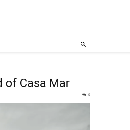
d of Casa Mar
0