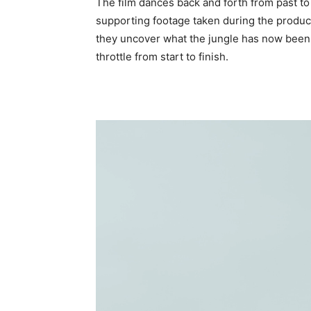
The film dances back and forth from past to
supporting footage taken during the product
they uncover what the jungle has now been h
throttle from start to finish.
Video
Player