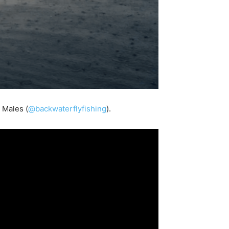
 Males (
@backwaterflyfishing
).