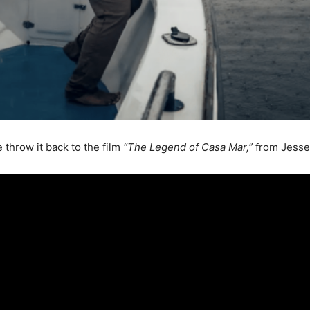
throw it back to the film
“The Legend of Casa Mar,”
from Jesse