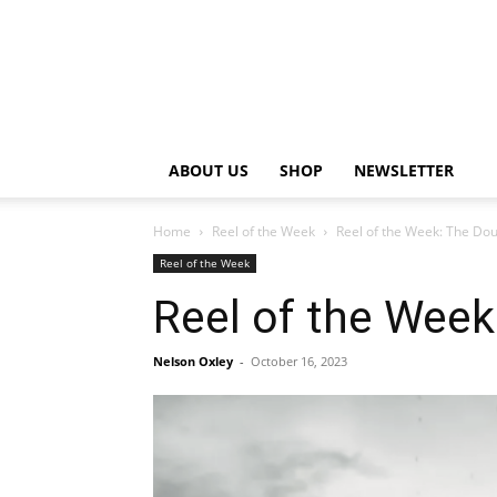
ABOUT US
SHOP
NEWSLETTER
Home
Reel of the Week
Reel of the Week: The Do
Reel of the Week
Reel of the Wee
Nelson Oxley
-
October 16, 2023