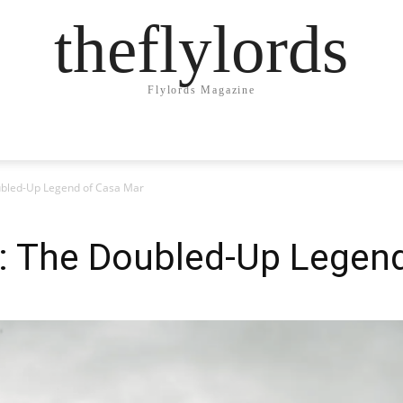
theflylords
Flylords Magazine
ubled-Up Legend of Casa Mar
k: The Doubled-Up Legen