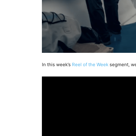
In this week’s
Reel of the Week
segment, we 