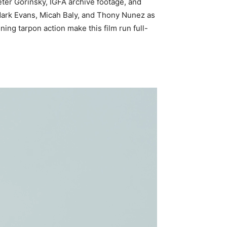
eter Gorinsky, IGFA archive footage, and
 Mark Evans, Micah Baly, and Thony Nunez as
ing tarpon action make this film run full-