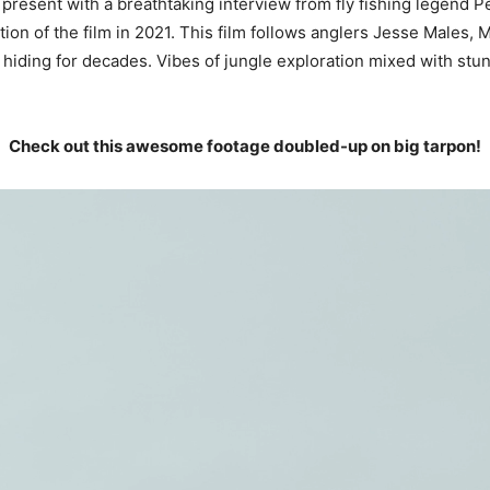
 present with a breathtaking interview from fly fishing legend P
ion of the film in 2021. This film follows anglers Jesse Males,
iding for decades. Vibes of jungle exploration mixed with stunn
Check out this awesome footage doubled-up on big tarpon!