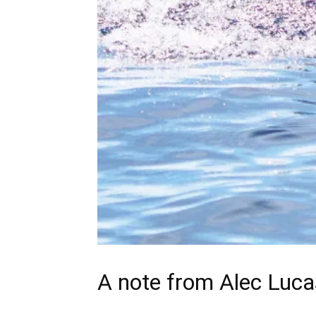
A note from
Alec Luca