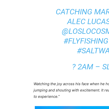
CATCHING MAR
ALEC LUCAS
@LOSLOCOS
#FLYFISHING
#SALTWA
? 2AM – S
Watching the joy across his face when he hoo
jumping and shouting with excitement. It rea
to experience.”