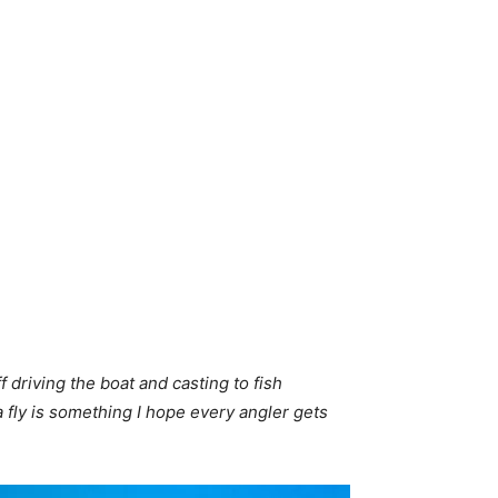
 driving the boat and casting to fish
a fly is something I hope every angler gets