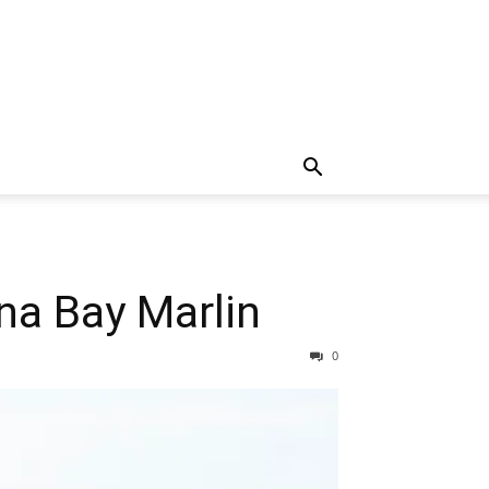
na Bay Marlin
0