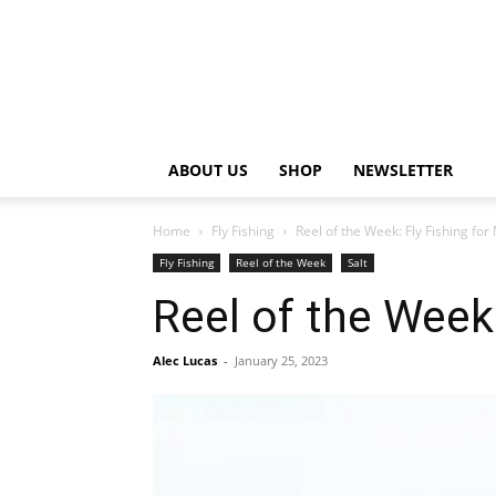
ABOUT US
SHOP
NEWSLETTER
Home
Fly Fishing
Reel of the Week: Fly Fishing fo
Fly Fishing
Reel of the Week
Salt
Reel of the Week
Alec Lucas
-
January 25, 2023