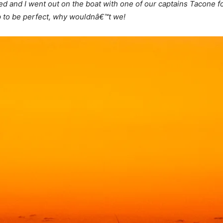
d and I went out on the boat with one of our captains Tacone fo
p to be perfect, why wouldnâ€™t we!