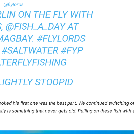
@flylords
LIN ON THE FLY WITH
, @FISH_A_DAY AT
MAGBAY.
#FLYLORDS
#SALTWATER
#FYP
TERFLYFISHING
LIGHTLY STOOPID
ked his first one was the best part. We continued switching off
lly is something that never gets old. Pulling on these fish with 