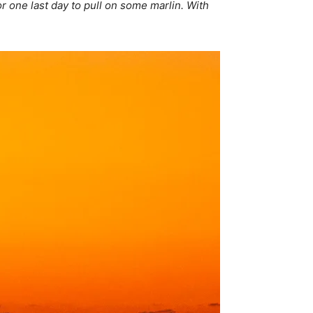
r one last day to pull on some marlin. With