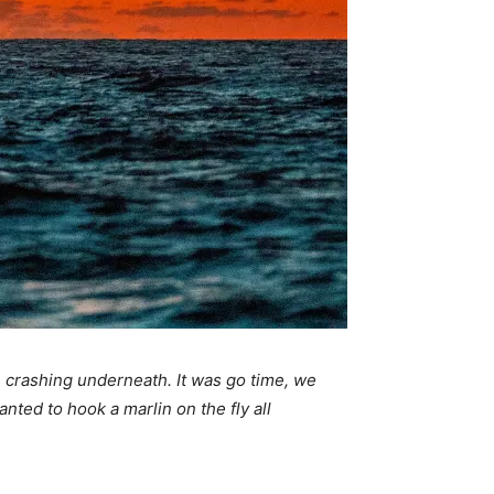
n crashing underneath. It was go time, we
nted to hook a marlin on the fly all