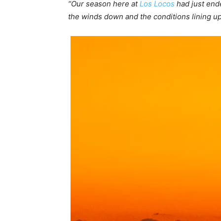
“Our season here at
Los Locos
had just ende
the winds down and the conditions lining u