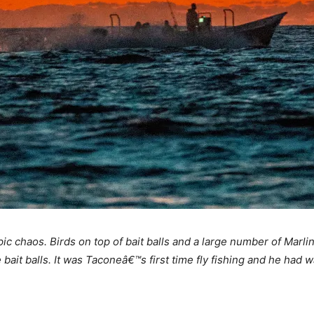
ic chaos. Birds on top of bait balls and a large number of Marli
t balls. It was Taconeâ€™s first time fly fishing and he had wa