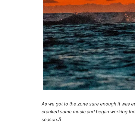
As we got to the zone sure enough it was ep
cranked some music and began working the bai
season.Â