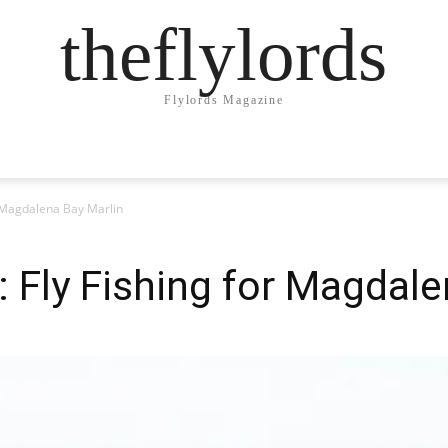
theflylords
Flylords Magazine
r Magdalena Bay Marlin
: Fly Fishing for Magdale