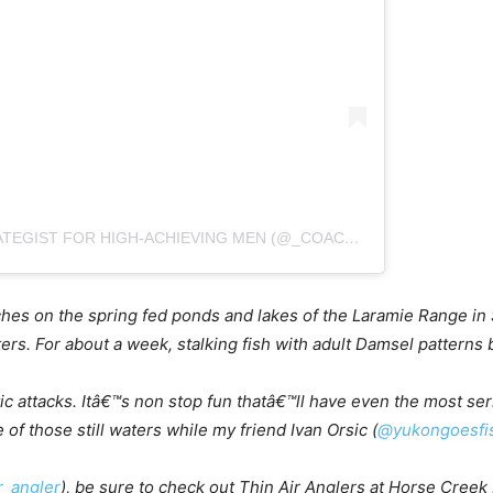
A POST SHARED BY BOB REECE: LIFE STRATEGIST FOR HIGH-ACHIEVING MEN (@_COACH_BOB_)
atches on the spring fed ponds and lakes of the Laramie Range in
ers. For about a week, stalking fish with adult Damsel patterns
c attacks. Itâ€™s non stop fun thatâ€™ll have even the most ser
of those still waters while my friend Ivan Orsic (
@yukongoesfis
r_angler
), be sure to check out Thin Air Anglers at Horse Creek