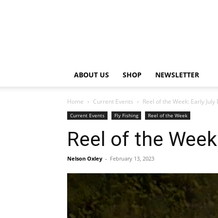
ABOUT US
SHOP
NEWSLETTER
Home
Current Events
Reel of the Week: Early Jul
Current Events
Fly Fishing
Reel of the Week
Reel of the Week
Nelson Oxley
-
February 13, 2023