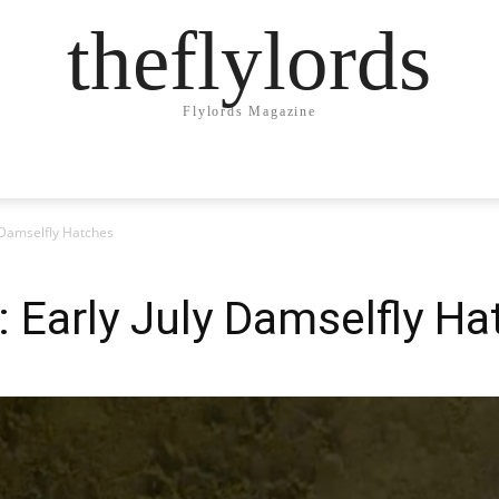
theflylords
Flylords Magazine
y Damselfly Hatches
: Early July Damselfly H