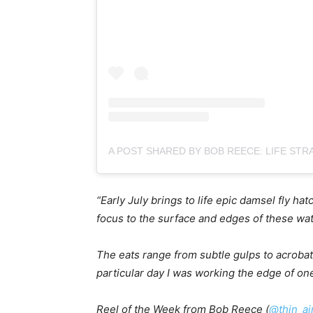
“Early July brings to life epic damsel fly h
focus to the surface and edges of these wat
The eats range from subtle gulps to acrobati
particular day I was working the edge of one 
Reel of the Week from Bob Reece (
@thin_ai