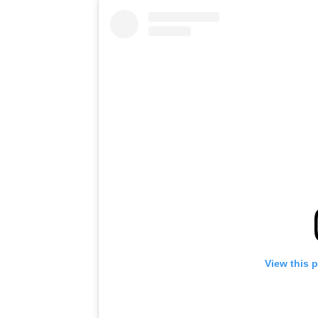
View this 