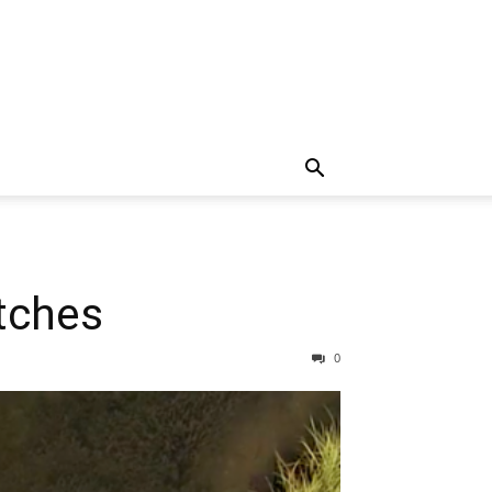
atches
0