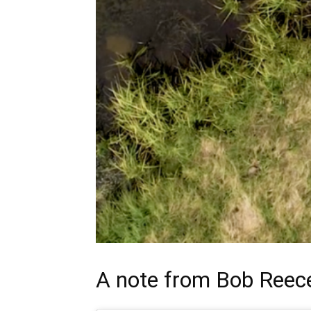
A note from
Bob Reec