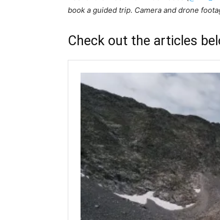
book a guided trip. Camera and drone foot
Check out the articles be