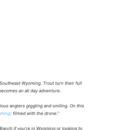
 Southeast Wyoming. Trout turn their full
 becomes an all day adventure.
ious anglers giggling and smiling. On this
hing)
filmed with the drone.”
 Ranch if you’re in Wyoming or looking to