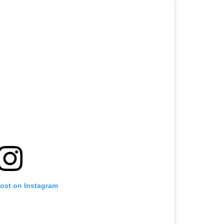
post on Instagram