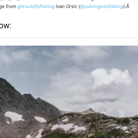
age from
@troutsflyfishing
Ivan Orsic (
@yukongoesfishing
).Â
low: