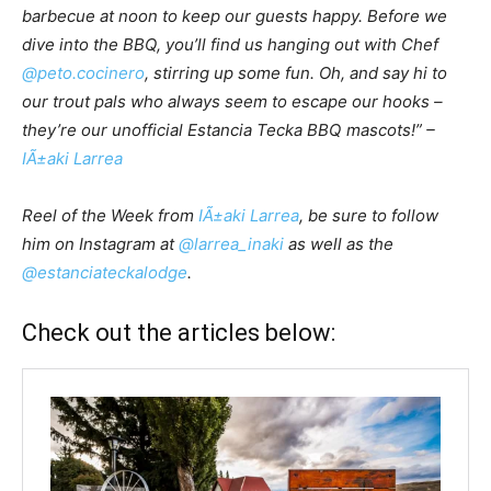
barbecue at noon to keep our guests happy. Before we
dive into the BBQ, you’ll find us hanging out with Chef
@peto.cocinero
, stirring up some fun. Oh, and say hi to
our trout pals who always seem to escape our hooks –
they’re our unofficial Estancia Tecka BBQ mascots!” –
IÃ±aki Larrea
Reel of the Week from
IÃ±aki Larrea
, be sure to follow
him on Instagram at
@larrea_inaki
as well as the
@estanciateckalodge
.
Check out the articles below: