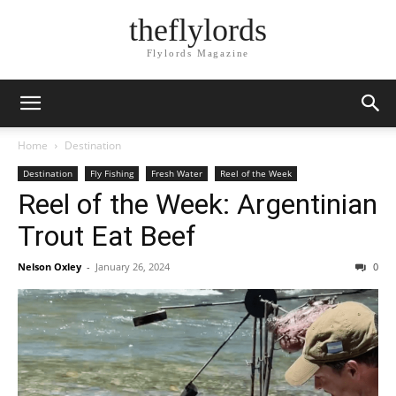
theflylords
Flylords Magazine
Home
Destination
Destination
Fly Fishing
Fresh Water
Reel of the Week
Reel of the Week: Argentinian
Trout Eat Beef
Nelson Oxley
-
January 26, 2024
0