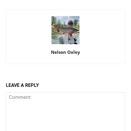
Nelson Oxley
LEAVE A REPLY