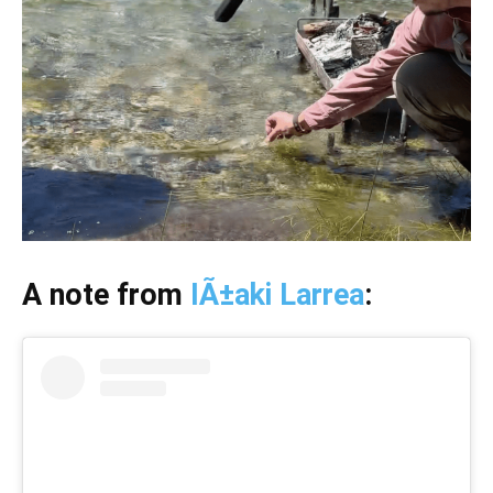
A note from
IÃ±aki Larrea
: