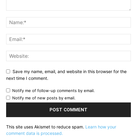
Save my name, email, and website in this browser for the
next time I comment.
Notify me of follow-up comments by email.
Notify me of new posts by email.
This site uses Akismet to reduce spam.
Learn how your
comment data is processed.