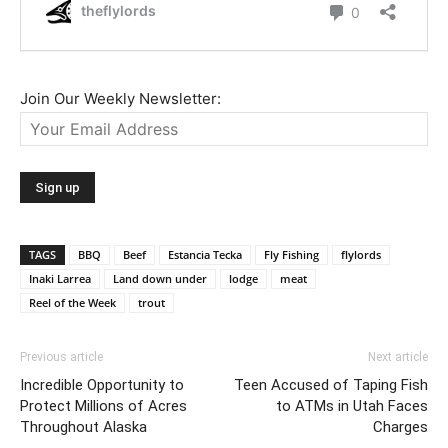
Join Our Weekly Newsletter:
TAGS
BBQ
Beef
Estancia Tecka
Fly Fishing
flylords
Inaki Larrea
Land down under
lodge
meat
Reel of the Week
trout
Previous article
Next article
Incredible Opportunity to
Teen Accused of Taping Fish
Protect Millions of Acres
to ATMs in Utah Faces
Throughout Alaska
Charges