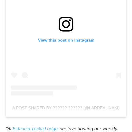
View this post on Instagram
A POST SHARED BY ?????? ?????? (@LARREA_INAKI)
“At
Estancia Tecka Lodge
, we love hosting our weekly