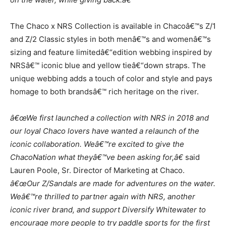
The Chaco x NRS Col
lection is available in Chacoâ€™s Z/1
and Z/2 Classic styles in both
menâ€™s and womenâ€™s
sizing and feature limited
â€“
edition webbing inspired by
NRSâ€™
iconic blue and yellow tie
â€“
down straps. The
unique webbing adds a touch of color
and style and pays
homage to b
oth brandsâ€™ rich heritage on the river.
â€œWe first launched a collection with NRS in 2018 and
our loyal Chaco lovers have
wanted a relaunch of the
iconic collaboration. Weâ€™re excited to give the
ChacoNation
what theyâ€™ve been asking for,â€
said
Lauren Pool
e, Sr. Director of Marketing at Chaco.
â€œOur Z/Sandals are made for adventures on the water.
Weâ€™re thrilled to partner again
with NRS, another
iconic river brand, and support Diversify Whitewater to
encourage
more people to try paddle sports for the first