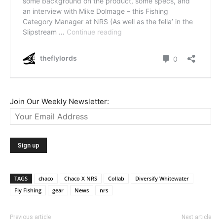
Join Our Weekly Newsletter:
TAGS
chaco
Chaco X NRS
Collab
Diversify Whitewater
Fly Fishing
gear
News
nrs
Previous article
Next article