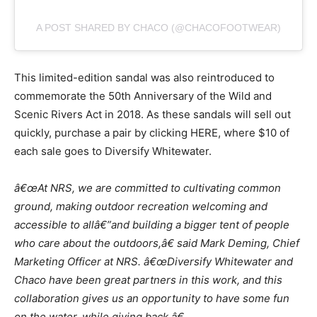
A POST SHARED BY CHACO (@CHACOFOOTWEAR)
This limited-edition sandal was also reintroduced to
commemorate the 50th Anniversary of the Wild and
Scenic Rivers Act in 2018. As these sandals will sell out
quickly, purchase a pair by clicking HERE, where $10 of
each sale goes to Diversify Whitewater.
â€œAt NRS, we are committed to cultivating common
ground, making outdoor
recreation welcoming and
accessible to all
â€”
and building a bigger tent of people
who
care about
the outdoors,â€ said Mark Deming, Chief
Marketing Officer at NRS.
â€œDiversify Whitewater and
Chaco have been great partners in this work, and this
collaboration gives us an opportunity to have some fun
on the water, while giving
back.â€