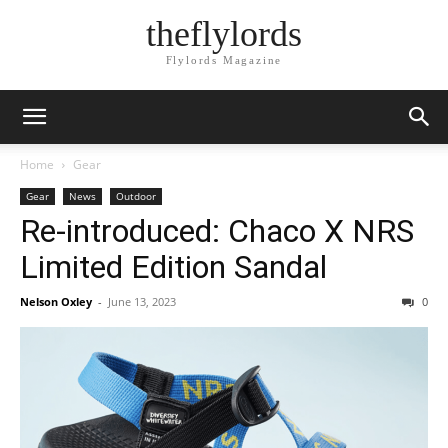
theflylords
Flylords Magazine
Home
Gear
Gear
News
Outdoor
Re-introduced: Chaco X NRS
Limited Edition Sandal
Nelson Oxley
-
June 13, 2023
0