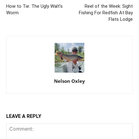
How to Tie: The Ugly Walt’s
Reel of the Week: Sight
Worm
Fishing For Redfish At Bay
Flats Lodge
Nelson Oxley
LEAVE A REPLY