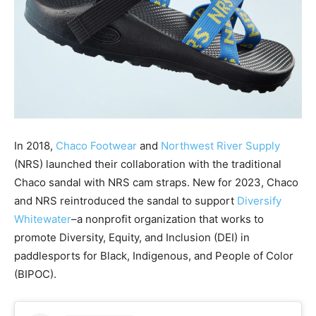
In 2018,
Chaco Footwear
and
Northwest River Supply
(NRS) launched their collaboration with the traditional
Chaco sandal with NRS cam straps. New for 2023, Chaco
and NRS reintroduced the sandal to support
Diversify
Whitewater
–a nonprofit organization that works to
promote Diversity, Equity, and Inclusion (DEI) in
paddlesports for Black, Indigenous, and People of Color
(BIPOC).