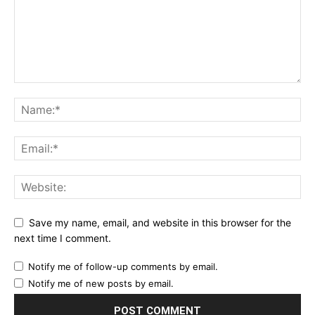
Save my name, email, and website in this browser for the
next time I comment.
Notify me of follow-up comments by email.
Notify me of new posts by email.