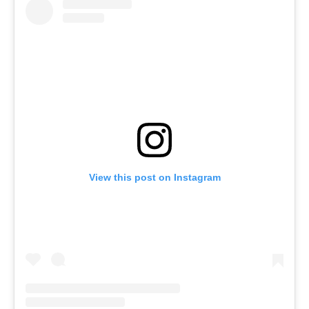
View this post on Instagram