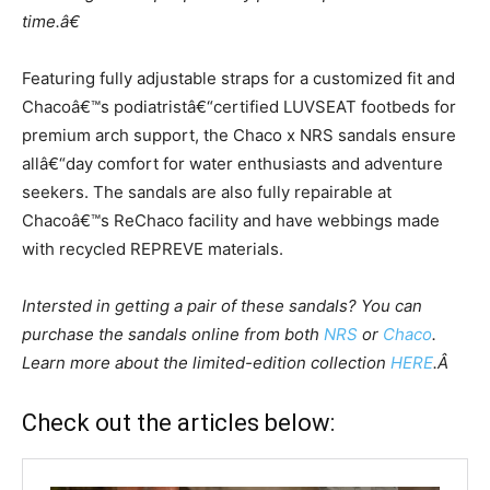
t
ime.â€
Featuring fully adjustable straps for a customized fit and
Chacoâ€™s podiatrist
â€“
certified
LUVSEAT footbeds for
premium arch support, the Chaco x NRS sandals ensure
all
â€“
day comfort for water enthusiasts and adventure
seekers. The sandals are also full
y
repairable at
Chacoâ€™s
ReChaco
facility and have webbings made
with recycled
REPREVE materials.
Intersted in getting a pair of these sandals? You can
purchase the sandals online from both
NRS
or
Chaco
.
Learn more about the limited-edition collection
HERE
.Â
Check out the articles below: