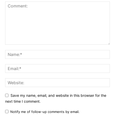
Save my name, email, and website in this browser for the
next time I comment.
Notify me of follow-up comments by email.