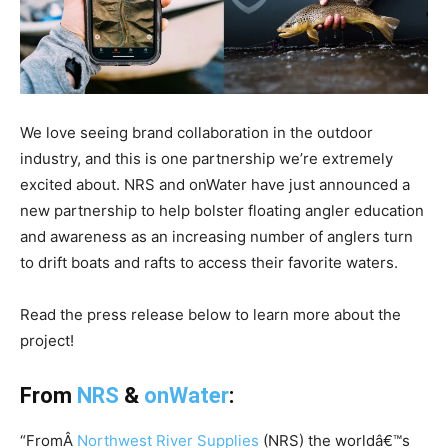
We love seeing brand collaboration in the outdoor
industry, and this is one partnership we’re extremely
excited about. NRS and onWater have just announced a
new partnership to help bolster floating angler education
and awareness as an increasing number of anglers turn
to drift boats and rafts to access their favorite waters.
Read the press release below to learn more about the
project!
From
NRS
&
onWater
:
“FromÂ
Northwest River Supplies
(NRS) the worldâ€™s