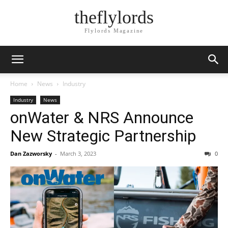
theflylords
Flylords Magazine
Home
News
Industry
Industry
News
onWater & NRS Announce
New Strategic Partnership
Dan Zazworsky
-
March 3, 2023
0