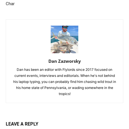
Char
Dan Zazworsky
Dan has been an editor with Flylords since 2017 focused on
current events, interviews and editorials. When he's not behind
his laptop typing, you can probably find him chasing wild trout in
his home state of Pennsylvania, or wading somewhere in the
tropics!
LEAVE A REPLY