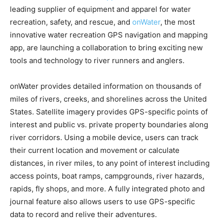
leading supplier of equipment and apparel for water
recreation, safety, and rescue, and
onWater
, the most
innovative water recreation GPS navigation and mapping
app, are launching a collaboration to bring exciting new
tools and technology to river runners and anglers.
onWater provides detailed information on thousands of
miles of rivers, creeks, and shorelines across the United
States. Satellite imagery provides GPS-specific points of
interest and public vs. private property boundaries along
river corridors. Using a mobile device, users can track
their current location and movement or calculate
distances, in river miles, to any point of interest including
access points, boat ramps, campgrounds, river hazards,
rapids, fly shops, and more. A fully integrated photo and
journal feature also allows users to use GPS-specific
data to record and relive their adventures.