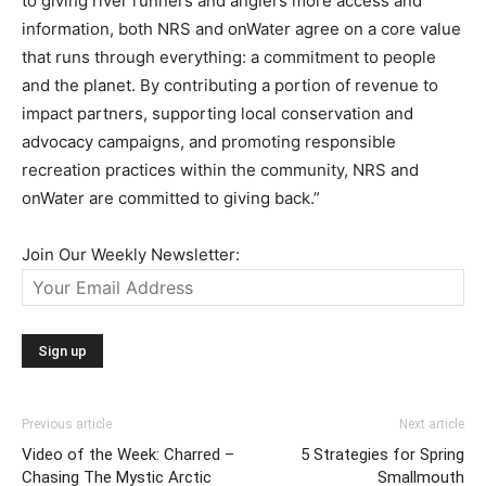
to giving river runners and anglers more access and
information, both NRS and onWater agree on a core value
that runs through everything: a commitment to people
and the planet. By contributing a portion of revenue to
impact partners, supporting local conservation and
advocacy campaigns, and promoting responsible
recreation practices within the community, NRS and
onWater are committed to giving back.”
Join Our Weekly Newsletter:
Previous article
Next article
Video of the Week: Charred –
5 Strategies for Spring
Chasing The Mystic Arctic
Smallmouth