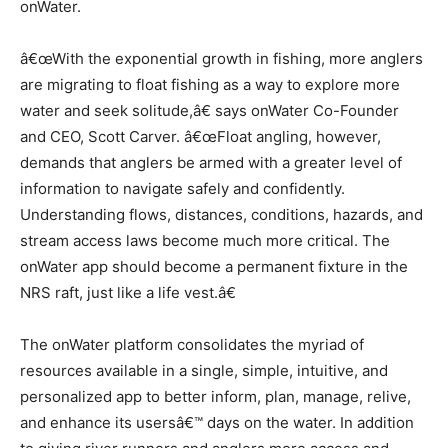
onWater.
â€œWith the exponential growth in fishing, more anglers
are migrating to float fishing as a way to explore more
water and seek solitude,â€ says onWater Co-Founder
and CEO, Scott Carver. â€œFloat angling, however,
demands that anglers be armed with a greater level of
information to navigate safely and confidently.
Understanding flows, distances, conditions, hazards, and
stream access laws become much more critical. The
onWater app should become a permanent fixture in the
NRS raft, just like a life vest.â€
The onWater platform consolidates the myriad of
resources available in a single, simple, intuitive, and
personalized app to better inform, plan, manage, relive,
and enhance its usersâ€™ days on the water. In addition