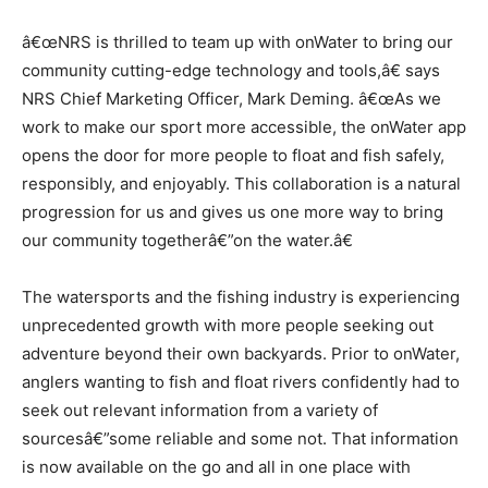
â€œNRS is thrilled to team up with onWater to bring our
community cutting-edge technology and tools,â€ says
NRS Chief Marketing Officer, Mark Deming. â€œAs we
work to make our sport more accessible, the onWater app
opens the door for more people to float and fish safely,
responsibly, and enjoyably. This collaboration is a natural
progression for us and gives us one more way to bring
our community togetherâ€”on the water.â€
The watersports and the fishing industry is experiencing
unprecedented growth with more people seeking out
adventure beyond their own backyards. Prior to onWater,
anglers wanting to fish and float rivers confidently had to
seek out relevant information from a variety of
sourcesâ€”some reliable and some not. That information
is now available on the go and all in one place with