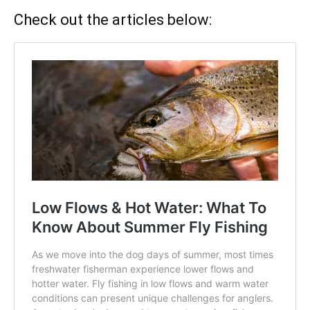
Check out the articles below: