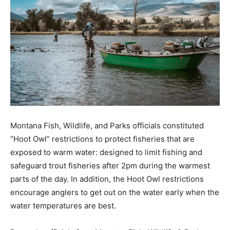
Montana Fish, Wildlife, and Parks officials constituted
“Hoot Owl” restrictions to protect fisheries that are
exposed to warm water: designed to limit fishing and
safeguard trout fisheries after 2pm during the warmest
parts of the day. In addition, the Hoot Owl restrictions
encourage anglers to get out on the water early when the
water temperatures are best.