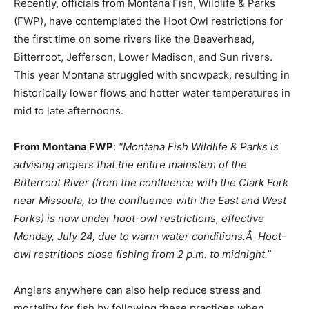
Recently, officials from Montana Fish, Wildlife & Parks
(FWP), have contemplated the Hoot Owl restrictions for
the first time on some rivers like the Beaverhead,
Bitterroot, Jefferson, Lower Madison, and Sun rivers.
This year Montana struggled with snowpack, resulting in
historically lower flows and hotter water temperatures in
mid to late afternoons.
From Montana FWP
:
“Montana Fish Wildlife & Parks is
advising anglers that the entire mainstem of the
Bitterroot River (from the confluence with the Clark Fork
near Missoula, to the confluence with the East and West
Forks) is now under hoot-owl restrictions, effective
Monday, July 24, due to warm water conditions.Â Hoot-
owl restritions close fishing from 2 p.m. to midnight.”
Anglers anywhere can also help reduce stress and
mortality for fish by following these practices when