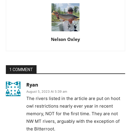
Nelson Oxley
1 COMMENT
Ryan
August 5, 2023 At 5:39 am
The rivers listed in the article are put on hoot
owl restrictions nearly ever year in recent
memory, NOT for the first time. They are not
NW MT rivers, arguably with the exception of
the Bitterroot.