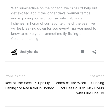
Previous article
Next article
Reel of the Week: 5 Tips Fly
Video of the Week: Fly Fishing
Fishing for Red Kaloi in Borneo
for Bass out of Kick Boats
with Blue Line Co