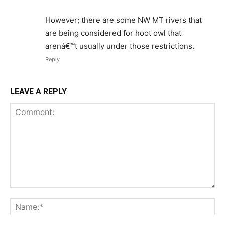
However; there are some NW MT rivers that
are being considered for hoot owl that
arenâ€™t usually under those restrictions.
Reply
LEAVE A REPLY