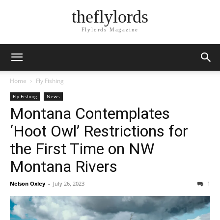
theflylords
Flylords Magazine
Home
Fly Fishing
Fly Fishing
News
Montana Contemplates
‘Hoot Owl’ Restrictions for
the First Time on NW
Montana Rivers
Nelson Oxley
-
July 26, 2023
1