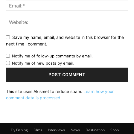
Save my name, email, and website in this browser for the
next time I comment.
Notify me of follow-up comments by email.
Notify me of new posts by email.
This site uses Akismet to reduce spam.
Learn how your
comment data is processed.
Fly Fishing
Films
Interviews
News
Destination
Shop