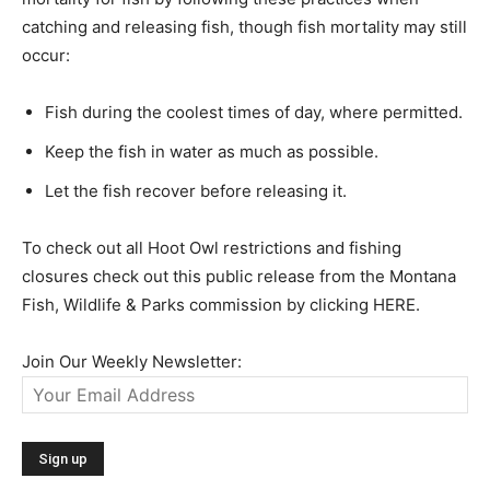
catching and releasing fish, though fish mortality may still
occur:
Fish during the coolest times of day, where permitted.
Keep the fish in water as much as possible.
Let the fish recover before releasing it.
To check out all Hoot Owl restrictions and fishing
closures check out this public release from the Montana
Fish, Wildlife & Parks commission by clicking HERE.
Join Our Weekly Newsletter: