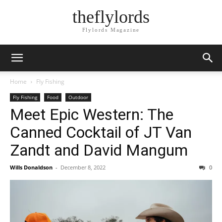
theflylords
Flylords Magazine
Home
Fly Fishing
Fly Fishing
Food
Outdoor
Meet Epic Western: The
Canned Cocktail of JT Van
Zandt and David Mangum
Wills Donaldson
-
December 8, 2022
0