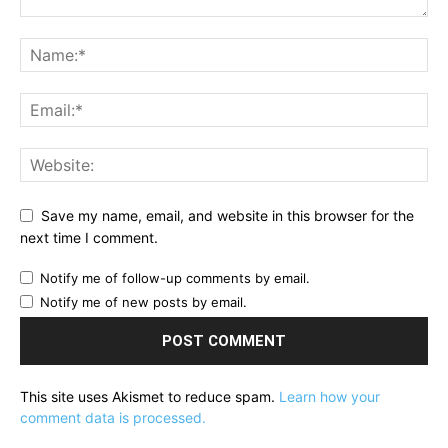
Save my name, email, and website in this browser for the
next time I comment.
Notify me of follow-up comments by email.
Notify me of new posts by email.
This site uses Akismet to reduce spam.
Learn how your
comment data is processed.