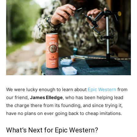
We were lucky enough to learn about
Epic Western
from
our friend,
James Elledge
, who has been helping lead
the charge there from its founding, and since trying it,
have no plans on ever going back to cheap imitations.
What’s Next for Epic Western?