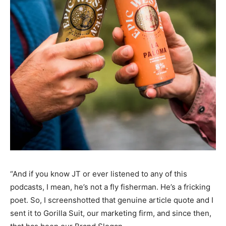
“And if you know JT or ever listened to any of this
podcasts, I mean, he’s not a fly fisherman. He’s a fricking
poet. So, I screenshotted that genuine article quote and I
sent it to Gorilla Suit, our marketing firm, and since then,