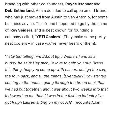
branding with other co-founders,
Royce Itschner
and
Dub Sutherland
; Adam decided to call upon an old friend,
who had just moved from Austin to San Antonio, for some
business advice. This friend happened to go by the name
of,
Roy Seiders
, and is best known for founding a
company called, “
YETI Coolers
” (They make some pretty
neat coolers – in case you’ve never heard of them).
“
I started telling him [About Epic Western] and as a
buddy, he said: Hey man, I’d love to help you out. Brand
this thing, help you come up with names, design the can,
the four-pack, and all the things. [Eventually] Roy started
coming to the house, going through the brand deck that
we had put together, and it was about two weeks into that
it dawned on me that if I was in the fashion industry I’ve
got Ralph Lauren sitting on my couch
“, recounts Adam.