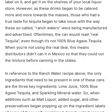
label on it, and get it on the shelves of your local liquor
store. However, as these drinks began to be catered
more and more towards the masses, those who had a
true taste for tequila began to take issue with the way
these so-called, “ranch waters” were being manufactured
and advertised. Oftentimes, the can would read “real
Tequila”, even though it’s not 100% Blue Agave Tequila.
When you’re not using the real deal, this means
distributors didn’t can it in Mexico so that they could cut
the mixture before canning in the states.
In reference to the Ranch Water recipe above, the only
ingredients that need to be present in one of these cans
are the three key ingredients: Lime Juice, 100% Blue
Agave Tequila, and Sparkling Mineral water. So, when
additives such as Malt Liquor, added sugar, and other
preservatives began popping up on the ingredient labels