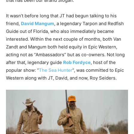
that has been our Brand Slogan.
It wasn’t before long that JT had begun talking to his
friend,
David Mangum
, a legendary Tarpon and Redfish
Guide out of Florida, who also immediately became
interested. Within the next couple of months, both Van
Zandt and Mangum both held equity in Epic Western,
acting not as “Ambassadors” but as co-owners. Not long
after that, legendary guide
Rob Fordyce
, host of the
popular show: “
The Sea Hunter
“, was committed to Epic
Western along with JT, David, and now, Roy Seiders.