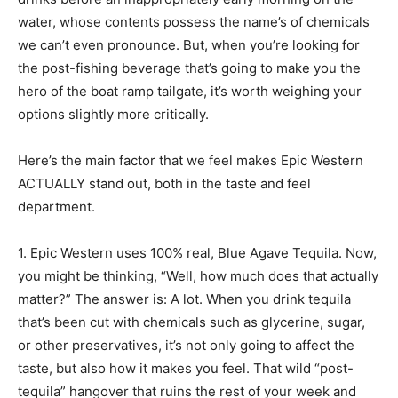
water, whose contents possess the name’s of chemicals
we can’t even pronounce. But, when you’re looking for
the post-fishing beverage that’s going to make you the
hero of the boat ramp tailgate, it’s worth weighing your
options slightly more critically.
Here’s the main factor that we feel makes Epic Western
ACTUALLY stand out, both in the taste and feel
department.
1. Epic Western uses 100% real, Blue Agave Tequila. Now,
you might be thinking, “Well, how much does that actually
matter?” The answer is: A lot. When you drink tequila
that’s been cut with chemicals such as glycerine, sugar,
or other preservatives, it’s not only going to affect the
taste, but also how it makes you feel. That wild “post-
tequila” hangover that ruins the rest of your week and