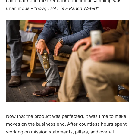
came back and the feedback upon initial sampling was
unanimous – “
now, THAT is a Ranch Water!
”
Now that the product was perfected, it was time to make
moves on the business end. After countless hours spent
working on mission statements, pillars, and overall