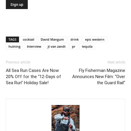
TAGS
cocktail
David Mangum
drink
epic western
hutning
Interview
jt van zandt
pr
tequila
Previous article
Next article
All Sea Run Cases Are Now
Fly Fisherman Magazine
20% Off for the “12-Days of
Announces New Film: “Over
Sea Run” Holiday Sale!
the Guard Rail”