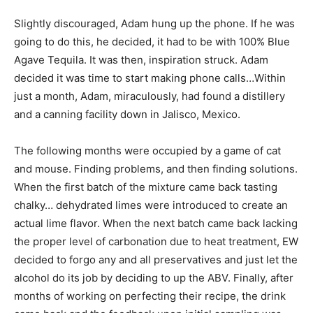
Slightly discouraged, Adam hung up the phone. If he was
going to do this, he decided, it had to be with 100% Blue
Agave Tequila. It was then, inspiration struck. Adam
decided it was time to start making phone calls…Within
just a month, Adam, miraculously, had found a distillery
and a canning facility down in Jalisco, Mexico.
The following months were occupied by a game of cat
and mouse. Finding problems, and then finding solutions.
When the first batch of the mixture came back tasting
chalky… dehydrated limes were introduced to create an
actual lime flavor. When the next batch came back lacking
the proper level of carbonation due to heat treatment, EW
decided to forgo any and all preservatives and just let the
alcohol do its job by deciding to up the ABV. Finally, after
months of working on perfecting their recipe, the drink