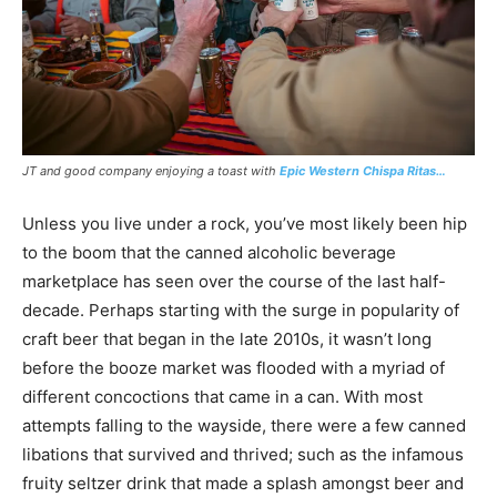
JT and good company enjoying a toast with
Epic Western Chispa Ritas…
Unless you live under a rock, you’ve most likely been hip
to the boom that the canned alcoholic beverage
marketplace has seen over the course of the last half-
decade. Perhaps starting with the surge in popularity of
craft beer that began in the late 2010s, it wasn’t long
before the booze market was flooded with a myriad of
different concoctions that came in a can. With most
attempts falling to the wayside, there were a few canned
libations that survived and thrived; such as the infamous
fruity seltzer drink that made a splash amongst beer and