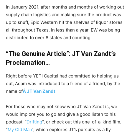
In January 2021, after months and months of working out
supply chain logistics and making sure the product was
up to snuff, Epic Western hit the shelves of liquor stores
all throughout Texas. In less than a year, EW was being
distributed to over 8 states and counting.
“The Genuine Article”: JT Van Zandt’s
Proclamation…
Right before YETI Capital had committed to helping us
out, Adam was introduced to a friend of a friend, by the
name of
Â JT Van Zandt
.
For those who may not know who JT Van Zandt is, we
would implore you to go and give a good listen to his
podcast, “
Drifting
“, or check out this one-of-a-kind film,
“
My Old Man
“, which explores JT’s pursuits as a fly