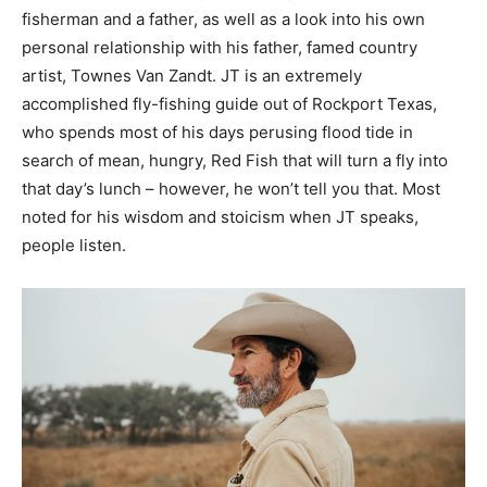
fisherman and a father, as well as a look into his own
personal relationship with his father, famed country
artist, Townes Van Zandt. JT is an extremely
accomplished fly-fishing guide out of Rockport Texas,
who spends most of his days perusing flood tide in
search of mean, hungry, Red Fish that will turn a fly into
that day’s lunch – however, he won’t tell you that. Most
noted for his wisdom and stoicism when JT speaks,
people listen.