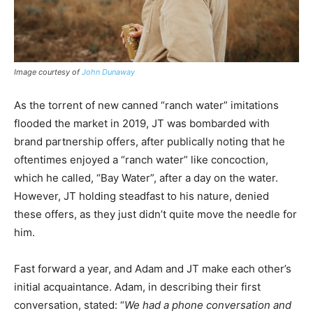
Image courtesy of
John Dunaway
As the torrent of new canned “ranch water” imitations
flooded the market in 2019, JT was bombarded with
brand partnership offers, after publically noting that he
oftentimes enjoyed a “ranch water” like concoction,
which he called, “Bay Water”, after a day on the water.
However, JT holding steadfast to his nature, denied
these offers, as they just didn’t quite move the needle for
him.
Fast forward a year, and Adam and JT make each other’s
initial acquaintance. Adam, in describing their first
conversation, stated: “
We had a phone conversation and