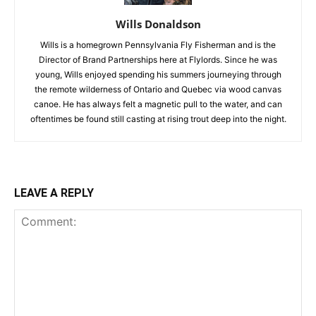
Wills Donaldson
Wills is a homegrown Pennsylvania Fly Fisherman and is the
Director of Brand Partnerships here at Flylords. Since he was
young, Wills enjoyed spending his summers journeying through
the remote wilderness of Ontario and Quebec via wood canvas
canoe. He has always felt a magnetic pull to the water, and can
oftentimes be found still casting at rising trout deep into the night.
LEAVE A REPLY