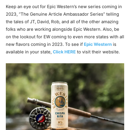
Keep an eye out for Epic Western’s new series coming in
2023, “The Genuine Article Ambassador Series” telling
the tales of JT, David, Rob, and all of the other amazing
folks who are working alongside Epic Western. Also, be
on the lookout for EW coming to even more states with all
new flavors coming in 2023. To see if
Epic Western
is
available in your state,
Click HERE
to visit their website.