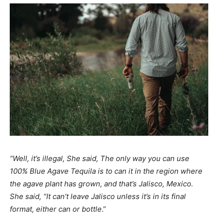
“Well, it’s illegal, She said, The only way you can use
100% Blue Agave Tequila is to can it in the region where
the agave plant has grown, and that’s Jalisco, Mexico.
She said, “It can’t leave Jalisco unless it’s in its final
format, either can or bottle
.”