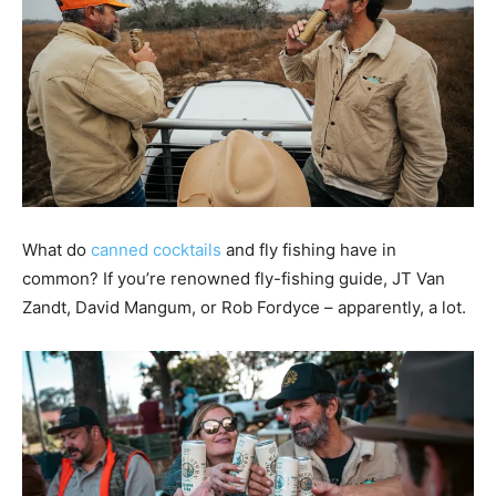
What do
canned cocktails
and fly fishing have in
common? If you’re renowned fly-fishing guide, JT Van
Zandt, David Mangum, or Rob Fordyce – apparently, a lot.