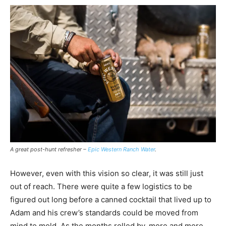
A great post-hunt refresher –
Epic Western Ranch Water
.
However, even with this vision so clear, it was still just
out of reach. There were quite a few logistics to be
figured out long before a canned cocktail that lived up to
Adam and his crew’s standards could be moved from
mind to mold. As the months rolled by, more and more