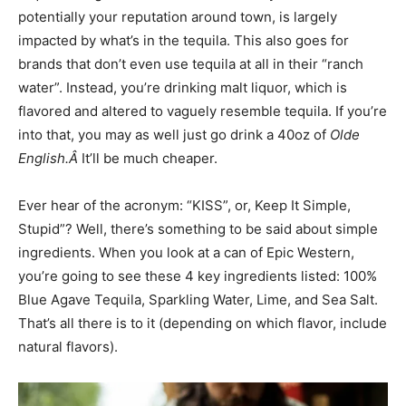
potentially your reputation around town, is largely
impacted by what’s in the tequila. This also goes for
brands that don’t even use tequila at all in their “ranch
water”. Instead, you’re drinking malt liquor, which is
flavored and altered to vaguely resemble tequila. If you’re
into that, you may as well just go drink a 40oz of
Olde
English.Â
It’ll be much cheaper.
Ever hear of the acronym: “KISS”, or, Keep It Simple,
Stupid”? Well, there’s something to be said about simple
ingredients. When you look at a can of Epic Western,
you’re going to see these 4 key ingredients listed: 100%
Blue Agave Tequila, Sparkling Water, Lime, and Sea Salt.
That’s all there is to it (depending on which flavor, include
natural flavors).