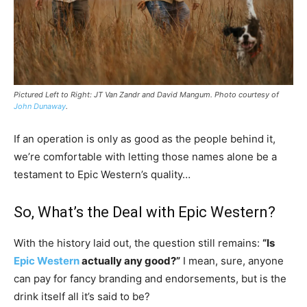
Pictured Left to Right: JT Van Zandr and David Mangum. Photo courtesy of
John Dunaway
.
If an operation is only as good as the people behind it,
we’re comfortable with letting those names alone be a
testament to Epic Western’s quality…
So, What’s the Deal with Epic Western?
With the history laid out, the question still remains:
“Is
Epic Western
actually any good?”
I mean, sure, anyone
can pay for fancy branding and endorsements, but is the
drink itself all it’s said to be?