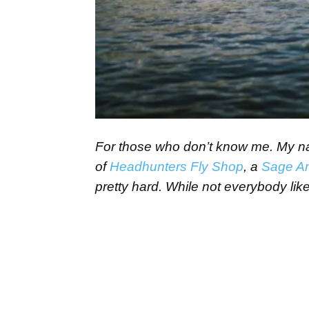
For those who don’t know me. My name
of
Headhunters Fly Shop
, a
Sage A
pretty hard. While not everybody likes