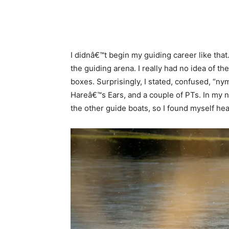
I didnâ€™t begin my guiding career like tha
the guiding arena. I really had no idea of t
boxes. Surprisingly, I stated, confused, 
Hareâ€™s Ears, and a couple of PTs. In my na
the other guide boats, so I found myself h