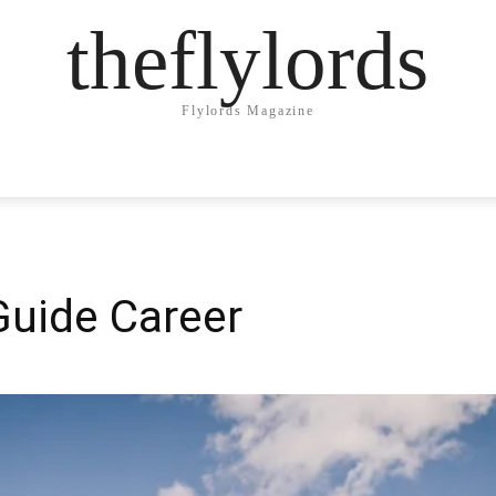
theflylords
Flylords Magazine
Guide Career