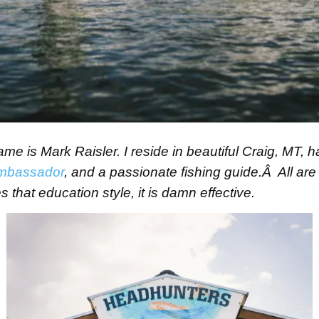
 is Mark Raisler. I reside in beautiful Craig, MT, h
mbassador
, and a passionate fishing guide.Â All are 
 that education style, it is damn effective.