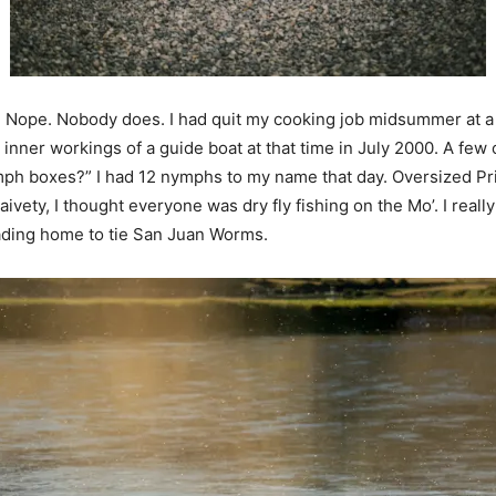
t. Nope. Nobody does. I had quit my cooking job midsummer at a 
he inner workings of a guide boat at that time in July 2000. A f
“nymph boxes?” I had 12 nymphs to my name that day. Oversized
ivety, I thought everyone was dry fly fishing on the Mo’. I real
eading home to tie San Juan Worms.