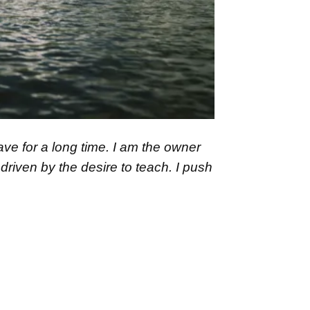
ave for a long time. I am the owner
driven by the desire to teach. I push