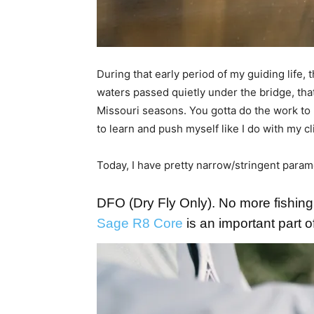
During that early period of my guiding life
waters passed quietly under the bridge, that
Missouri seasons. You gotta do the work to 
to learn and push myself like I do with my c
Today, I have pretty narrow/stringent parame
DFO (Dry Fly Only). No more fishing
Sage R8 Core
is an important part 