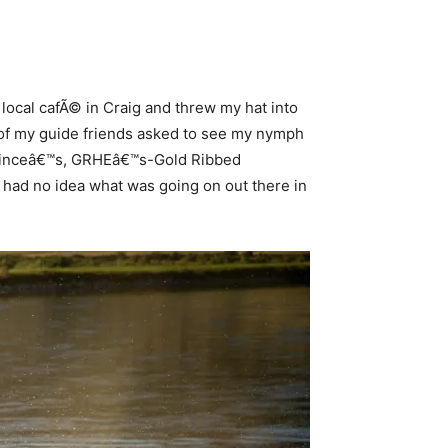
local cafÃ© in Craig and threw my hat into
ew of my guide friends asked to see my nymph
 Princeâ€™s, GRHEâ€™s-Gold Ribbed
ly had no idea what was going on out there in