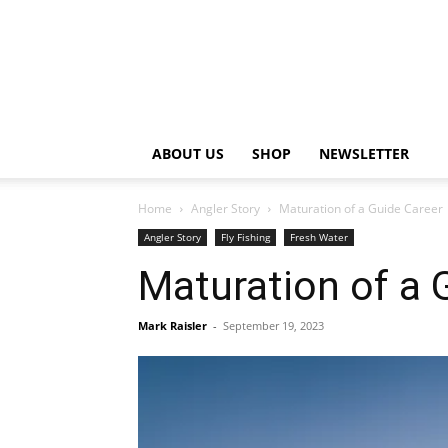
ABOUT US
SHOP
NEWSLETTER
Home
Angler Story
Maturation of a Guide Career
Angler Story
Fly Fishing
Fresh Water
Maturation of a 
Mark Raisler
-
September 19, 2023