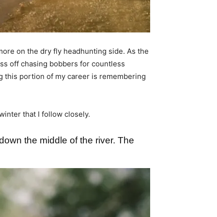
more on the dry fly headhunting side. As the
ass off chasing bobbers for countless
g this portion of my career is remembering
Â
nter that I follow closely.
down the middle of the river. The