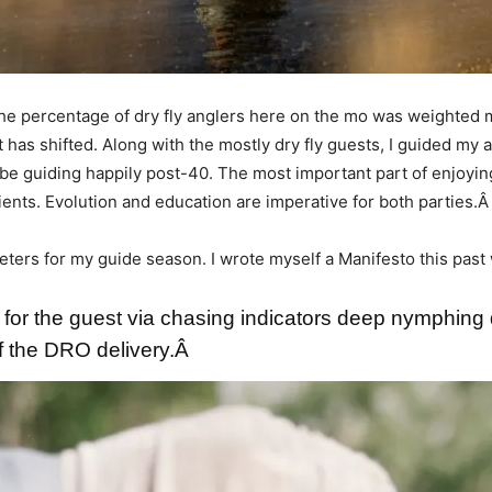
, the percentage of dry fly anglers here on the mo was weighted 
 has shifted. Along with the mostly dry fly guests, I guided my 
be guiding happily post-40. The most important part of enjoyin
lients. Evolution and education are imperative for both parties.
ters for my guide season. I wrote myself a Manifesto this past wi
 for the guest via chasing indicators deep nymphing 
of the DRO delivery.Â