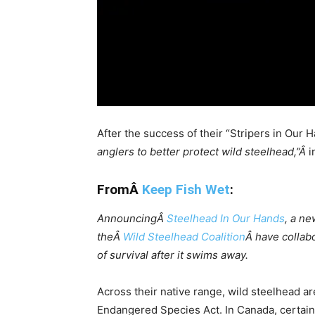
After the success of their “Stripers in Ou
anglers to better protect wild steelhead,”Â
i
FromÂ
Keep Fish Wet
:
AnnouncingÂ
Steelhead In Our Hands
, a ne
theÂ
Wild Steelhead Coalition
Â have collabo
of survival after it swims away.
Across their native range, wild steelhead ar
Endangered Species Act. In Canada, certain 