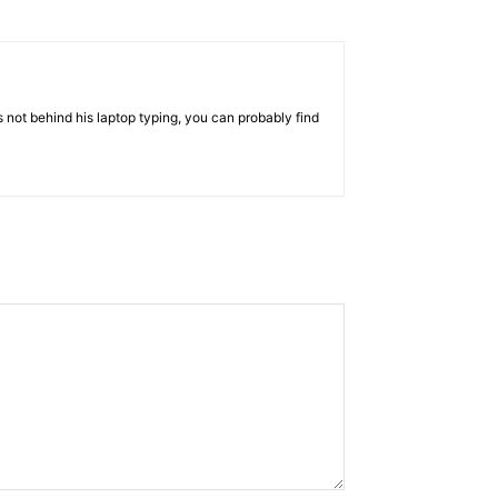
 not behind his laptop typing, you can probably find