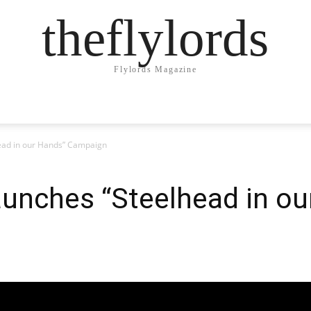
theflylords
Flylords Magazine
ead in our Hands” Campaign
unches “Steelhead in ou