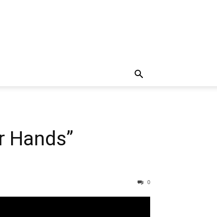
r Hands”
0