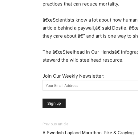
practices that can reduce mortality.
â€œScientists know a lot about how human int
article behind a paywall,â€ said Dostie. â
they care about â€” and art is one way to sh
The â€œSteelhead In Our Handsâ€ infographi
steward the wild steelhead resource.
Join Our Weekly Newsletter:
Previous article
A Swedish Lapland Marathon: Pike & Grayling