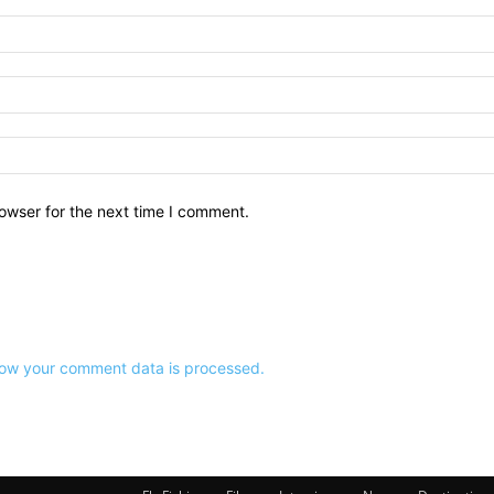
owser for the next time I comment.
ow your comment data is processed.