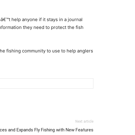
€™t help anyone if it stays in a journal
formation they need to protect the fish
the fishing community to use to help anglers
Next article
es and Expands Fly Fishing with New Features