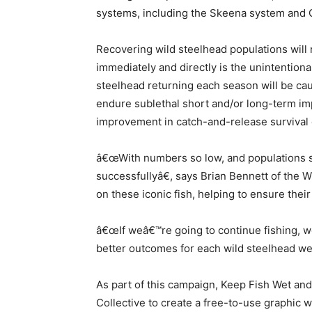
systems, including the Skeena system and C
Recovering wild steelhead populations will 
immediately and directly is the unintention
steelhead returning each season will be cau
endure sublethal short and/or long-term im
improvement in catch-and-release survival c
â€œWith numbers so low, and populations so 
successfullyâ€, says Brian Bennett of the 
on these iconic fish, helping to ensure their
â€œIf weâ€™re going to continue fishing, w
better outcomes for each wild steelhead we
As part of this campaign, Keep Fish Wet and
Collective to create a free-to-use graphic w