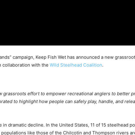
r Hands” campaign, Keep Fish Wet has announced a new grassroo
n collaboration with the
Wild Steelhead Coalition
.
w grassroots effort to empower recreational anglers to better p
rated to highlight how people can safely play, handle, and rele
e in dramatic decline. In the United States, 11 of 15 steelhead 
populations like those of the Chilcotin and Thompson rivers are