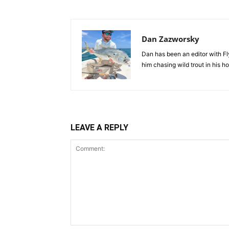
Dan Zazworsky
Dan has been an editor with Fl
him chasing wild trout in his 
LEAVE A REPLY