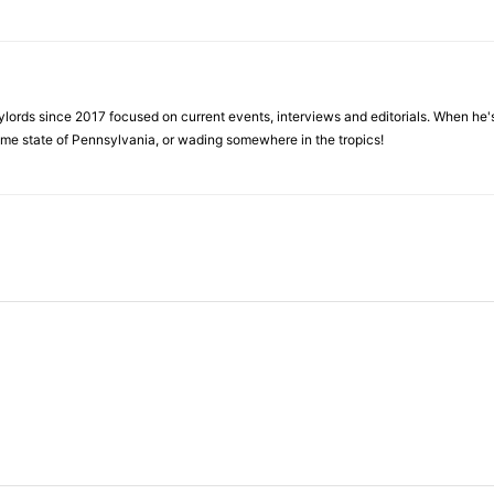
ylords since 2017 focused on current events, interviews and editorials. When he's
home state of Pennsylvania, or wading somewhere in the tropics!