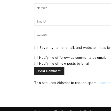
Save my name, email, and website in this br
Notify me of follow-up comments by email.
Notify me of new posts by email.
This site uses Akismet to reduce spam.
Learn h