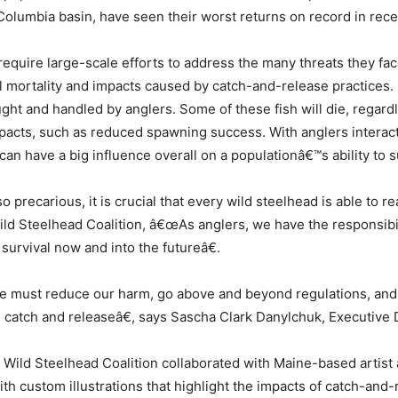
olumbia basin, have seen their worst returns on record in rece
require large-scale efforts to address the many threats they fa
al mortality and impacts caused by catch-and-release practices.
ght and handled by anglers. Some of these fish will die, regardl
pacts, such as reduced spawning success. With anglers interact
an have a big influence overall on a populationâ€™s ability to s
precarious, it is crucial that every wild steelhead is able to 
Wild Steelhead Coalition, â€œAs anglers, we have the responsibi
 survival now and into the futureâ€.
e must reduce our harm, go above and beyond regulations, and 
 catch and releaseâ€, says Sascha Clark Danylchuk, Executive D
 Wild Steelhead Coalition collaborated with Maine-based artist
ith custom illustrations that highlight the impacts of catch-and