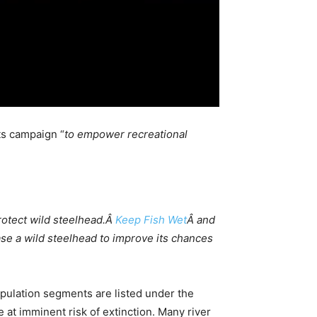
ts campaign “
to empower recreational
rotect wild steelhead.Â
Keep Fish Wet
Â and
ase a wild steelhead to improve its chances
population segments are listed under the
 at imminent risk of extinction. Many river