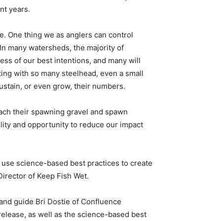
nt years.
ce. One thing we as anglers can control
 In many watersheds, the majority of
ess of our best intentions, and many will
ing with so many steelhead, even a small
ustain, or even grow, their numbers.
reach their spawning gravel and spawn
lity and opportunity to reduce our impact
use science-based best practices to create
irector of Keep Fish Wet.
 and guide Bri Dostie of Confluence
-release, as well as the science-based best