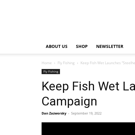
ABOUT US
SHOP
NEWSLETTER
Home
Fly Fishing
Keep Fish Wet Launches “Steelh
Fly Fishing
Keep Fish Wet La
Campaign
Dan Zazworsky
-
September 19, 2022