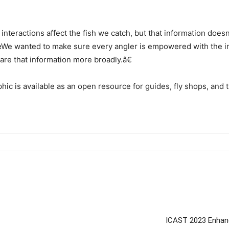
eractions affect the fish we catch, but that information doesnâ
€œWe wanted to make sure every angler is empowered with the in
are that information more broadly.â€
c is available as an open resource for guides, fly shops, and 
ICAST 2023 Enhanc