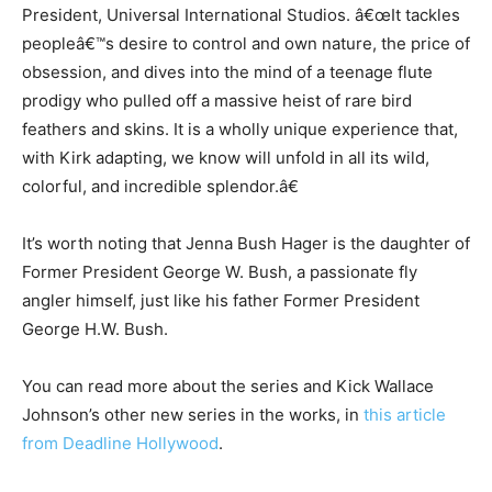
President, Universal International Studios. â€œIt tackles
peopleâ€™s desire to control and own nature, the price of
obsession, and dives into the mind of a teenage flute
prodigy who pulled off a massive heist of rare bird
feathers and skins. It is a wholly unique experience that,
with Kirk adapting, we know will unfold in all its wild,
colorful, and incredible splendor.â€
It’s worth noting that Jenna Bush Hager is the daughter of
Former President George W. Bush, a passionate fly
angler himself, just like his father Former President
George H.W. Bush.
You can read more about the series and Kick Wallace
Johnson’s other new series in the works, in
this article
from Deadline Hollywood
.