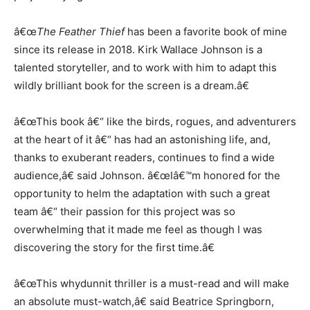
â€œ
The Feather Thief
has been a favorite book of mine
since its release in 2018. Kirk Wallace Johnson is a
talented storyteller, and to work with him to adapt this
wildly brilliant book for the screen is a dream.â€
â€œThis book â€“ like the birds, rogues, and adventurers
at the heart of it â€“ has had an astonishing life, and,
thanks to exuberant readers, continues to find a wide
audience,â€ said Johnson. â€œIâ€™m honored for the
opportunity to helm the adaptation with such a great
team â€“ their passion for this project was so
overwhelming that it made me feel as though I was
discovering the story for the first time.â€
â€œThis whydunnit thriller is a must-read and will make
an absolute must-watch,â€ said Beatrice Springborn,