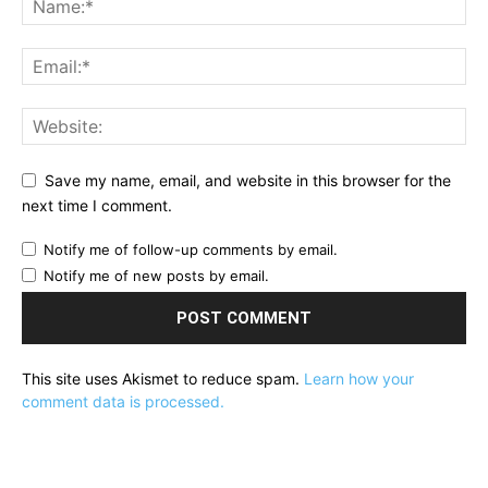
Save my name, email, and website in this browser for the
next time I comment.
Notify me of follow-up comments by email.
Notify me of new posts by email.
This site uses Akismet to reduce spam.
Learn how your
comment data is processed.