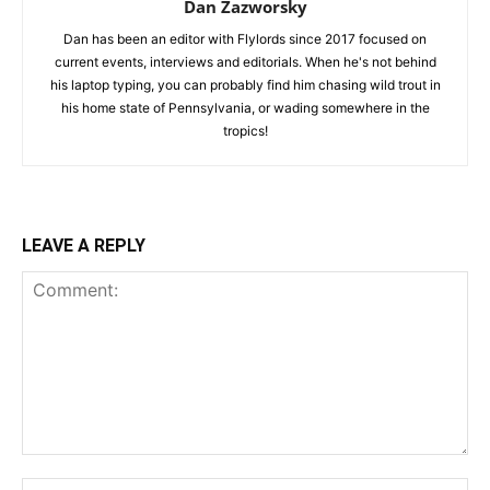
Dan Zazworsky
Dan has been an editor with Flylords since 2017 focused on
current events, interviews and editorials. When he's not behind
his laptop typing, you can probably find him chasing wild trout in
his home state of Pennsylvania, or wading somewhere in the
tropics!
LEAVE A REPLY