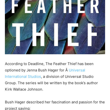
According to Deadline, The Feather Thief has been
optioned by Jenna Bush Hager for Â
Universal
International Studios
, a division of Universal Studio
Group. The series will be written by the book’s author
Kirk Wallace Johnson.
Bush Hager described her fascination and passion for the
project saying: