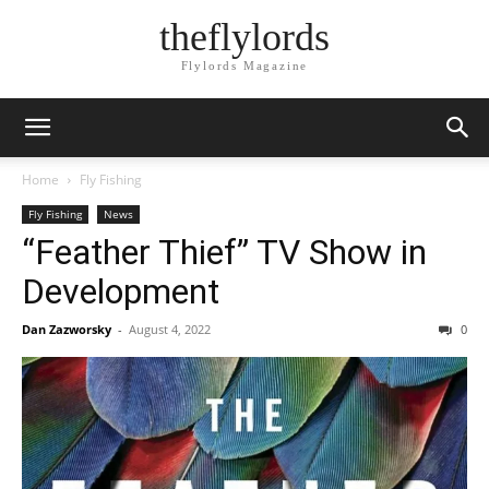
theflylords
Flylords Magazine
Home
Fly Fishing
Fly Fishing
News
“Feather Thief” TV Show in
Development
Dan Zazworsky
-
August 4, 2022
0