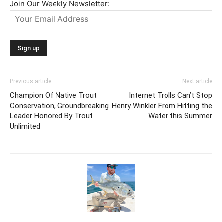
Join Our Weekly Newsletter:
Previous article
Next article
Champion Of Native Trout
Internet Trolls Can’t Stop
Conservation, Groundbreaking
Henry Winkler From Hitting the
Leader Honored By Trout
Water this Summer
Unlimited