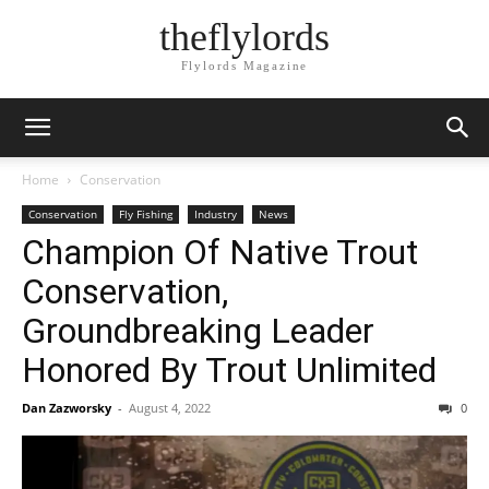
theflylords
Flylords Magazine
Home
Conservation
Conservation
Fly Fishing
Industry
News
Champion Of Native Trout
Conservation,
Groundbreaking Leader
Honored By Trout Unlimited
Dan Zazworsky
-
August 4, 2022
0