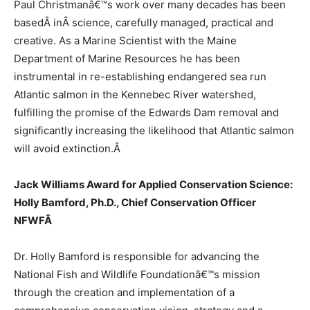
Paul Christmanâ€™s work over many decades has been
basedÂ
in
Â science, carefully managed, practical and
creative. As a Marine Scientist with the Maine
Department of Marine Resources he has been
instrumental in re-establishing endangered sea run
Atlantic salmon in the Kennebec River watershed,
fulfilling the promise of the Edwards Dam removal and
significantly increasing the likelihood that Atlantic salmon
will avoid extinction.
Â
Jack Williams Award for Applied Conservation Science:
Holly Bamford, Ph.D., Chief Conservation Officer
NFWF
Â
Dr. Holly Bamford is responsible for advancing the
National Fish and Wildlife Foundationâ€™s mission
through the creation and implementation of a