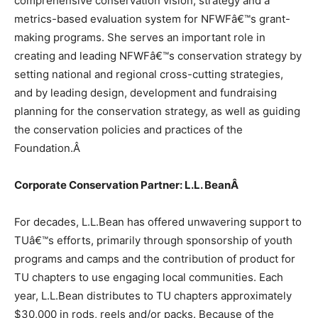
comprehensive conservation vision, strategy and a
metrics-based evaluation system for NFWFâ€™s grant-
making programs. She serves an important role in
creating and leading NFWFâ€™s conservation strategy by
setting national and regional cross-cutting strategies,
and by leading design, development and fundraising
planning for the conservation strategy, as well as guiding
the conservation policies and practices of the
Foundation.
Â
Corporate Conservation Partner: L.L. Bean
Â
For decades, L.L.Bean has offered unwavering support to
TUâ€™s efforts, primarily through sponsorship of youth
programs and camps and the contribution of product for
TU chapters to use engaging local communities. Each
year, L.L.Bean distributes to TU chapters approximately
$30,000 in rods, reels and/or packs. Because of the