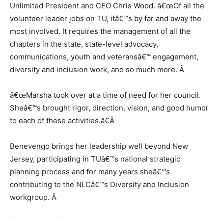
Unlimited President and CEO Chris Wood. â€œOf all the
volunteer leader jobs on TU, itâ€™s by far and away the
most involved. It requires the management of all the
chapters in the state, state-level advocacy,
communications, youth and veteransâ€™ engagement,
diversity and inclusion work, and so much more.
Â
â€œMarsha took over at a time of need for her council.
Sheâ€™s brought rigor, direction, vision, and good humor
to each of these activities.â€
Â
Benevengo brings her leadership well beyond New
Jersey, participating in TUâ€™s national strategic
planning process and for many years sheâ€™s
contributing to the NLCâ€™s Diversity and Inclusion
workgroup.
Â