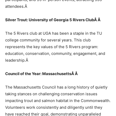
attendees.
Â
Silver Trout: University of Georgia 5 Rivers ClubÂ
Â
The 5 Rivers club at UGA has been a staple in the TU
college community for several years. This club
represents the key values of the 5 Rivers program:
education, conservation, community, engagement, and
leadership.
Â
Council of the Year: MassachusettsÂ
Â
The Massachusetts Council has a long history of quietly
taking stances on challenging conservation issues
impacting trout and salmon habitat in the Commonwealth.
Volunteers work consistently and diligently until they
have reached their goal, demonstrating unparalleled