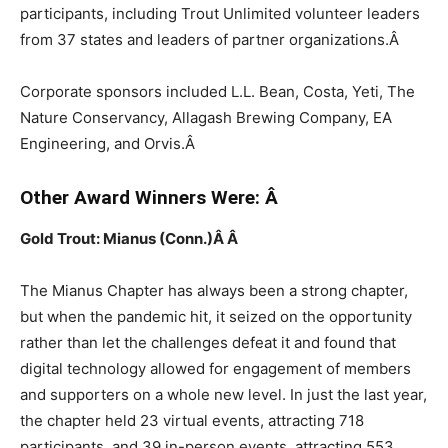
participants, including Trout Unlimited volunteer leaders
from 37 states and leaders of partner organizations.
Â
Corporate sponsors included L.L. Bean, Costa, Yeti, The
Nature Conservancy, Allagash Brewing Company, EA
Engineering, and Orvis.
Â
Other Award Winners Were:
Â
Gold Trout: Mianus (Conn.)Â
Â
The Mianus Chapter has always been a strong chapter,
but when the pandemic hit, it seized on the opportunity
rather than let the challenges defeat it and found that
digital technology allowed for engagement of members
and supporters on a whole new level. In just the last year,
the chapter held 23 virtual events, attracting 718
participants, and 39 in-person events, attracting 553