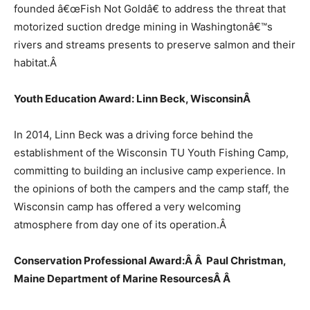
founded â€œFish Not Goldâ€ to address the threat that
motorized suction dredge mining in Washingtonâ€™s
rivers and streams presents to preserve salmon and their
habitat.
Â
Youth Education Award: Linn Beck, Wisconsin
Â
In 2014, Linn Beck was a driving force behind the
establishment of the Wisconsin TU Youth Fishing Camp,
committing to building an inclusive camp experience. In
the opinions of both the campers and the camp staff, the
Wisconsin camp has offered a very welcoming
atmosphere from day one of its operation.
Â
Conservation Professional Award:Â Â Paul Christman,
Maine Department of Marine ResourcesÂ
Â