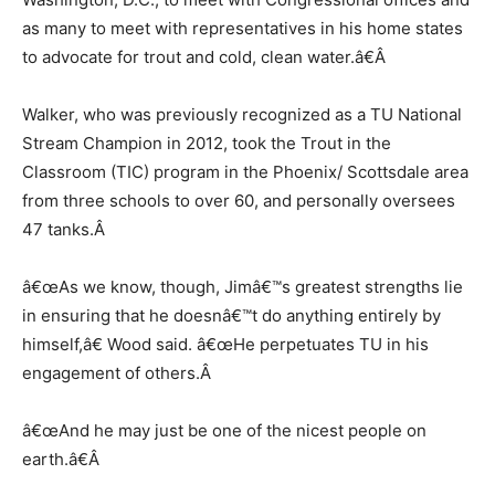
as many to meet with representatives in his home states
to advocate for trout and cold, clean water.â€
Â
Walker, who was previously recognized as a TU National
Stream Champion in 2012, took the Trout in the
Classroom (TIC) program in the Phoenix/ Scottsdale area
from three schools to over 60, and personally oversees
47 tanks.
Â
â€œAs we know, though, Jimâ€™s greatest strengths lie
in ensuring that he doesnâ€™t do anything entirely by
himself,â€ Wood said. â€œHe perpetuates TU in his
engagement of others.
Â
â€œAnd he may just be one of the nicest people on
earth.â€
Â