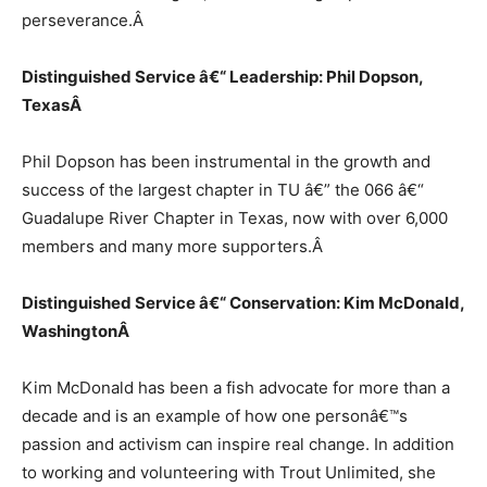
perseverance.
Â
Distinguished Service â€“ Leadership: Phil Dopson,
Texas
Â
Phil Dopson has been instrumental in the growth and
success of the largest chapter in TU â€” the 066 â€“
Guadalupe River Chapter in Texas, now with over 6,000
members and many more supporters.
Â
Distinguished Service â€“ Conservation: Kim McDonald,
Washington
Â
Kim McDonald has been a fish advocate for more than a
decade and is an example of how one personâ€™s
passion and activism can inspire real change. In addition
to working and volunteering with Trout Unlimited, she