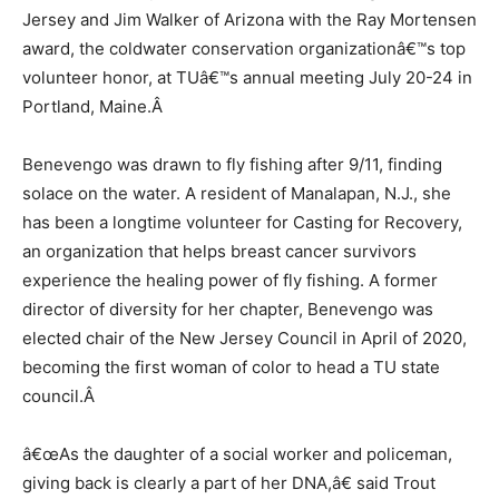
Jersey and Jim Walker of Arizona with the Ray Mortensen
award, the coldwater conservation organizationâ€™s top
volunteer honor, at TUâ€™s annual meeting July 20-24 in
Portland, Maine.
Â
Benevengo was drawn to fly fishing after 9/11, finding
solace on the water. A resident of Manalapan, N.J., she
has been a longtime volunteer for Casting for Recovery,
an organization that helps breast cancer survivors
experience the healing power of fly fishing. A former
director of diversity for her chapter, Benevengo was
elected chair of the New Jersey Council in April of 2020,
becoming the first woman of color to head a TU state
council.
Â
â€œAs the daughter of a social worker and policeman,
giving back is clearly a part of her DNA,â€ said Trout