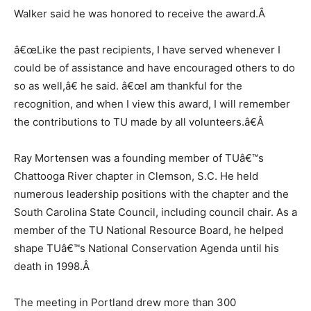
Walker said he was honored to receive the award.
Â
â€œLike the past recipients, I have served whenever I
could be of assistance and have encouraged others to do
so as well,â€ he said. â€œI am thankful for the
recognition, and when I view this award, I will remember
the contributions to TU made by all volunteers.â€
Â
Ray Mortensen was a founding member of TUâ€™s
Chattooga River chapter in Clemson, S.C. He held
numerous leadership positions with the chapter and the
South Carolina State Council, including council chair. As a
member of the TU National Resource Board, he helped
shape TUâ€™s National Conservation Agenda until his
death in 1998.
Â
The meeting in Portland drew more than 300