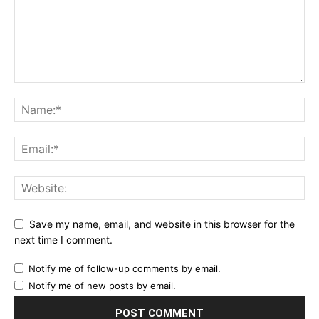
Save my name, email, and website in this browser for the
next time I comment.
Notify me of follow-up comments by email.
Notify me of new posts by email.