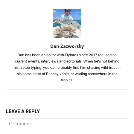
Dan Zazworsky
Dan has been an editor with Flylords since 2017 focused on
current events, interviews and editorials. When he's not behind
his laptop typing, you can probably find him chasing wild trout in
his home state of Pennsylvania, or wading somewhere in the
tropics!
LEAVE A REPLY