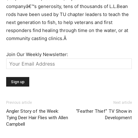
companyâ€™s generosity, tens of thousands of L.L.Bean
rods have been used by TU chapter leaders to teach the
next generation to fish, to help veterans and first
responders find healing through time on the water, or at
community casting clinics.
Â
Join Our Weekly Newsletter:
Previous article
Next article
Angler Story of the Week:
“Feather Thief” TV Show in
Tying Deer Hair Flies with Allen
Development
Campbell