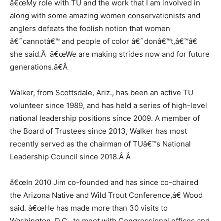
â€œMy role with TU and the work that I am involved in
along with some amazing women conservationists and
anglers defeats the foolish notion that women
â€˜cannotâ€™ and people of color â€˜donâ€™t,â€™â€
she said.Â â€œWe are making strides now and for future
generations.â€
Â
Walker, from Scottsdale, Ariz., has been an active TU
volunteer since 1989, and has held a series of high-level
national leadership positions since 2009. A member of
the Board of Trustees since 2013, Walker has most
recently served as the chairman of TUâ€™s National
Leadership Council since 2018.Â
Â
â€œIn 2010 Jim co-founded and has since co-chaired
the Arizona Native and Wild Trout Conference,â€ Wood
said. â€œHe has made more than 30 visits to
Washington, D.C., to meet with Congressional offices and