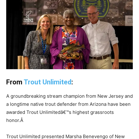
From
Trout Unlimited
:
A groundbreaking stream champion from New Jersey and
a longtime native trout defender from Arizona have been
awarded Trout Unlimitedâ€™s highest grassroots
honor.
Â
Trout Unlimited presented Marsha Benevengo of New