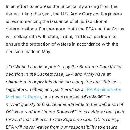
In an effort to address the uncertainty arising from the
earlier ruling this year, the U.S. Army Corps of Engineers
is recommencing the issuance of all jurisdictional
determinations. Furthermore, both the EPA and the Corps
will collaborate with state, Tribal, and local partners to
ensure the protection of waters in accordance with the
decision made in May.
â€œWhile I am disappointed by the Supreme Courtâ€™s
decision in the Sackett case, EPA and Army have an
obligation to apply this decision alongside our state co-
regulators, Tribes, and partners,”
said
EPA Administrator
Michael S. Regan
, in a news release.
â€œWeâ€™ve
moved quickly to finalize amendments to the definition of
â€˜waters of the United Statesâ€™ to provide a clear path
forward that adheres to the Supreme Courtâ€™s ruling.
EPA will never waver from our responsibility to ensure