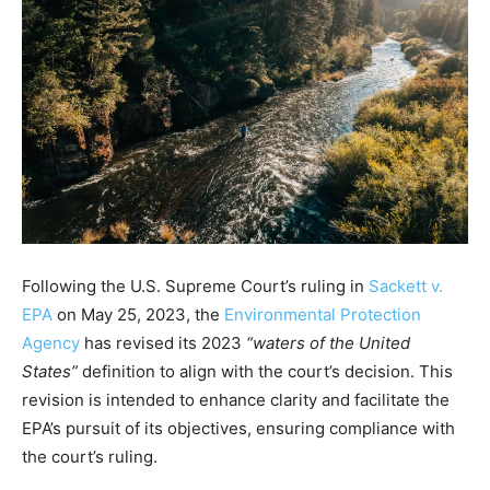
Following the U.S. Supreme Court’s ruling in
Sackett v.
EPA
on May 25, 2023, the
Environmental Protection
Agency
has revised its 2023
“waters of the United
States”
definition to align with the court’s decision. This
revision is intended to enhance clarity and facilitate the
EPA’s pursuit of its objectives, ensuring compliance with
the court’s ruling.