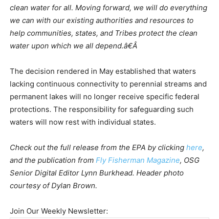
clean water for all. Moving forward, we will do everything
we can with our existing authorities and resources to
help communities, states, and Tribes protect the clean
water upon which we all depend.â€Â
The decision rendered in May established that waters
lacking continuous connectivity to perennial streams and
permanent lakes will no longer receive specific federal
protections. The responsibility for safeguarding such
waters will now rest with individual states.
Check out the full release from the EPA by clicking
here
,
and the publication from
Fly Fisherman Magazine
, OSG
Senior Digital Editor Lynn Burkhead. Header photo
courtesy of Dylan Brown.
Join Our Weekly Newsletter: