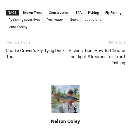
TAGS
Brown Trout
Conservation
EPA
Fishing
Fly Fishing
fly fishing saves lives
freshwater
News
public land
trout fishing
Previous article
Next article
Charlie Craven’s Fly Tying Desk
Fishing Tips: How to Choose
Tour
the Right Streamer for Trout
Fishing
Nelson Oxley