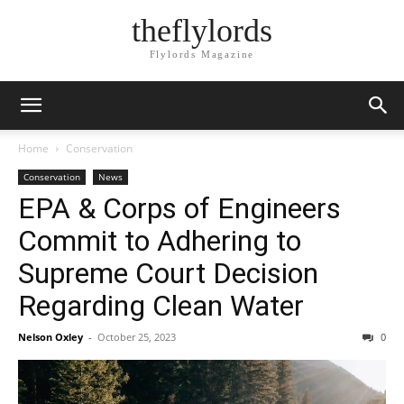
theflylords
Flylords Magazine
Home
Conservation
Conservation
News
EPA & Corps of Engineers
Commit to Adhering to
Supreme Court Decision
Regarding Clean Water
Nelson Oxley
-
October 25, 2023
0