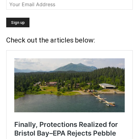
Check out the articles below: