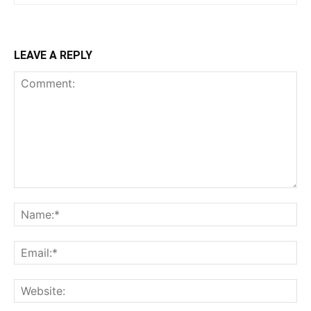
LEAVE A REPLY