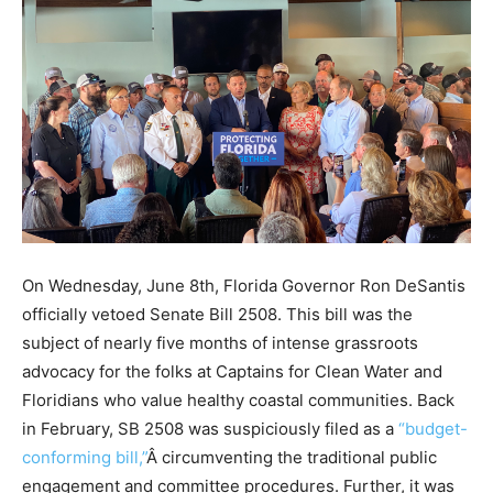
On Wednesday, June 8th, Florida Governor Ron DeSantis
officially vetoed Senate Bill 2508. This bill was the
subject of nearly five months of intense grassroots
advocacy for the folks at Captains for Clean Water and
Floridians who value healthy coastal communities. Back
in February, SB 2508 was suspiciously filed as a
“budget-
conforming bill,”
Â circumventing the traditional public
engagement and committee procedures. Further, it was