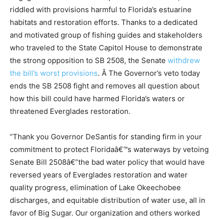
riddled with provisions harmful to Florida’s estuarine
habitats and restoration efforts. Thanks to a dedicated
and motivated group of fishing guides and stakeholders
who traveled to the State Capitol House to demonstrate
the strong opposition to SB 2508, the Senate
withdrew
the bill’s worst provisions
. Â The Governor’s veto today
ends the SB 2508 fight and removes all question about
how this bill could have harmed Florida’s waters or
threatened Everglades restoration.
“Thank you Governor DeSantis for standing firm in your
commitment to protect Floridaâ€™s waterways by vetoing
Senate Bill 2508â€”the bad water policy that would have
reversed years of Everglades restoration and water
quality progress, elimination of Lake Okeechobee
discharges, and equitable distribution of water use, all in
favor of Big Sugar. Our organization and others worked