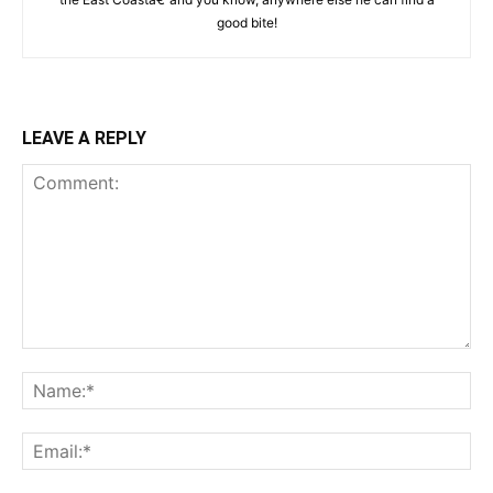
good bite!
LEAVE A REPLY