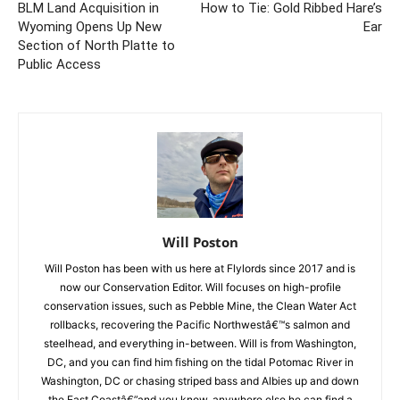
BLM Land Acquisition in
How to Tie: Gold Ribbed Hare’s
Wyoming Opens Up New
Ear
Section of North Platte to
Public Access
Will Poston
Will Poston has been with us here at Flylords since 2017 and is
now our Conservation Editor. Will focuses on high-profile
conservation issues, such as Pebble Mine, the Clean Water Act
rollbacks, recovering the Pacific Northwestâ€™s salmon and
steelhead, and everything in-between. Will is from Washington,
DC, and you can find him fishing on the tidal Potomac River in
Washington, DC or chasing striped bass and Albies up and down
the East Coastâ€”and you know, anywhere else he can find a