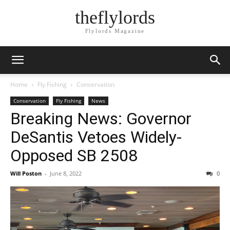
theflylords
Flylords Magazine
Home
Fly Fishing
Conservation
Conservation
Fly Fishing
News
Breaking News: Governor
DeSantis Vetoes Widely-
Opposed SB 2508
Will Poston
-
June 8, 2022
0