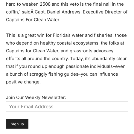
hard to weaken 2508 and this veto is the final nail in the
coffin,” saidÂ Capt. Daniel Andrews, Executive Director of
Captains For Clean Water.
This is a great win for Florida’s water and fisheries, those
who depend on healthy coastal ecosystems, the folks at
Captains for Clean Water, and grassroots advocacy
efforts all around the country. Today, it’s abundantly clear
that if you round up enough passionate individuals–even
a bunch of scraggly fishing guides–you can influence
positive change.
Join Our Weekly Newsletter: