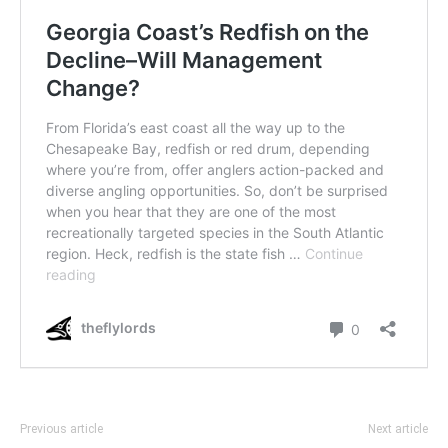
Previous article
Next article