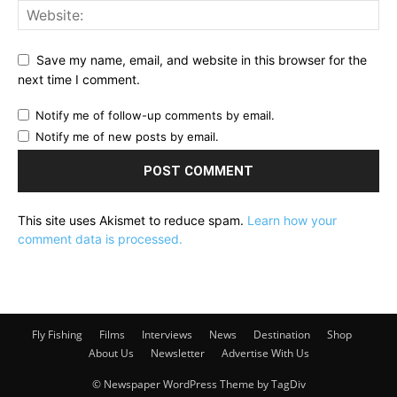
Save my name, email, and website in this browser for the
next time I comment.
Notify me of follow-up comments by email.
Notify me of new posts by email.
This site uses Akismet to reduce spam.
Learn how your
comment data is processed.
Fly Fishing
Films
Interviews
News
Destination
Shop
About Us
Newsletter
Advertise With Us
© Newspaper WordPress Theme by TagDiv