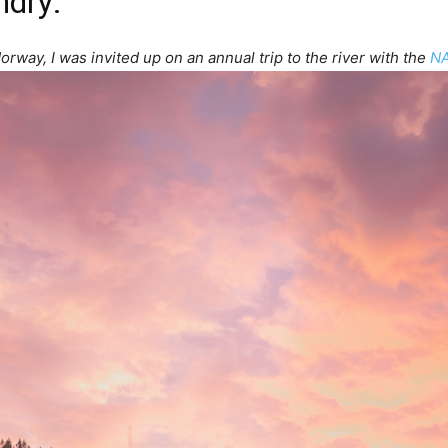
ndry
:
orway, I was invited up on an annual trip to the river with the
NA