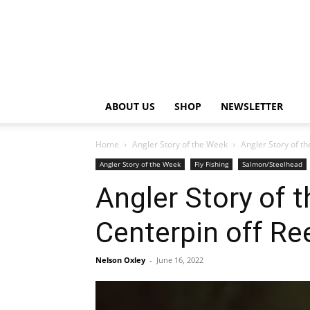
ABOUT US
SHOP
NEWSLETTER
Home
Angler Story of the Week
Angler Story of t
Angler Story of the Week
Fly Fishing
Salmon/Steelhead
Angler Story of
Centerpin off Re
Nelson Oxley
-
June 16, 2022