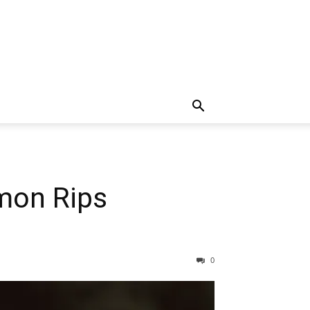
mon Rips
0