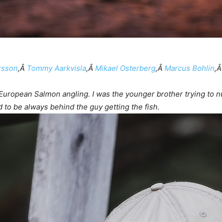
rsson
,Â
Tommy Aarkvisla
,Â
Mikael Osterberg
,Â
Marcus Bohlin
,
 European Salmon angling. I was the younger brother trying to n
 to be always behind the guy getting the fish.