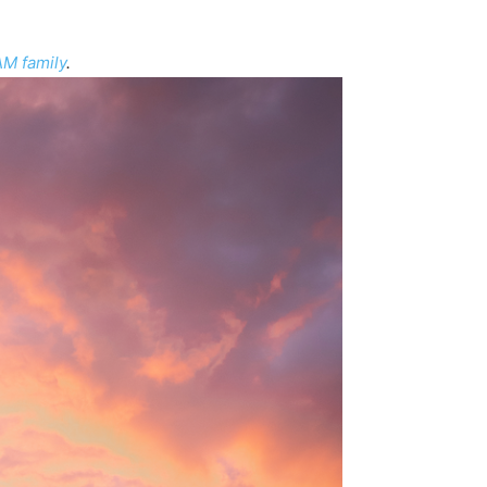
M family
.