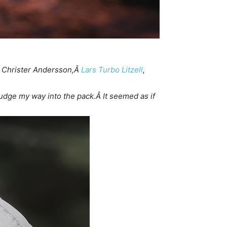
Â Christer Andersson,Â
Lars Turbo Litzell
,
udge my way into the pack.Â It seemed as if