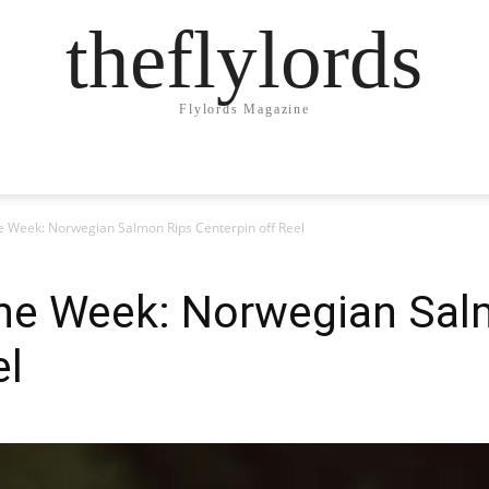
theflylords
Flylords Magazine
he Week: Norwegian Salmon Rips Centerpin off Reel
 the Week: Norwegian Sal
el