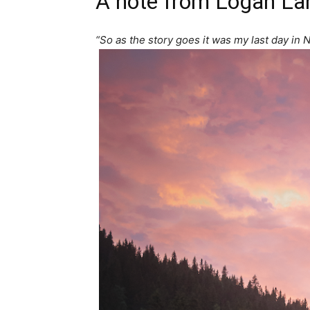
A note from
Logan La
“So as the story goes it was my last day in N