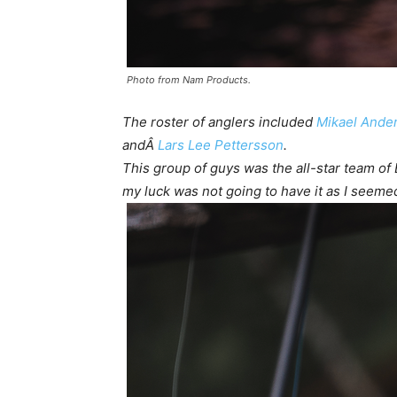
Photo from Nam Products.
The roster of anglers included
Mikael Ande
andÂ
Lars Lee Pettersson
.
This group of guys was the all-star team of
my luck was not going to have it as I seemed