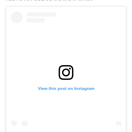
View this post on Instagram