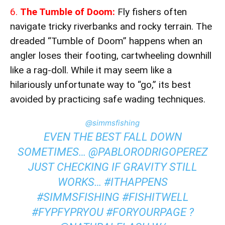
6.
The Tumble of Doom:
Fly fishers often
navigate tricky riverbanks and rocky terrain. The
dreaded “Tumble of Doom” happens when an
angler loses their footing, cartwheeling downhill
like a rag-doll. While it may seem like a
hilariously unfortunate way to “go,” its best
avoided by practicing safe wading techniques.
@simmsfishing
EVEN THE BEST FALL DOWN
SOMETIMES… @PABLORODRIGOPEREZ
JUST CHECKING IF GRAVITY STILL
WORKS…
#ITHAPPENS
#SIMMSFISHING
#FISHITWELL
#FYP
FYPRYOU
#FORYOURPAGE
?