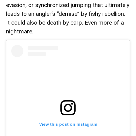
evasion, or synchronized jumping that ultimately
leads to an angler’s “demise” by fishy rebellion.
It could also be death by carp. Even more of a
nightmare.
View this post on Instagram