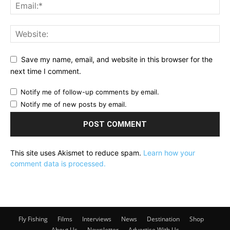
Save my name, email, and website in this browser for the
next time I comment.
Notify me of follow-up comments by email.
Notify me of new posts by email.
This site uses Akismet to reduce spam.
Learn how your
comment data is processed.
Fly Fishing
Films
Interviews
News
Destination
Shop
About Us
Newsletter
Advertise With Us