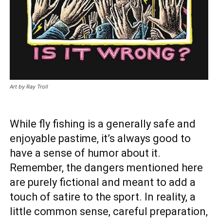
Art by Ray Troll
While fly fishing is a generally safe and
enjoyable pastime, it’s always good to
have a sense of humor about it.
Remember, the dangers mentioned here
are purely fictional and meant to add a
touch of satire to the sport. In reality, a
little common sense, careful preparation,