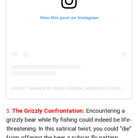
View this post on Instagram
A POST SHARED BY BASS FINDER | AMERICA’S FISHING MARKETPLACE (@THEBASSFINDER)
5.
The Grizzly Confrontation:
Encountering a
grizzly bear while fly fishing could indeed be life-
threatening. In this satirical twist, you could “die”
from offering the bear a subpar fly pattern,