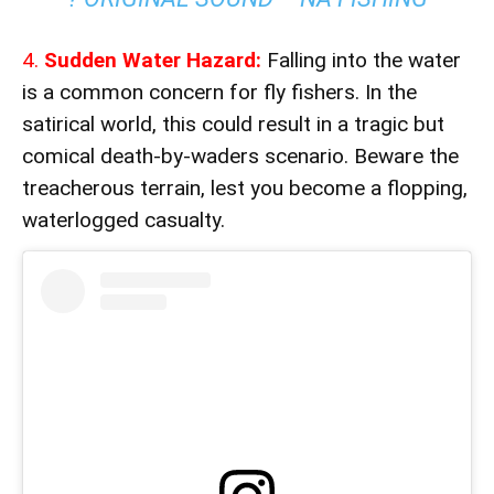
4.
Sudden Water Hazard:
Falling into the water
is a common concern for fly fishers. In the
satirical world, this could result in a tragic but
comical death-by-waders scenario. Beware the
treacherous terrain, lest you become a flopping,
waterlogged casualty.