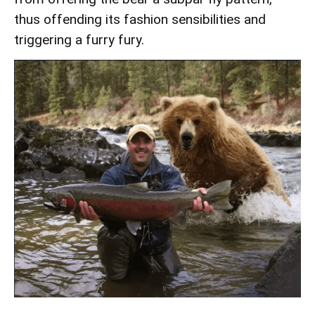
thus offending its fashion sensibilities and
triggering a furry fury.