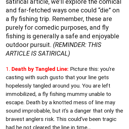
satirical article, we’ll explore the comical
and far-fetched ways one could “die” on
a fly fishing trip. Remember, these are
purely for comedic purposes, and fly
fishing is generally a safe and enjoyable
outdoor pursuit.
(REMINDER: THIS
ARTICLE IS SATIRICAL)
1.
Death by Tangled Line:
Picture this: you’re
casting with such gusto that your line gets
hopelessly tangled around you. You are left
immobilized, a fly fishing mummy unable to
escape. Death by a knotted mess of line may
sound improbable, but it’s a danger that only the
bravest anglers risk. This could’ve been tragic
had he not cleared the line in time…