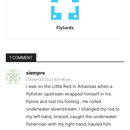
Flylords
1 COMMENT
siempre
October 25, 2023 At 8:46 pm
I was on the Little Red in Arkansas when a
flyfisher upstream wrapped himself in his
flyline and lost his footing . He rolled
underwater downstream. I changed my rod to
my left hand, braced, caught the underwater
fisherman with my right hand, hauled him