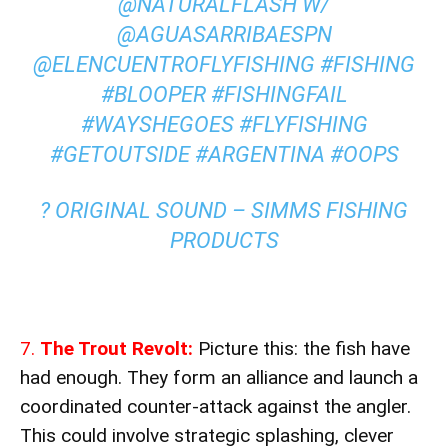
@NATURALFLASH W/
@AGUASARRIBAESPN
@ELENCUENTROFLYFISHING
#FISHING
#BLOOPER
#FISHINGFAIL
#WAYSHEGOES
#FLYFISHING
#GETOUTSIDE
#ARGENTINA
#OOPS
? ORIGINAL SOUND – SIMMS FISHING
PRODUCTS
7.
The Trout Revolt:
Picture this: the fish have
had enough. They form an alliance and launch a
coordinated counter-attack against the angler.
This could involve strategic splashing, clever