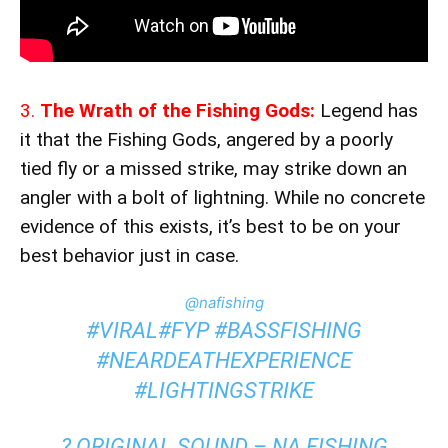
3.
The Wrath of the Fishing Gods:
Legend has
it that the Fishing Gods, angered by a poorly
tied fly or a missed strike, may strike down an
angler with a bolt of lightning. While no concrete
evidence of this exists, it’s best to be on your
best behavior just in case.
@nafishing
#VIRAL
#FYP
#BASSFISHING
#NEARDEATHEXPERIENCE
#LIGHTINGSTRIKE
? ORIGINAL SOUND – NA FISHING