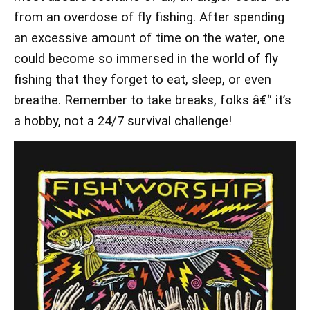
from an overdose of fly fishing. After spending
an excessive amount of time on the water, one
could become so immersed in the world of fly
fishing that they forget to eat, sleep, or even
breathe. Remember to take breaks, folks â€“ it’s
a hobby, not a 24/7 survival challenge!