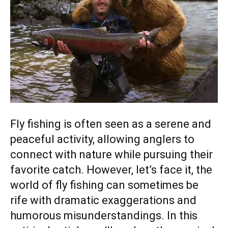
Fly fishing is often seen as a serene and
peaceful activity, allowing anglers to
connect with nature while pursuing their
favorite catch. However, let’s face it, the
world of fly fishing can sometimes be
rife with dramatic exaggerations and
humorous misunderstandings. In this