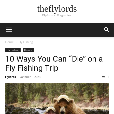
theflylords
Flylords Magazine
Home
Fly Fishing
Fly Fishing
Humor
10 Ways You Can “Die” on a
Fly Fishing Trip
Flylords
-
October 1, 2023
1