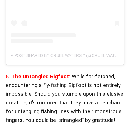
A POST SHARED BY CRUEL WATERS ? (@CRUEL.WATERS)
8.
The Untangled Bigfoot
:
While far-fetched,
encountering a fly-fishing Bigfoot is not entirely
impossible. Should you stumble upon this elusive
creature, it’s rumored that they have a penchant
for untangling fishing lines with their monstrous
fingers. You could be “strangled” by gratitude!