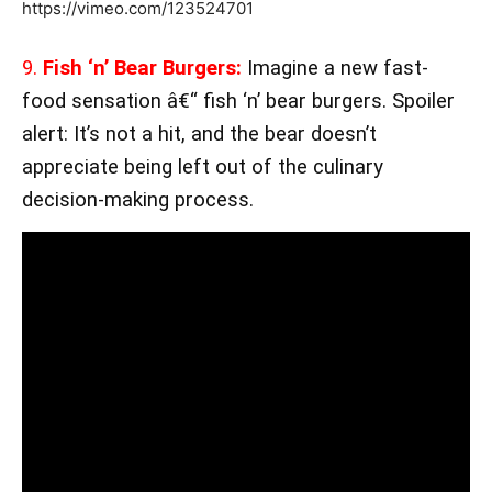
https://vimeo.com/123524701
9.
Fish ‘n’ Bear Burgers:
Imagine a new fast-
food sensation â€“ fish ‘n’ bear burgers. Spoiler
alert: It’s not a hit, and the bear doesn’t
appreciate being left out of the culinary
decision-making process.