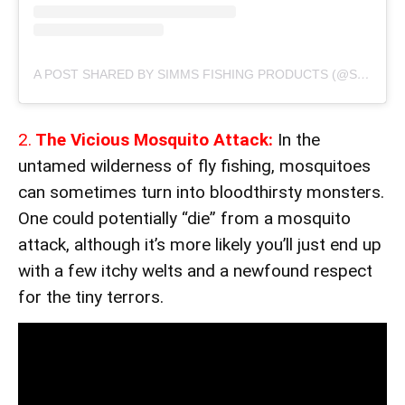
A POST SHARED BY SIMMS FISHING PRODUCTS (@SIMMSFISHING)
2.
The Vicious Mosquito Attack:
In the
untamed wilderness of fly fishing, mosquitoes
can sometimes turn into bloodthirsty monsters.
One could potentially “die” from a mosquito
attack, although it’s more likely you’ll just end up
with a few itchy welts and a newfound respect
for the tiny terrors.