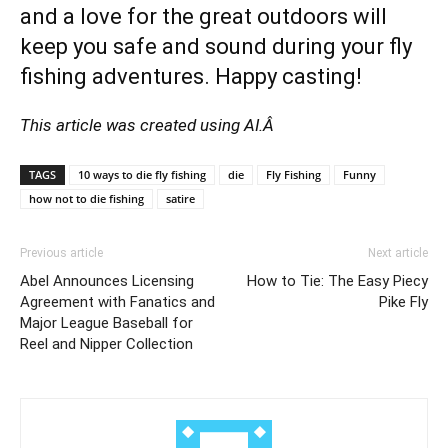
and a love for the great outdoors will
keep you safe and sound during your fly
fishing adventures. Happy casting!
This article was created using AI.Â
TAGS
10 ways to die fly fishing
die
Fly Fishing
Funny
how not to die fishing
satire
Previous article
Next article
Abel Announces Licensing
How to Tie: The Easy Piecy
Agreement with Fanatics and
Pike Fly
Major League Baseball for
Reel and Nipper Collection