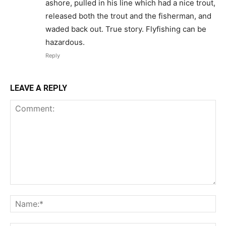
ashore, pulled in his line which had a nice trout,
released both the trout and the fisherman, and
waded back out. True story. Flyfishing can be
hazardous.
Reply
LEAVE A REPLY