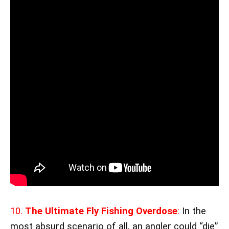
10.
The Ultimate Fly Fishing Overdose
:
In the
most absurd scenario of all, an angler could “die”