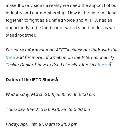
make those visions a reality we need the support of our
industry and our membership. Now is the time to stand
together to fight as a unified voice and AFFTA has an
opportunity to be the banner we all stand under as we
stand together.
For more information on AFFTA check out their website
here
and for more information on the International Fly
Tackle Dealer Show in Salt Lake click the link
here
.Â
Dates of the IFTD Show:Â
Wednesday, March 30th, 9:00 am to 5:00 pm
Thursday, March 31st, 9:00 am to 5:00 pm
Friday, April 1st, 9:00 am to 2:00 pm