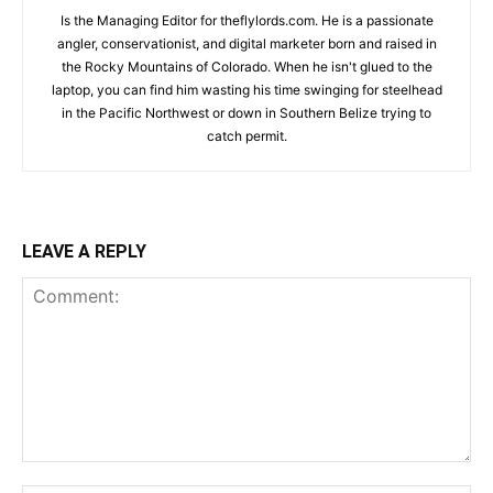
Is the Managing Editor for theflylords.com. He is a passionate
angler, conservationist, and digital marketer born and raised in
the Rocky Mountains of Colorado. When he isn't glued to the
laptop, you can find him wasting his time swinging for steelhead
in the Pacific Northwest or down in Southern Belize trying to
catch permit.
LEAVE A REPLY