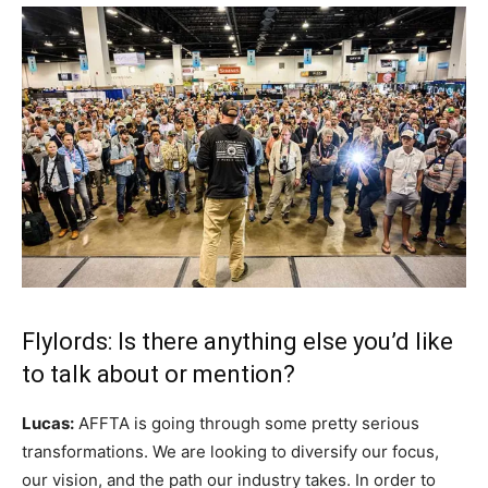
Flylords: Is there anything else you’d like
to talk about or mention?
Lucas:
AFFTA is going through some pretty serious
transformations. We are looking to diversify our focus,
our vision, and the path our industry takes. In order to