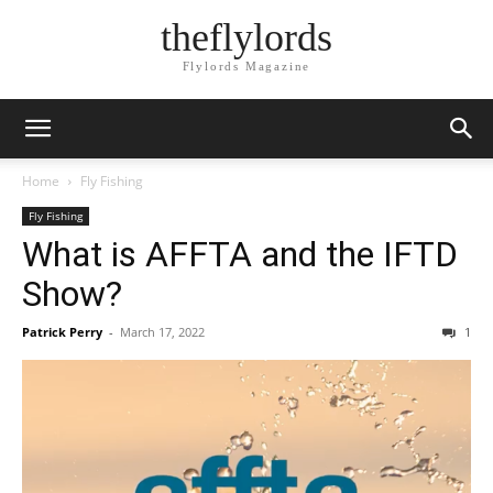
theflylords
Flylords Magazine
Home
Fly Fishing
Fly Fishing
What is AFFTA and the IFTD
Show?
Patrick Perry
-
March 17, 2022
1