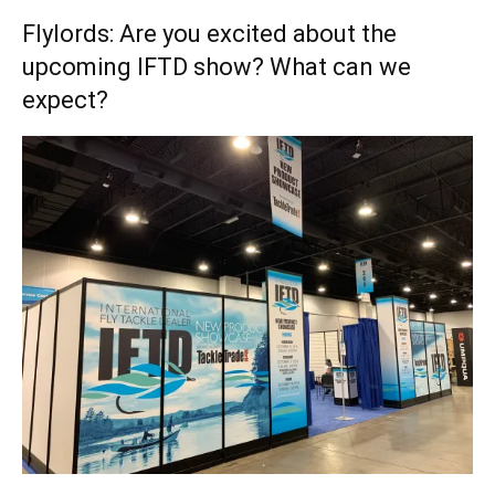
Flylords: Are you excited about the
upcoming IFTD show? What can we
expect?