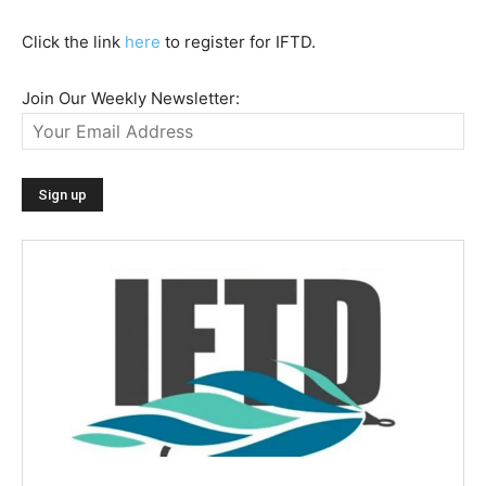
Click the link
here
to register for IFTD.
Join Our Weekly Newsletter: