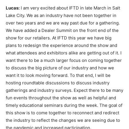
Lucas:
I am very excited about IFTD in late March in Salt
Lake City. We as an industry have not been together in
over two years and we are way past due for a gathering.
We have added a Dealer Summit on the front end of the
show for our retailers. At IFTD this year we have big
plans to redesign the experience around the show and
what attendees and exhibitors alike are getting out of it. I
want there to be a much larger focus on coming together
to discuss the big picture of our industry and how we
want it to look moving forward. To that end, I will be
hosting roundtable discussions to discuss industry
gatherings and industry surveys. Expect there to be many
fun events throughout the show as well as helpful and
timely educational seminars during the week. The goal of
this show is to come together to reconnect and redirect
the industry to reflect the changes we are seeing due to
the pandemic and increased participation.