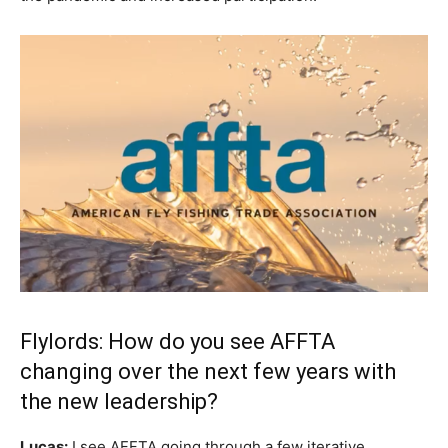
Flylords: How do you see AFFTA
changing over the next few years with
the new leadership?
Lucas:
I see AFFTA going through a few iterative