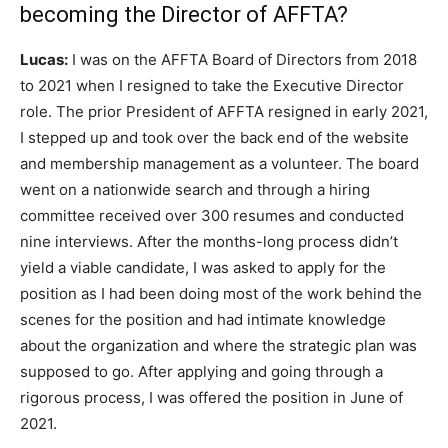
becoming the Director of AFFTA?
Lucas:
I was on the AFFTA Board of Directors from 2018
to 2021 when I resigned to take the Executive Director
role. The prior President of AFFTA resigned in early 2021,
I stepped up and took over the back end of the website
and membership management as a volunteer. The board
went on a nationwide search and through a hiring
committee received over 300 resumes and conducted
nine interviews. After the months-long process didn’t
yield a viable candidate, I was asked to apply for the
position as I had been doing most of the work behind the
scenes for the position and had intimate knowledge
about the organization and where the strategic plan was
supposed to go. After applying and going through a
rigorous process, I was offered the position in June of
2021.