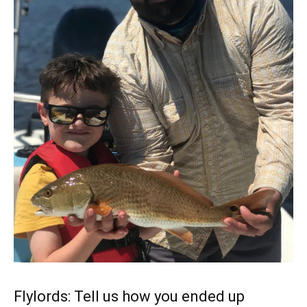
Flylords: Tell us how you ended up