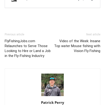
Previous article
Next article
FlyFishingJobs.com
Video of the Week: Insane
Relaunches to Serve Those
Top water Mouse fishing with
Looking to Hire or Land a Job
Vision Fly Fishing
in the Fly-Fishing Industry
Patrick Perry