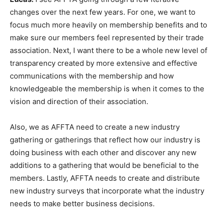
changes over the next few years. For one, we want to
focus much more heavily on membership benefits and to
make sure our members feel represented by their trade
association. Next, I want there to be a whole new level of
transparency created by more extensive and effective
communications with the membership and how
knowledgeable the membership is when it comes to the
vision and direction of their association.
Also, we as AFFTA need to create a new industry
gathering or gatherings that reflect how our industry is
doing business with each other and discover any new
additions to a gathering that would be beneficial to the
members. Lastly, AFFTA needs to create and distribute
new industry surveys that incorporate what the industry
needs to make better business decisions.