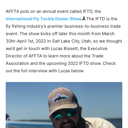
AFFTA puts on an annual event called IFTD, the
International Fly Tackle Dealer Show
.Â
The IFTD is the
fly fishing industry’s premier business-to-business trade
event. The show kicks off later this month from March
30th-April 1st, 2022 in Salt Lake City, Utah, so we thought
we’d get in touch with Lucas Bissett, the Executive
Director of AFFTA to learn more about the Trade
Association and the upcoming 2022 IFTD show. Check
out the full interview with Lucas below.