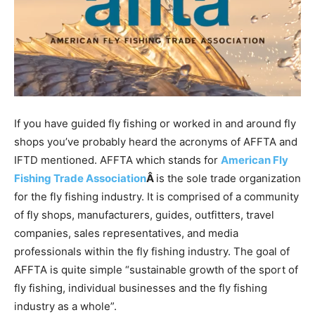
If you have guided fly fishing or worked in and around fly
shops you’ve probably heard the acronyms of AFFTA and
IFTD mentioned. AFFTA which stands for
American Fly
Fishing Trade Association
Â
is the sole trade organization
for the fly fishing industry. It is comprised of a community
of fly shops, manufacturers, guides, outfitters, travel
companies, sales representatives, and media
professionals within the fly fishing industry. The goal of
AFFTA is quite simple “sustainable growth of the sport of
fly fishing, individual businesses and the fly fishing
industry as a whole”.