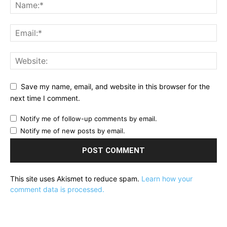
Save my name, email, and website in this browser for the
next time I comment.
Notify me of follow-up comments by email.
Notify me of new posts by email.
This site uses Akismet to reduce spam.
Learn how your
comment data is processed.