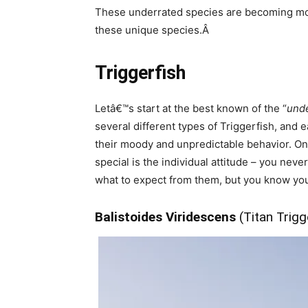
These underrated species are becoming more 
these unique species.Â
Triggerfish
Letâ€™s start at the best known of the “
und
several different types of Triggerfish, and
their moody and unpredictable behavior. On t
special is the individual attitude – you neve
what to expect from them, but you know you 
Balistoides Viridescens
(Titan Trigg