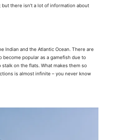
t there isn’t a lot of information about
the Indian and the Atlantic Ocean. There are
 to become popular as a gamefish due to
o stalk on the flats. What makes them so
actions is almost infinite – you never know