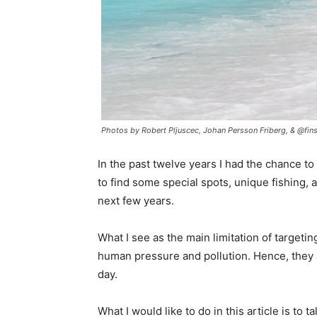
Photos by Robert Pljuscec, Johan Persson Friberg, & @fins
In the past twelve years I had the chance t
to find some special spots, unique fishing, 
next few years.
What I see as the main limitation of targetin
human pressure and pollution. Hence, they 
day.
What I would like to do in this article is to