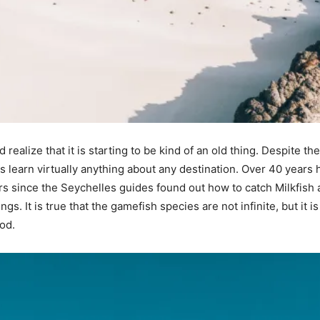
d realize that it is starting to be kind of an old thing. Despite
rs learn virtually anything about any destination. Over 40 years h
rs since the Seychelles guides found out how to catch Milkfish 
s. It is true that the gamefish species are not infinite, but it i
od.