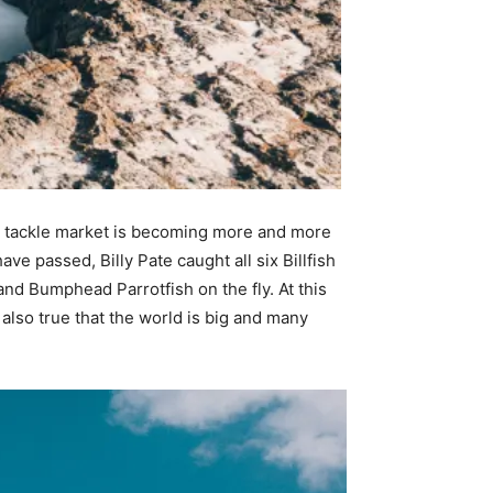
 the tackle market is becoming more and more
ave passed, Billy Pate caught all six Billfish
and Bumphead Parrotfish on the fly. At this
s also true that the world is big and many