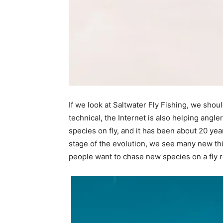
If we look at Saltwater Fly Fishing, we shoul
technical, the Internet is also helping angle
species on fly, and it has been about 20 yea
stage of the evolution, we see many new thing
people want to chase new species on a fly r