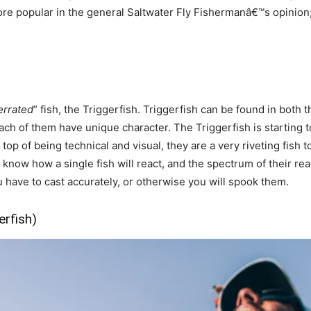
popular in the general Saltwater Fly Fishermanâ€™s opinion; bu
errated
” fish, the Triggerfish. Triggerfish can be found in both 
 each of them have unique character. The Triggerfish is starting
op of being technical and visual, they are a very riveting fish t
r know how a single fish will react, and the spectrum of their re
have to cast accurately, or otherwise you will spook them.
erfish)