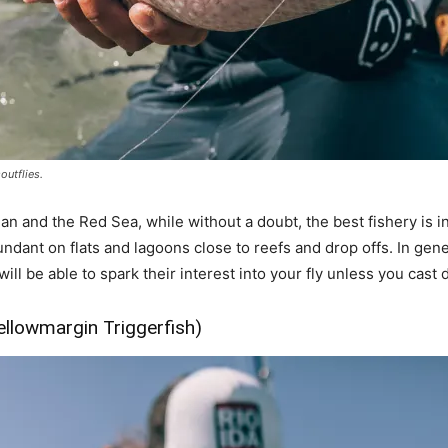
outflies.
an and the Red Sea, while without a doubt, the best fishery is in
dant on flats and lagoons close to reefs and drop offs. In gene
 will be able to spark their interest into your fly unless you cas
ellowmargin Triggerfish)