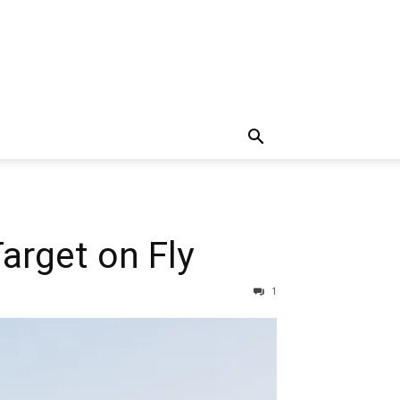
arget on Fly
1