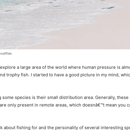
outflies.
o explore a large area of the world where human pressure is al
and trophy fish. I started to have a good picture in my mind, wh
g some species is their small distribution area. Generally, these
are only present in remote areas, which doesnâ€™t mean you ca
 talk about fishing for and the personality of several interesting 