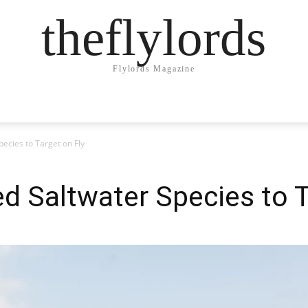
theflylords
Flylords Magazine
ecies to Target on Fly
d Saltwater Species to T