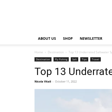
ABOUT US
SHOP
NEWSLETTER
Home
Destination
Top 13 Underrated Saltwater Sp
Destination
Fly Fishing
Salt
Tips
Travel
Top 13 Underrate
Nicola Vitali
-
October 11, 2022