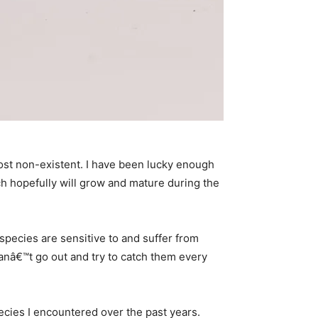
most non-existent. I have been lucky enough
ich hopefully will grow and mature during the
 species are sensitive to and suffer from
nâ€™t go out and try to catch them every
species I encountered over the past years.