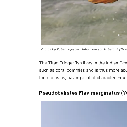
Photos by Robert Pljuscec, Johan Persson Friberg, & @fins
The Titan Triggerfish lives in the Indian Oce
such as coral bommies and is thus more abun
their cousins, having a lot of character. You
Pseudobalistes Flavimarginatus
(Y