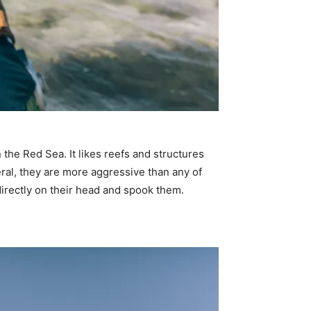
 the Red Sea. It likes reefs and structures
ral, they are more aggressive than any of
t directly on their head and spook them.