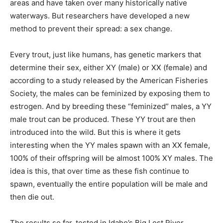
areas and have taken over many historically native
waterways. But researchers have developed a new
method to prevent their spread: a sex change.
Every trout, just like humans, has genetic markers that
determine their sex, either XY (male) or XX (female) and
according to a study released by the American Fisheries
Society, the males can be feminized by exposing them to
estrogen. And by breeding these “feminized” males, a YY
male trout can be produced. These YY trout are then
introduced into the wild. But this is where it gets
interesting when the YY males spawn with an XX female,
100% of their offspring will be almost 100% XY males. The
idea is this, that over time as these fish continue to
spawn, eventually the entire population will be male and
then die out.
The results so far, tested in Idaho’s Big Lost River