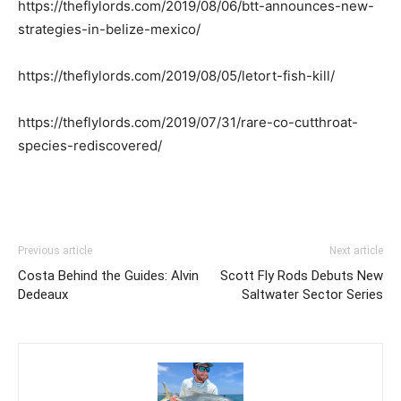
https://theflylords.com/2019/08/06/btt-announces-new-
strategies-in-belize-mexico/
https://theflylords.com/2019/08/05/letort-fish-kill/
https://theflylords.com/2019/07/31/rare-co-cutthroat-
species-rediscovered/
Previous article
Next article
Costa Behind the Guides: Alvin
Scott Fly Rods Debuts New
Dedeaux
Saltwater Sector Series