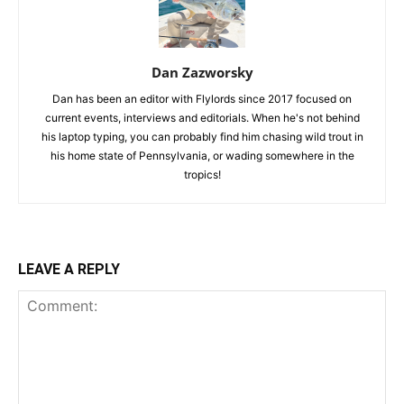
Dan Zazworsky
Dan has been an editor with Flylords since 2017 focused on
current events, interviews and editorials. When he's not behind
his laptop typing, you can probably find him chasing wild trout in
his home state of Pennsylvania, or wading somewhere in the
tropics!
LEAVE A REPLY