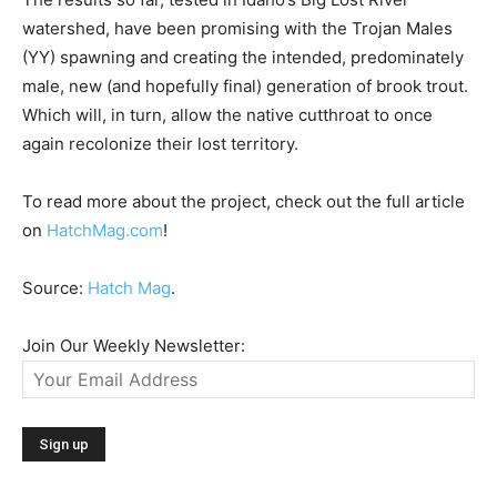
watershed, have been promising with the Trojan Males
(YY) spawning and creating the intended, predominately
male, new (and hopefully final) generation of brook trout.
Which will, in turn, allow the native cutthroat to once
again recolonize their lost territory.
To read more about the project, check out the full article
on
HatchMag.com
!
Source:
Hatch Mag
.
Join Our Weekly Newsletter: