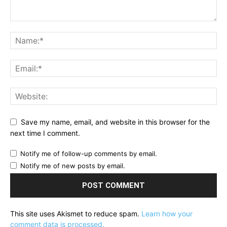
Save my name, email, and website in this browser for the
next time I comment.
Notify me of follow-up comments by email.
Notify me of new posts by email.
This site uses Akismet to reduce spam.
Learn how your
comment data is processed.