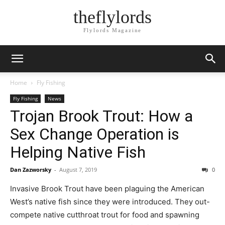
theflylords
Flylords Magazine
Home
Fly Fishing
Fly Fishing
News
Trojan Brook Trout: How a
Sex Change Operation is
Helping Native Fish
Dan Zazworsky
-
August 7, 2019
0
Invasive Brook Trout have been plaguing the American
West’s native fish since they were introduced. They out-
compete native cutthroat trout for food and spawning