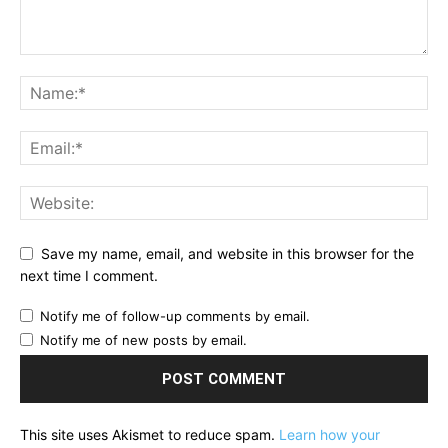
Save my name, email, and website in this browser for the
next time I comment.
Notify me of follow-up comments by email.
Notify me of new posts by email.
This site uses Akismet to reduce spam.
Learn how your