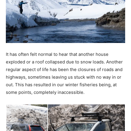
It has often felt normal to hear that another house
exploded or a roof collapsed due to snow loads. Another
regular aspect of life has been the closures of roads and
highways, sometimes leaving us stuck with no way in or
out. This has resulted in our winter fisheries being, at
some points, completely inaccessible.