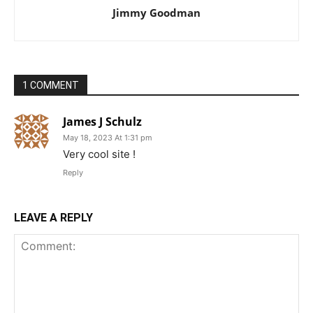
Jimmy Goodman
1 COMMENT
James J Schulz
May 18, 2023 At 1:31 pm
Very cool site !
Reply
LEAVE A REPLY