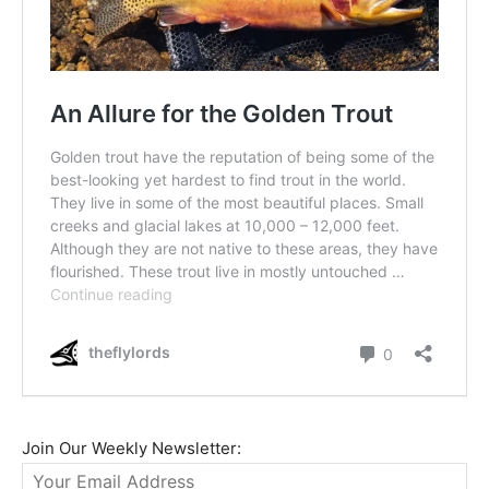
Join Our Weekly Newsletter: