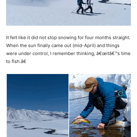
It felt like it did not stop snowing for four months straight.
When the sun finally came out (mid-April) and things
were under control, I remember thinking, â€œitâ€™s time
to fish.â€