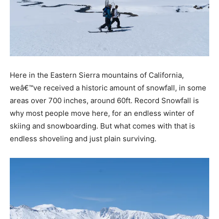
Here in the Eastern Sierra mountains of California,
weâ€™ve received a historic amount of snowfall, in some
areas over 700 inches, around 60ft. Record Snowfall is
why most people move here, for an endless winter of
skiing and snowboarding. But what comes with that is
endless shoveling and just plain surviving.