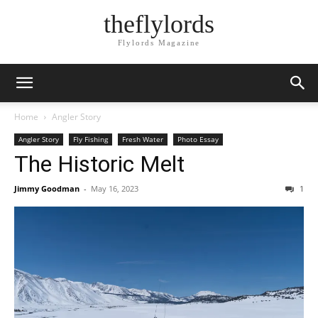
theflylords
Flylords Magazine
Home
Angler Story
Angler Story
Fly Fishing
Fresh Water
Photo Essay
The Historic Melt
Jimmy Goodman
-
May 16, 2023
1