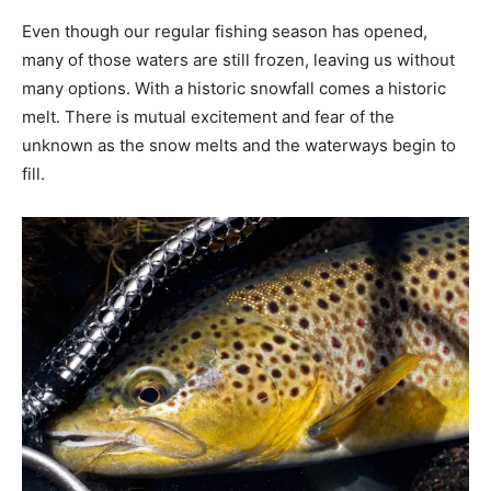
Even though our regular fishing season has opened,
many of those waters are still frozen, leaving us without
many options. With a historic snowfall comes a historic
melt. There is mutual excitement and fear of the
unknown as the snow melts and the waterways begin to
fill.