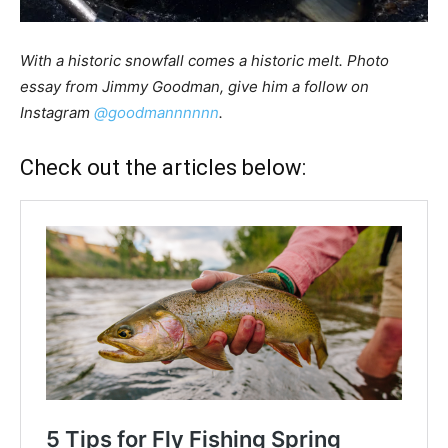
With a historic snowfall comes a historic melt.
Photo
essay from Jimmy Goodman, give him a follow on
Instagram
@goodmannnnnn
.
Check out the articles below: