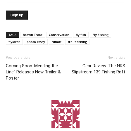
TAGS
Brown Trout
Conservation
fly fish
Fly Fishing
flylords
photo essay
runoff
trout fishing
Previous article
Next article
Coming Soon: Mending the
Gear Review: The NRS
Line” Releases New Trailer &
Slipstream 139 Fishing Raft
Poster