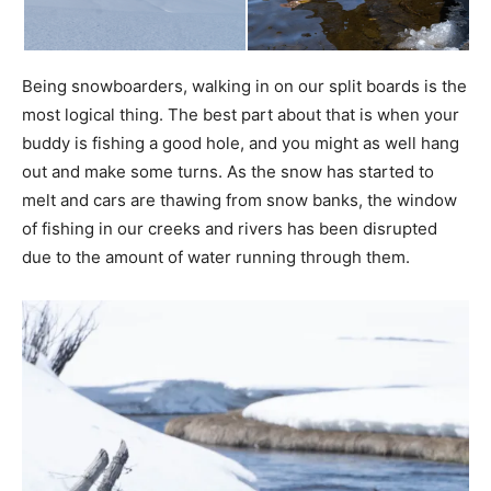
Being snowboarders, walking in on our split boards is the
most logical thing. The best part about that is when your
buddy is fishing a good hole, and you might as well hang
out and make some turns. As the snow has started to
melt and cars are thawing from snow banks, the window
of fishing in our creeks and rivers has been disrupted
due to the amount of water running through them.