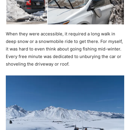
When they were accessible, it required a long walk in
deep snow or a snowmobile ride to get there. For myself,
it was hard to even think about going fishing mid-winter.
Every free minute was dedicated to unburying the car or
shoveling the driveway or roof.