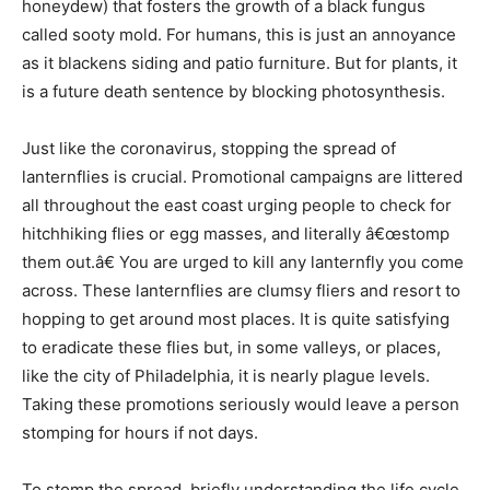
honeydew) that fosters the growth of a black fungus
called sooty mold. For humans, this is just an annoyance
as it blackens siding and patio furniture. But for plants, it
is a future death sentence by blocking photosynthesis.
Just like the coronavirus, stopping the spread of
lanternflies is crucial. Promotional campaigns are littered
all throughout the east coast urging people to check for
hitchhiking flies or egg masses, and literally â€œstomp
them out.â€ You are urged to kill any lanternfly you come
across. These lanternflies are clumsy fliers and resort to
hopping to get around most places. It is quite satisfying
to eradicate these flies but, in some valleys, or places,
like the city of Philadelphia, it is nearly plague levels.
Taking these promotions seriously would leave a person
stomping for hours if not days.
To stomp the spread, briefly understanding the life cycle