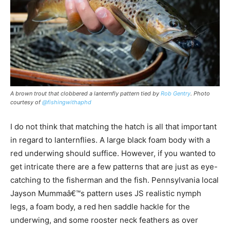
A brown trout that clobbered a lanternfly pattern tied by
Rob Gentry
. Photo
courtesy of
@fishingwithaphd
I do not think that matching the hatch is all that important
in regard to lanternflies. A large black foam body with a
red underwing should suffice. However, if you wanted to
get intricate there are a few patterns that are just as eye-
catching to the fisherman and the fish. Pennsylvania local
Jayson Mummaâ€™s pattern uses JS realistic nymph
legs, a foam body, a red hen saddle hackle for the
underwing, and some rooster neck feathers as over