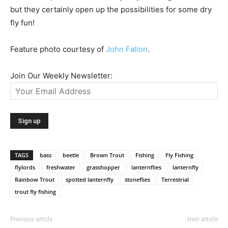
but they certainly open up the possibilities for some dry
fly fun!
Feature photo courtesy of
John Fallon
.
Join Our Weekly Newsletter:
TAGS
bass
beetle
Brown Trout
Fishing
Fly Fishing
flylords
freshwater
grasshopper
lanternflies
lanternfly
Rainbow Trout
spotted lanternfly
stoneflies
Terrestrial
trout fly fishing
Previous article
Next article