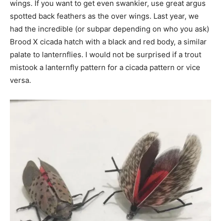
wings. If you want to get even swankier, use great argus
spotted back feathers as the over wings. Last year, we
had the incredible (or subpar depending on who you ask)
Brood X cicada hatch with a black and red body, a similar
palate to lanternflies. I would not be surprised if a trout
mistook a lanternfly pattern for a cicada pattern or vice
versa.