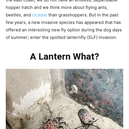
hopper hatch and we think more about flying ants,
beetles, and
cicadas
than grasshoppers. But in the past
few years, a new invasive species has appeared that has
offered an interesting new fly option during the dog days
of summer; enter the spotted lanternfly (SLF) invasion.
A Lantern What?