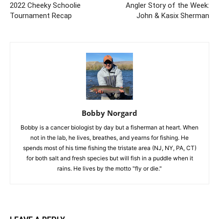
2022 Cheeky Schoolie
Angler Story of the Week:
Tournament Recap
John & Kasix Sherman
Bobby Norgard
Bobby is a cancer biologist by day but a fisherman at heart. When
not in the lab, he lives, breathes, and yearns for fishing. He
spends most of his time fishing the tristate area (NJ, NY, PA, CT)
for both salt and fresh species but will fish in a puddle when it
rains. He lives by the motto "fly or die."