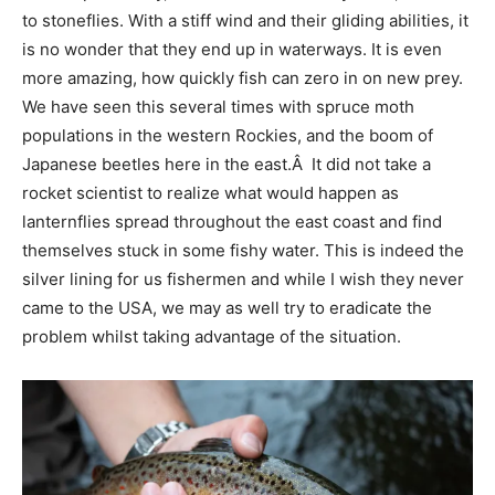
to stoneflies. With a stiff wind and their gliding abilities, it
is no wonder that they end up in waterways. It is even
more amazing, how quickly fish can zero in on new prey.
We have seen this several times with spruce moth
populations in the western Rockies, and the boom of
Japanese beetles here in the east.Â It did not take a
rocket scientist to realize what would happen as
lanternflies spread throughout the east coast and find
themselves stuck in some fishy water. This is indeed the
silver lining for us fishermen and while I wish they never
came to the USA, we may as well try to eradicate the
problem whilst taking advantage of the situation.