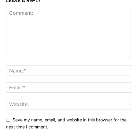
LEAVE A REPLY
Save my name, email, and website in this browser for the
next time I comment.