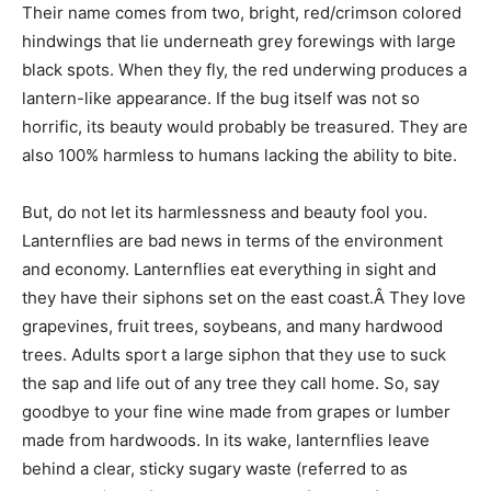
Their name comes from two, bright, red/crimson colored
hindwings that lie underneath grey forewings with large
black spots. When they fly, the red underwing produces a
lantern-like appearance. If the bug itself was not so
horrific, its beauty would probably be treasured. They are
also 100% harmless to humans lacking the ability to bite.
But, do not let its harmlessness and beauty fool you.
Lanternflies are bad news in terms of the environment
and economy. Lanternflies eat everything in sight and
they have their siphons set on the east coast.Â They love
grapevines, fruit trees, soybeans, and many hardwood
trees. Adults sport a large siphon that they use to suck
the sap and life out of any tree they call home. So, say
goodbye to your fine wine made from grapes or lumber
made from hardwoods. In its wake, lanternflies leave
behind a clear, sticky sugary waste (referred to as