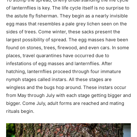
of lanternflies is key. The life cycle itself is no surprise to
the astute fly fisherman. They begin as a nearly invisible
egg mass that resembles a pale grey lichen seen on the
sides of trees. Come winter, these sacks present the
largest possibility of spread. The egg masses have been
found on stones, trees, firewood, and even cars. In some
places, travel quarantines have occurred due to
infestations of egg masses and lanternflies. After
hatching, lanternflies proceed through four immature
nymph stages called instars. All these stages are
wingless and the bugs hop around. These instars occur
from May through July with each stage getting bigger and
bigger. Come July, adult forms are reached and mating
rituals begin.