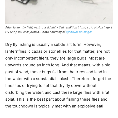
Adult lanternfly (left) next to a skillfully tied rendition (right) sold at Holsinger’s
Fly Shop in Pennsylvania. Photo courtesy of
@shawn_holsinger
Dry fly fishing is usually a subtle art form. However,
lanternflies, cicadas or stoneflies for that matter, are not
only incompetent fliers, they are large bugs. Most are
upwards around an inch long. And that means, with a big
gust of wind, these bugs fall from the trees and land in
the water with a substantial splash. Therefore, forget the
finesses of trying to set that dry fly down without
disturbing the water, and cast these large flies with a fat
splat. This is the best part about fishing these flies and
the touchdown is typically met with an explosive eat!