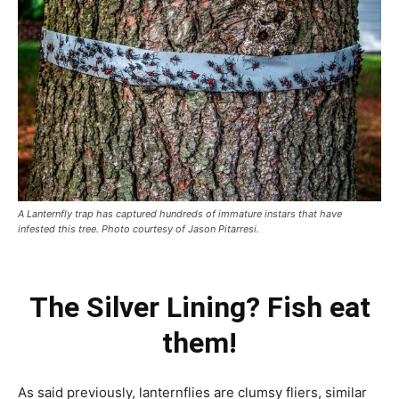
A Lanternfly trap has captured hundreds of immature instars that have
infested this tree. Photo courtesy of Jason Pitarresi.
The Silver Lining? Fish eat
them!
As said previously, lanternflies are clumsy fliers, similar