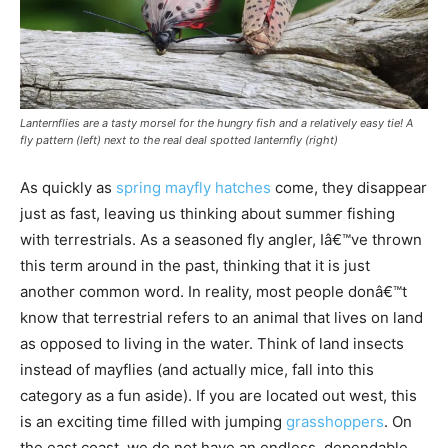
Lanternflies are a tasty morsel for the hungry fish and a relatively easy tie! A
fly pattern (left) next to the real deal spotted lanternfly (right)
As quickly as
spring mayfly hatches
come, they disappear
just as fast, leaving us thinking about summer fishing
with terrestrials. As a seasoned fly angler, Iâ€™ve thrown
this term around in the past, thinking that it is just
another common word. In reality, most people donâ€™t
know that terrestrial refers to an animal that lives on land
as opposed to living in the water. Think of land insects
instead of mayflies (and actually mice, fall into this
category as a fun aside). If you are located out west, this
is an exciting time filled with jumping
grasshoppers
. On
the east coast, we do not have an endless, dependable