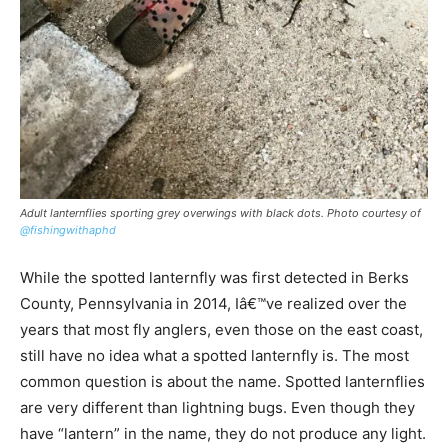
Adult lanternflies sporting grey overwings with black dots. Photo courtesy of
@fishingwithaphd
While the spotted lanternfly was first detected in Berks
County, Pennsylvania in 2014, Iâ€™ve realized over the
years that most fly anglers, even those on the east coast,
still have no idea what a spotted lanternfly is. The most
common question is about the name. Spotted lanternflies
are very different than lightning bugs. Even though they
have “lantern” in the name, they do not produce any light.