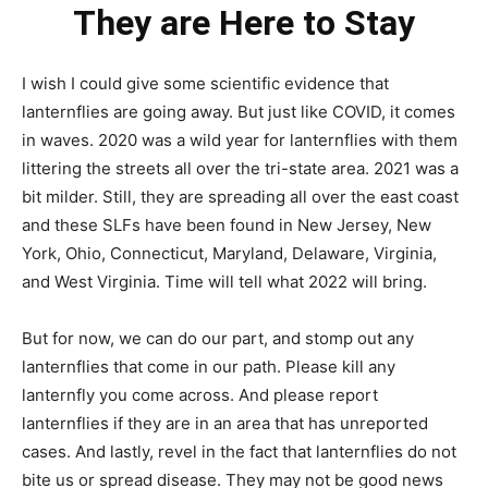
They are Here to Stay
I wish I could give some scientific evidence that
lanternflies are going away. But just like COVID, it comes
in waves. 2020 was a wild year for lanternflies with them
littering the streets all over the tri-state area. 2021 was a
bit milder. Still, they are spreading all over the east coast
and these SLFs have been found in New Jersey, New
York, Ohio, Connecticut, Maryland, Delaware, Virginia,
and West Virginia. Time will tell what 2022 will bring.
But for now, we can do our part, and stomp out any
lanternflies that come in our path. Please kill any
lanternfly you come across. And please report
lanternflies if they are in an area that has unreported
cases. And lastly, revel in the fact that lanternflies do not
bite us or spread disease. They may not be good news