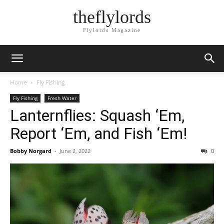
theflylords
Flylords Magazine
Home
Fly Fishing
Fly Fishing
Fresh Water
Lanternflies: Squash ‘Em,
Report ‘Em, and Fish ‘Em!
Bobby Norgard
-
June 2, 2022
0