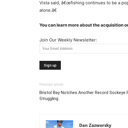
Vista said, â€œfishing continues to be a pop
alone.â€
You can learn more about the acquisition 
Join Our Weekly Newsletter:
Previous article
Bristol Bay Notches Another Record Sockeye 
Struggling
Dan Zazworsky