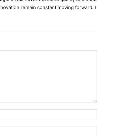
nnovation remain constant moving forward. I