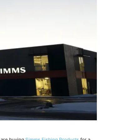
 are buying
Simms Fishing Products
for a