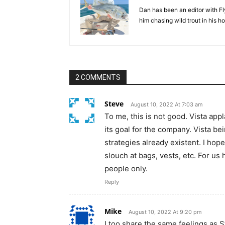
Dan has been an editor with Fl
him chasing wild trout in his 
2 COMMENTS
Steve
August 10, 2022 At 7:03 am
To me, this is not good. Vista ap
its goal for the company. Vista b
strategies already existent. I ho
slouch at bags, vests, etc. For us
people only.
Reply
Mike
August 10, 2022 At 9:20 pm
I too share the same feelings as 