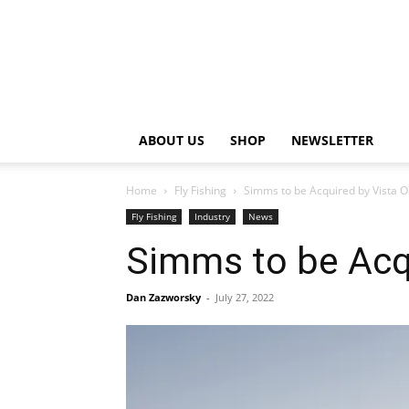
ABOUT US
SHOP
NEWSLETTER
Home
Fly Fishing
Simms to be Acquired by Vista O
Fly Fishing
Industry
News
Simms to be Acqu
Dan Zazworsky
-
July 27, 2022