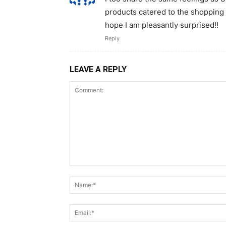
products catered to the shopping 
hope I am pleasantly surprised!!
Reply
LEAVE A REPLY