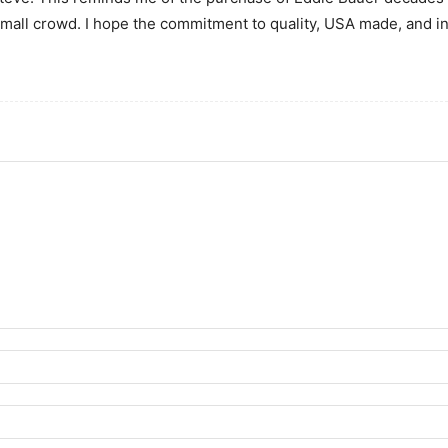
mall crowd. I hope the commitment to quality, USA made, and i