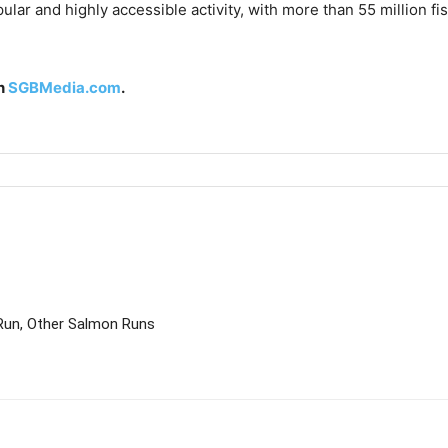
ular and highly accessible activity, with more than 55 million fi
on
SGBMedia.com
.
Run, Other Salmon Runs