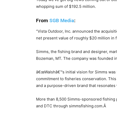
whopping sum of $192.5 million.
From
SGB Media
:
“
Vista Outdoor, Inc. announced the acquisit
net present value of roughly $20 million in 
Simms, the fishing brand and designer, mark
Bozeman, MT. The company was founded in 19
â€œWalshâ€™s initial vision for Simms was to
commitment to fisheries conservation. This
and a purpose-driven brand that resonates w
More than 8,500 Simms-sponsored fishing pro
and DTC through simmsfishing.com.Â