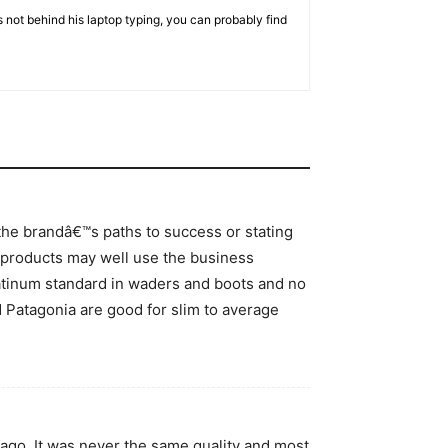
 not behind his laptop typing, you can probably find
 the brandâ€™s paths to success or stating
r products may well use the business
latinum standard in waders and boots and no
nd Patagonia are good for slim to average
ago. It was never the same quality and most