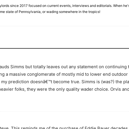
ylords since 2017 focused on current events, interviews and editorials. When he's
home state of Pennsylvania, or wading somewhere in the tropics!
plauds Simms but totally leaves out any statement on continuing
eing a massive conglomerate of mostly mid to lower end outdoo
pe my prediction doesnâ€™t become true. Simms is (was?) the p
 heavier folks, they were the only quality wader choice. Orvis a
Steve. This reminds me of the purchase of Eddie Bauer decades 