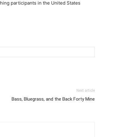
shing participants in the United States
Next article
Bass, Bluegrass, and the Back Forty Mine