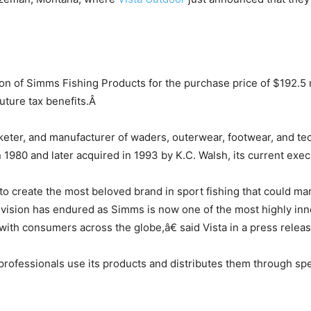
ion of Simms Fishing Products for the purchase price of $192.5 
future tax benefits.Â
eter, and manufacturer of waders, outerwear, footwear, and tec
80 and later acquired in 1993 by K.C. Walsh, its current exec
 create the most beloved brand in sport fishing that could marr
 vision has endured as Simms is now one of the most highly inn
ith consumers across the globe,â€ said Vista in a press releas
fessionals use its products and distributes them through specia