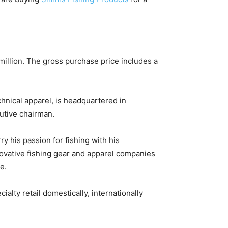
million. The gross purchase price includes a
hnical apparel, is headquartered in
utive chairman.
y his passion for fishing with his
ovative fishing gear and apparel companies
e.
lty retail domestically, internationally