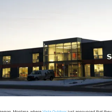
ozeman, Montana, where
Vista Outdoor
just announced that they