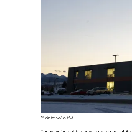
Photo by Audrey Hall
Today we’ve got big news coming out of B