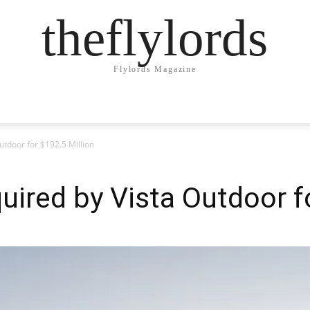
theflylords
Flylords Magazine
utdoor for $192.5 Million
ired by Vista Outdoor fo