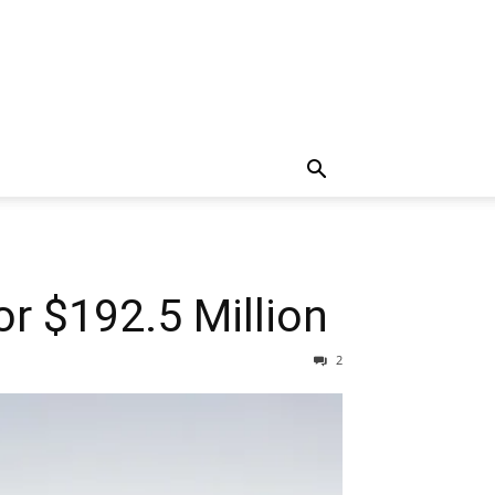
r $192.5 Million
2