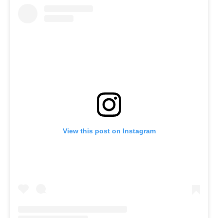
View this post on Instagram