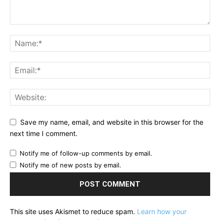
Save my name, email, and website in this browser for the
next time I comment.
Notify me of follow-up comments by email.
Notify me of new posts by email.
This site uses Akismet to reduce spam.
Learn how your