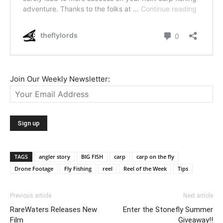
Join Our Weekly Newsletter:
TAGS
angler story
BIG FISH
carp
carp on the fly
Drone Footage
Fly Fishing
reel
Reel of the Week
Tips
Previous article
Next article
RareWaters Releases New
Enter the Stonefly Summer
Film
Giveaway!!