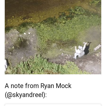
A note from
Ryan Mock
(
@skyandreel
):