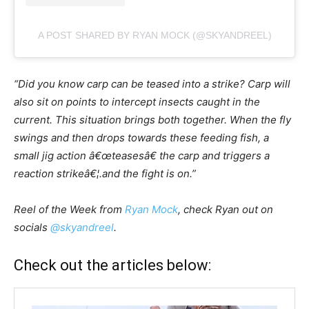
A POST SHARED BY RYAN MOCK (@SKYANDREEL)
“Did you know carp can be teased into a strike? Carp will
also sit on points to intercept insects caught in the
current. This situation brings both together. When the fly
swings and then drops towards these feeding fish, a
small jig action â€œteasesâ€ the carp and triggers a
reaction strikeâ€¦.and the fight is on.”
Reel of the Week from
Ryan Mock
, check Ryan out on
socials
@skyandreel
.
Check out the articles below: