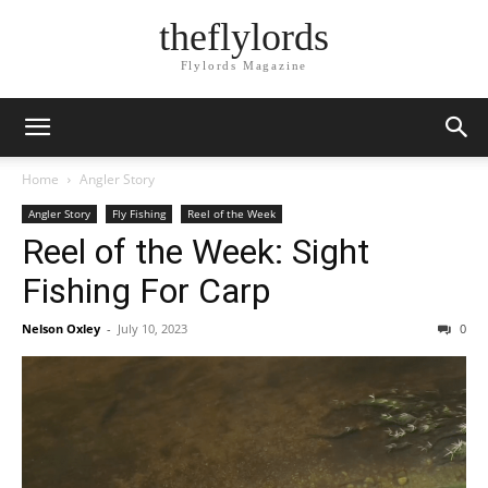
theflylords
Flylords Magazine
Home
Angler Story
Angler Story
Fly Fishing
Reel of the Week
Reel of the Week: Sight
Fishing For Carp
Nelson Oxley
-
July 10, 2023
0