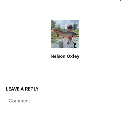
Nelson Oxley
LEAVE A REPLY