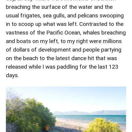
breaching the surface of the water and the
usual frigates, sea gulls, and pelicans swooping
in to scoop up what was left. Contrasted to the
vastness of the Pacific Ocean, whales breaching
and boats on my left, to my right were millions
of dollars of development and people partying
on the beach to the latest dance hit that was
released while I was paddling for the last 123
days.