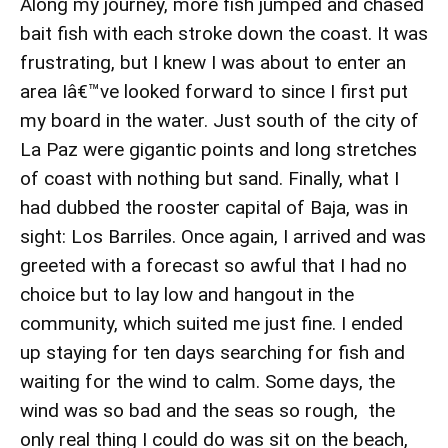
Along my journey, more fish jumped and chased
bait fish with each stroke down the coast. It was
frustrating, but I knew I was about to enter an
area Iâ€™ve looked forward to since I first put
my board in the water. Just south of the city of
La Paz were gigantic points and long stretches
of coast with nothing but sand. Finally, what I
had dubbed the rooster capital of Baja, was in
sight: Los Barriles. Once again, I arrived and was
greeted with a forecast so awful that I had no
choice but to lay low and hangout in the
community, which suited me just fine. I ended
up staying for ten days searching for fish and
waiting for the wind to calm. Some days, the
wind was so bad and the seas so rough, the
only real thing I could do was sit on the beach,