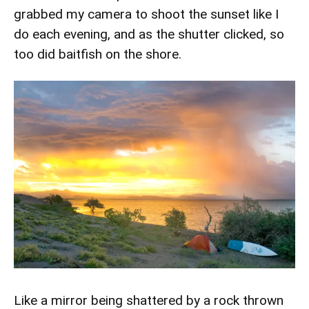
grabbed my camera to shoot the sunset like I
do each evening, and as the shutter clicked, so
too did baitfish on the shore.
Like a mirror being shattered by a rock thrown