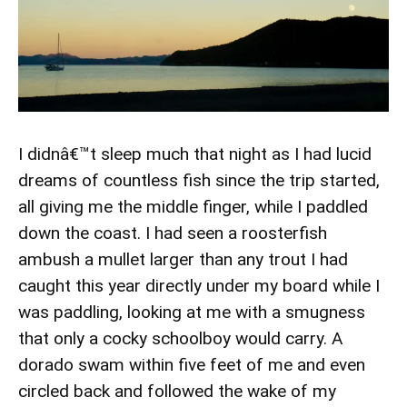
I didnâ€™t sleep much that night as I had lucid
dreams of countless fish since the trip started,
all giving me the middle finger, while I paddled
down the coast. I had seen a roosterfish
ambush a mullet larger than any trout I had
caught this year directly under my board while I
was paddling, looking at me with a smugness
that only a cocky schoolboy would carry. A
dorado swam within five feet of me and even
circled back and followed the wake of my