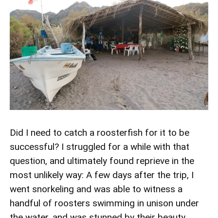
Did I need to catch a roosterfish for it to be
successful? I struggled for a while with that
question, and ultimately found reprieve in the
most unlikely way: A few days after the trip, I
went snorkeling and was able to witness a
handful of roosters swimming in unison under
the water, and was stunned by their beauty.