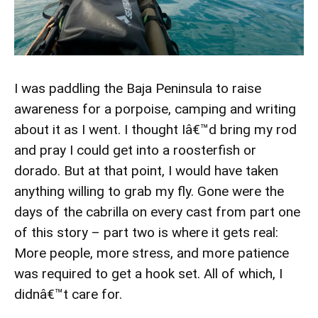
I was paddling the Baja Peninsula to raise
awareness for a porpoise, camping and writing
about it as I went. I thought Iâ€™d bring my rod
and pray I could get into a roosterfish or
dorado. But at that point, I would have taken
anything willing to grab my fly. Gone were the
days of the cabrilla on every cast from part one
of this story – part two is where it gets real:
More people, more stress, and more patience
was required to get a hook set. All of which, I
didnâ€™t care for.