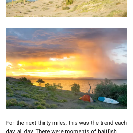
For the next thirty miles, this was the trend each
day, all day. There were moments of baitfish