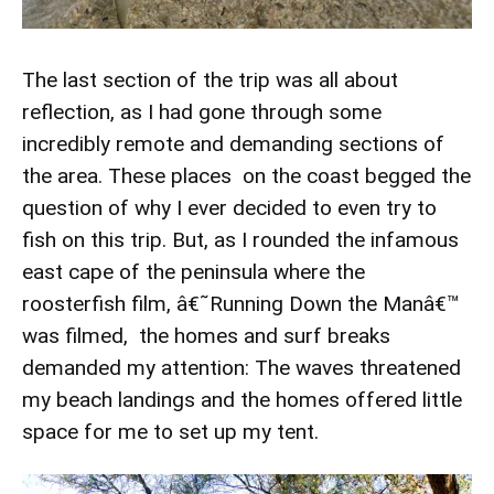
The last section of the trip was all about
reflection, as I had gone through some
incredibly remote and demanding sections of
the area. These places on the coast begged the
question of why I ever decided to even try to
fish on this trip. But, as I rounded the infamous
east cape of the peninsula where the
roosterfish film, â€˜Running Down the Manâ€™
was filmed, the homes and surf breaks
demanded my attention: The waves threatened
my beach landings and the homes offered little
space for me to set up my tent.