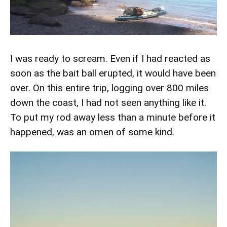
I was ready to scream. Even if I had reacted as
soon as the bait ball erupted, it would have been
over. On this entire trip, logging over 800 miles
down the coast, I had not seen anything like it.
To put my rod away less than a minute before it
happened, was an omen of some kind.