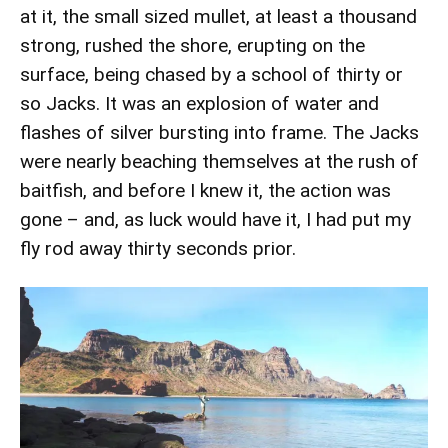
at it, the small sized mullet, at least a thousand
strong, rushed the shore, erupting on the
surface, being chased by a school of thirty or
so Jacks. It was an explosion of water and
flashes of silver bursting into frame. The Jacks
were nearly beaching themselves at the rush of
baitfish, and before I knew it, the action was
gone – and, as luck would have it, I had put my
fly rod away thirty seconds prior.