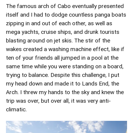
The famous arch of Cabo eventually presented
itself and I had to dodge countless panga boats
zipping in and out of each other, as well as
mega yachts, cruise ships, and drunk tourists
blasting around on jet skis. The stir of the
wakes created a washing machine effect, like if
ten of your friends all jumped in a pool at the
same time while you were standing on a board,
trying to balance. Despite this challenge, I put
my head down and made it to Lands End, the
Arch. I threw my hands to the sky and knew the
trip was over, but over all, it was very anti-
climatic.