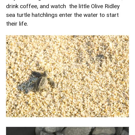
drink coffee, and watch the little Olive Ridley
sea turtle hatchlings enter the water to start
their life.