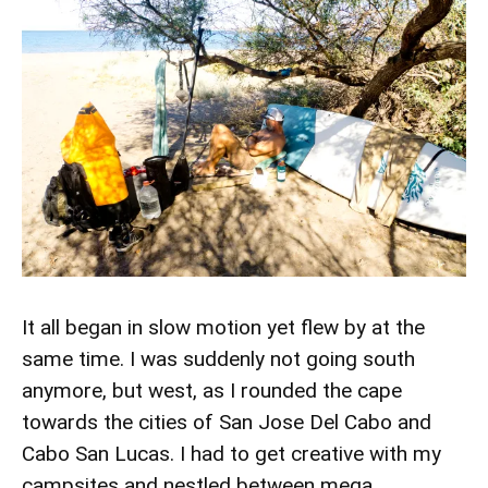
It all began in slow motion yet flew by at the
same time. I was suddenly not going south
anymore, but west, as I rounded the cape
towards the cities of San Jose Del Cabo and
Cabo San Lucas. I had to get creative with my
campsites and nestled between mega