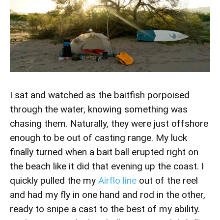
I sat and watched as the baitfish porpoised
through the water, knowing something was
chasing them. Naturally, they were just offshore
enough to be out of casting range. My luck
finally turned when a bait ball erupted right on
the beach like it did that evening up the coast. I
quickly pulled the my
Airflo line
out of the reel
and had my fly in one hand and rod in the other,
ready to snipe a cast to the best of my ability.