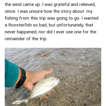
the wind came up. I was grateful and relieved,
since I was unsure how the story about my
fishing from this trip was going to go. I wanted
a Roosterfish so bad, but unfortunately, that
never happened, nor did I ever see one for the
remainder of the trip.