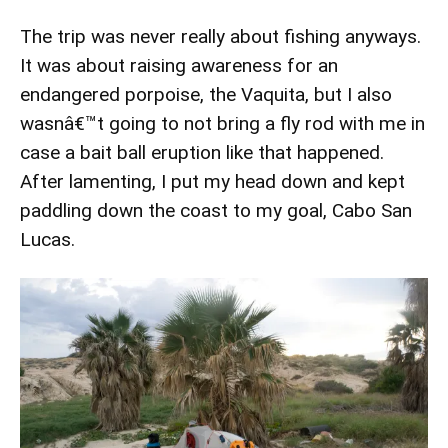
The trip was never really about fishing anyways.
It was about raising awareness for an
endangered porpoise, the Vaquita, but I also
wasnâ€™t going to not bring a fly rod with me in
case a bait ball eruption like that happened.
After lamenting, I put my head down and kept
paddling down the coast to my goal, Cabo San
Lucas.