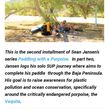
This is the second installment of Sean Jansen’s
series
Paddling with a Porpoise.
In part two,
Jansen logs his solo SUP journey where aims to
complete his paddle through the Baja Peninsula.
His goal is to raise awareness for plastic
pollution and ocean conservation, specifically
around the critically endangered porpoise, the
Vaquita
.