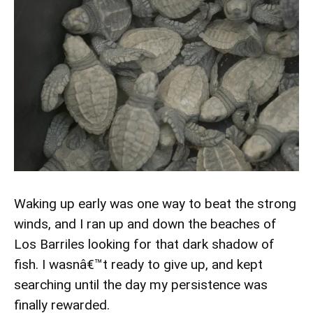
Waking up early was one way to beat the strong
winds, and I ran up and down the beaches of
Los Barriles looking for that dark shadow of
fish. I wasnâ€™t ready to give up, and kept
searching until the day my persistence was
finally rewarded.