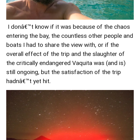
I donâ€™t know if it was because of the chaos
entering the bay, the countless other people and
boats I had to share the view with, or if the
overall effect of the trip and the slaughter of
the critically endangered Vaquita was (and is)
still ongoing, but the satisfaction of the trip
hadnâ€™t yet hit.