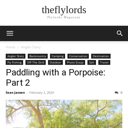
theflylords
Flylords Magazine
Home
Angler Story
Angler Story
Backcountry
Camping
Conservation
Destination
Fly Fishing
Off The Grid
Outdoor
Photo Essay
Salt
Travel
Paddling with a Porpoise:
Part 2
Sean Jansen
-
February 2, 2024
0