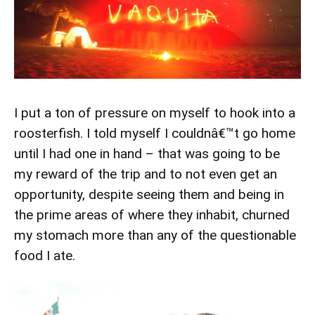
I put a ton of pressure on myself to hook into a
roosterfish. I told myself I couldnâ€™t go home
until I had one in hand – that was going to be
my reward of the trip and to not even get an
opportunity, despite seeing them and being in
the prime areas of where they inhabit, churned
my stomach more than any of the questionable
food I ate.