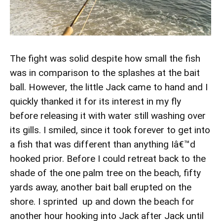
The fight was solid despite how small the fish
was in comparison to the splashes at the bait
ball. However, the little Jack came to hand and I
quickly thanked it for its interest in my fly
before releasing it with water still washing over
its gills. I smiled, since it took forever to get into
a fish that was different than anything Iâ€™d
hooked prior. Before I could retreat back to the
shade of the one palm tree on the beach, fifty
yards away, another bait ball erupted on the
shore. I sprinted up and down the beach for
another hour hooking into Jack after Jack until