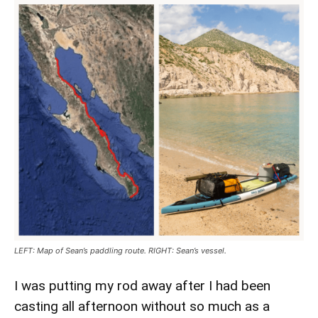
LEFT: Map of Sean’s paddling route. RIGHT: Sean’s vessel.
I was putting my rod away after I had been
casting all afternoon without so much as a