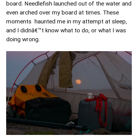
board. Needlefish launched out of the water and
even arched over my board at times. These
moments haunted me in my attempt at sleep,
and I didnâ€™t know what to do, or what I was
doing wrong.