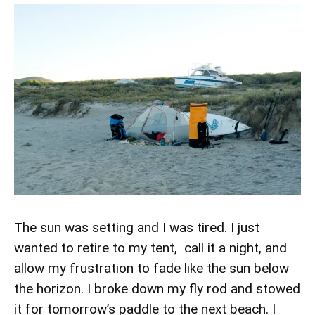
The sun was setting and I was tired. I just
wanted to retire to my tent, call it a night, and
allow my frustration to fade like the sun below
the horizon. I broke down my fly rod and stowed
it for tomorrow’s paddle to the next beach. I