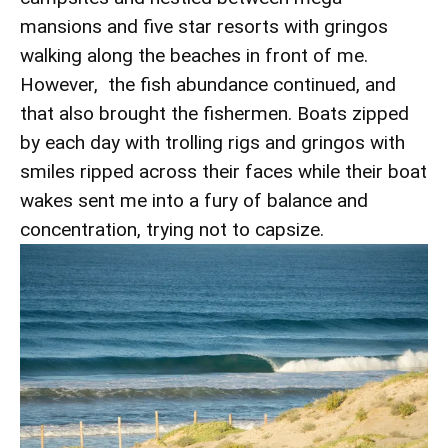
mansions and five star resorts with gringos
walking along the beaches in front of me.
However, the fish abundance continued, and
that also brought the fishermen. Boats zipped
by each day with trolling rigs and gringos with
smiles ripped across their faces while their boat
wakes sent me into a fury of balance and
concentration, trying not to capsize.