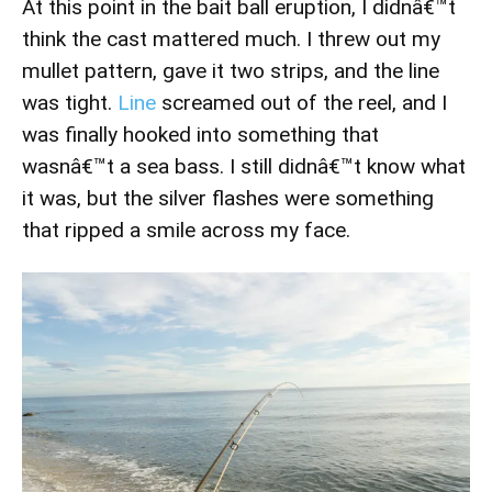
At this point in the bait ball eruption, I didnâ€™t
think the cast mattered much. I threw out my
mullet pattern, gave it two strips, and the line
was tight.
Line
screamed out of the reel, and I
was finally hooked into something that
wasnâ€™t a sea bass. I still didnâ€™t know what
it was, but the silver flashes were something
that ripped a smile across my face.