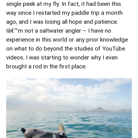
single peek at my fly. In fact, it had been this
way since I restarted my paddle trip a month
ago, and I was losing all hope and patience.
Iâ€™m not a saltwater angler – I have no
experience in this world or any prior knowledge
on what to do beyond the studies of YouTube
videos. I was starting to wonder why I even
brought a rod in the first place.