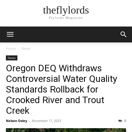
theflylords
Flylords Magazine
Home
News
News
Oregon DEQ Withdraws
Controversial Water Quality
Standards Rollback for
Crooked River and Trout
Creek
Nelson Oxley
-
November 17, 2023
0