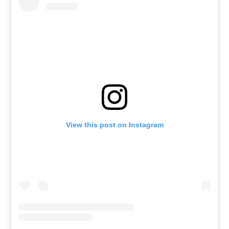
View this post on Instagram