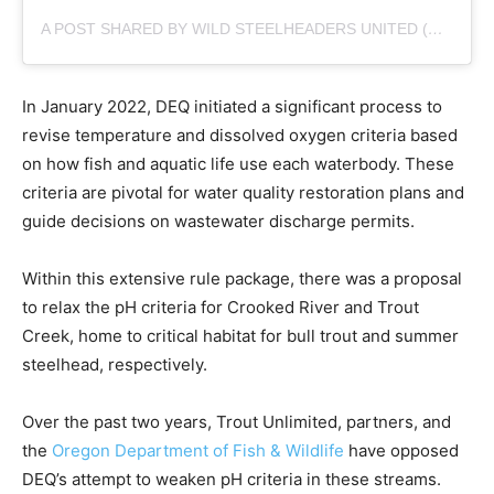
A POST SHARED BY WILD STEELHEADERS UNITED (@WILDSTEELHEAD)
In January 2022, DEQ initiated a significant process to
revise temperature and dissolved oxygen criteria based
on how fish and aquatic life use each waterbody. These
criteria are pivotal for water quality restoration plans and
guide decisions on wastewater discharge permits.
Within this extensive rule package, there was a proposal
to relax the pH criteria for Crooked River and Trout
Creek, home to critical habitat for bull trout and summer
steelhead, respectively.
Over the past two years, Trout Unlimited, partners, and
the
Oregon Department of Fish & Wildlife
have opposed
DEQ’s attempt to weaken pH criteria in these streams.