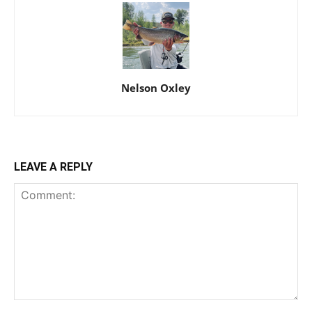
Nelson Oxley
LEAVE A REPLY