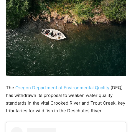
The
Oregon Department of Environmental Quality
(DEQ)
has withdrawn its proposal to weaken water quality
standards in the vital Crooked River and Trout Creek, key
tributaries for wild fish in the Deschutes River.