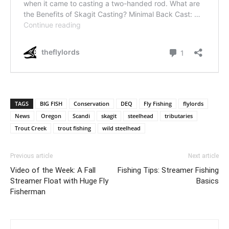
TAGS
BIG FISH
Conservation
DEQ
Fly Fishing
flylords
News
Oregon
Scandi
skagit
steelhead
tributaries
Trout Creek
trout fishing
wild steelhead
Previous article
Next article
Video of the Week: A Fall
Fishing Tips: Streamer Fishing
Streamer Float with Huge Fly
Basics
Fisherman