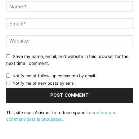
Save my name, email, and website in this browser for the
next time I comment.
Notify me of follow-up comments by email.
Notify me of new posts by email.
This site uses Akismet to reduce spam.
Learn how your
comment data is processed.