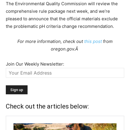
The Environmental Quality Commission will review the
comprehensive rule package next week, and we’re
pleased to announce that the official materials exclude
the problematic pH criteria change recommendation.
For more information, check out
this post
from
oregon.gov.Â
Join Our Weekly Newsletter:
Check out the articles below: